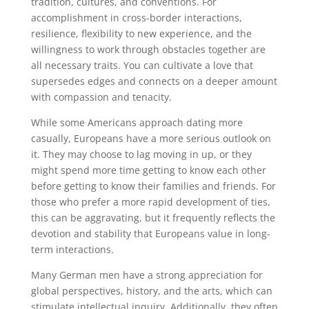
tradition, cultures, and conventions. For
accomplishment in cross-border interactions,
resilience, flexibility to new experience, and the
willingness to work through obstacles together are
all necessary traits. You can cultivate a love that
supersedes edges and connects on a deeper amount
with compassion and tenacity.
While some Americans approach dating more
casually, Europeans have a more serious outlook on
it. They may choose to lag moving in up, or they
might spend more time getting to know each other
before getting to know their families and friends. For
those who prefer a more rapid development of ties,
this can be aggravating, but it frequently reflects the
devotion and stability that Europeans value in long-
term interactions.
Many German men have a strong appreciation for
global perspectives, history, and the arts, which can
stimulate intellectual inquiry. Additionally, they often