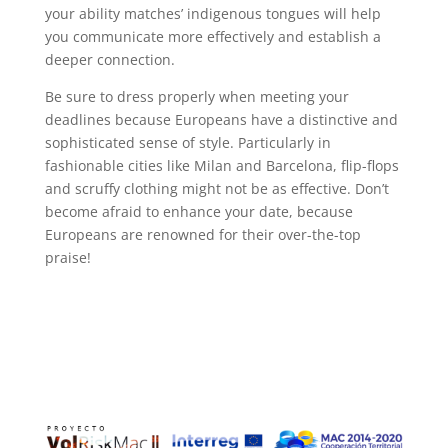
your ability matches’ indigenous tongues will help
you communicate more effectively and establish a
deeper connection.
Be sure to dress properly when meeting your
deadlines because Europeans have a distinctive and
sophisticated sense of style. Particularly in
fashionable cities like Milan and Barcelona, flip-flops
and scruffy clothing might not be as effective. Don’t
become afraid to enhance your date, because
Europeans are renowned for their over-the-top
praise!