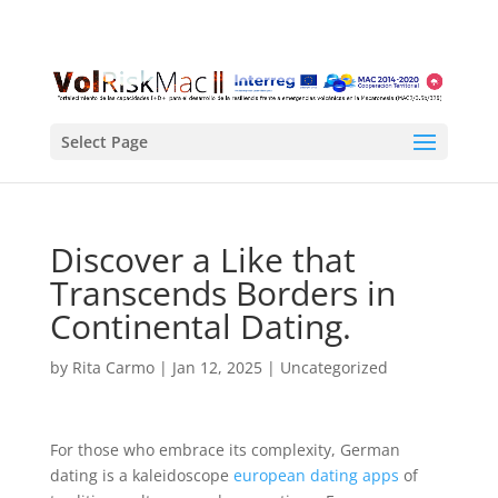
Select Page
Discover a Like that
Transcends Borders in
Continental Dating.
by
Rita Carmo
|
Jan 12, 2025
| Uncategorized
For those who embrace its complexity, German
dating is a kaleidoscope
european dating apps
of