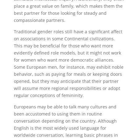
place a great value on family, which makes them the
best partner for those looking for steady and
compassionate partners.
Traditional gender roles still have a significant affect
on associations in some Continental civilizations.
This may be beneficial for those who want more
evidently defined role models, but it might not work
for women who want more democratic alliances.
Some European men, for instance, may exhibit noble
behavior, such as paying for meals or keeping doors
opened, but they may anticipate that their partner
will assume more regional responsibilities or adopt
regular conceptions of femininity.
Europeans may be able to talk many cultures and
been accustomed to using them in routine
conversation depending on the country. Although
English is the most widely used language for
worldwide conversation, learning basic phrases in