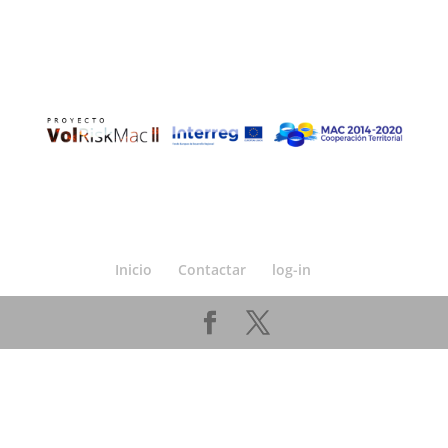
Inicio
Contactar
log-in