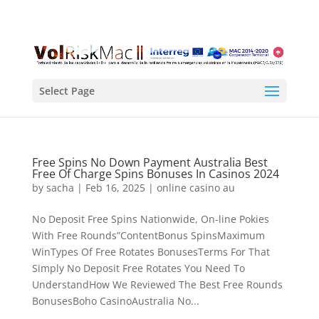
Select Page
Free Spins No Down Payment Australia Best
Free Of Charge Spins Bonuses In Casinos 2024
by
sacha
|
Feb 16, 2025
|
online casino au
No Deposit Free Spins Nationwide, On-line Pokies
With Free Rounds”ContentBonus SpinsMaximum
WinTypes Of Free Rotates BonusesTerms For That
Simply No Deposit Free Rotates You Need To
UnderstandHow We Reviewed The Best Free Rounds
BonusesBoho CasinoAustralia No...