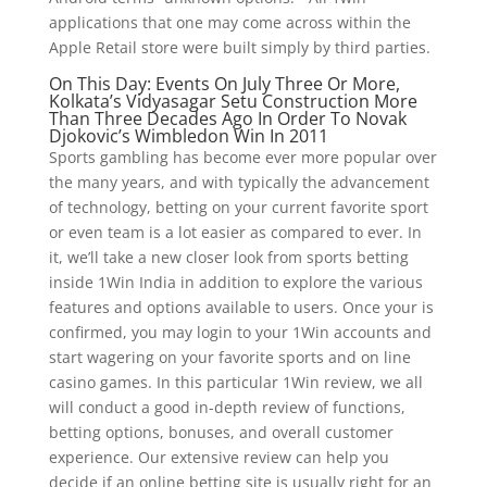
applications that one may come across within the
Apple Retail store were built simply by third parties.
On This Day: Events On July Three Or More,
Kolkata’s Vidyasagar Setu Construction More
Than Three Decades Ago In Order To Novak
Djokovic’s Wimbledon Win In 2011
Sports gambling has become ever more popular over
the many years, and with typically the advancement
of technology, betting on your current favorite sport
or even team is a lot easier as compared to ever. In
it, we’ll take a new closer look from sports betting
inside 1Win India in addition to explore the various
features and options available to users. Once your is
confirmed, you may login to your 1Win accounts and
start wagering on your favorite sports and on line
casino games. In this particular 1Win review, we all
will conduct a good in-depth review of functions,
betting options, bonuses, and overall customer
experience. Our extensive review can help you
decide if an online betting site is usually right for an