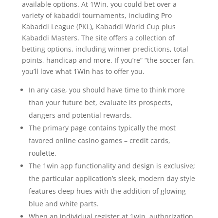
available options. At 1Win, you could bet over a
variety of kabaddi tournaments, including Pro
Kabaddi League (PKL), Kabaddi World Cup plus
Kabaddi Masters. The site offers a collection of
betting options, including winner predictions, total
points, handicap and more. If you’re” “the soccer fan,
you’ll love what 1Win has to offer you.
In any case, you should have time to think more
than your future bet, evaluate its prospects,
dangers and potential rewards.
The primary page contains typically the most
favored online casino games – credit cards,
roulette.
The 1win app functionality and design is exclusive;
the particular application’s sleek, modern day style
features deep hues with the addition of glowing
blue and white parts.
When an individual register at 1win, authorization