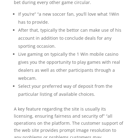
bet during every other game circular.
If you’re” “a new soccer fan, you’ll love what 1Win
has to provide.
After that, typically the bettor can make use of his
account in addition to conclude deals for any
sporting occasion.
Live gaming on typically the 1 Win mobile casino
gives you the opportunity to play games with real
dealers as well as other participants through a
webcam.
Select your preferred way of deposit from the
particular listing of available choices.
A key feature regarding the site is usually its
licensing, ensuring fairness and security of” “all
operations on the platform. The customer support of
the web site provides prompt image resolution to
any problems or problems customers may