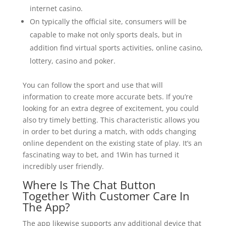
internet casino.
On typically the official site, consumers will be
capable to make not only sports deals, but in
addition find virtual sports activities, online casino,
lottery, casino and poker.
You can follow the sport and use that will
information to create more accurate bets. If you’re
looking for an extra degree of excitement, you could
also try timely betting. This characteristic allows you
in order to bet during a match, with odds changing
online dependent on the existing state of play. It’s an
fascinating way to bet, and 1Win has turned it
incredibly user friendly.
Where Is The Chat Button
Together With Customer Care In
The App?
The app likewise supports any additional device that