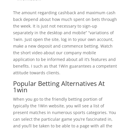
The amount regarding cashback and maximum cash
back depend about how much spent on bets through
the week. It is just not necessary to sign-up
separately in the desktop and mobile” “variations of
1win. Just open the site, log in to your own account,
make a new deposit and commence betting. Watch
the short video about our company mobile
application to be informed about all it’s features and
benefits. I such as that 1Win guarantees a competent
attitude towards clients.
Popular Betting Alternatives At
1win
When you go to the friendly betting portion of
typically the 1Win website, you will see a list of
present matches in numerous sports categories. You
can select the particular game you’re fascinated in,
and you’ll be taken to be able to a page with all the