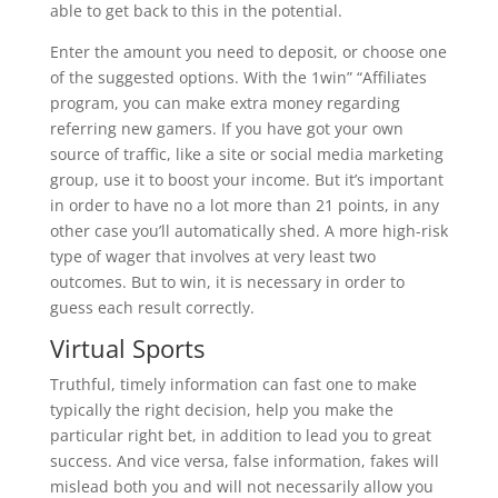
able to get back to this in the potential.
Enter the amount you need to deposit, or choose one
of the suggested options. With the 1win” “Affiliates
program, you can make extra money regarding
referring new gamers. If you have got your own
source of traffic, like a site or social media marketing
group, use it to boost your income. But it’s important
in order to have no a lot more than 21 points, in any
other case you’ll automatically shed. A more high-risk
type of wager that involves at very least two
outcomes. But to win, it is necessary in order to
guess each result correctly.
Virtual Sports
Truthful, timely information can fast one to make
typically the right decision, help you make the
particular right bet, in addition to lead you to great
success. And vice versa, false information, fakes will
mislead both you and will not necessarily allow you