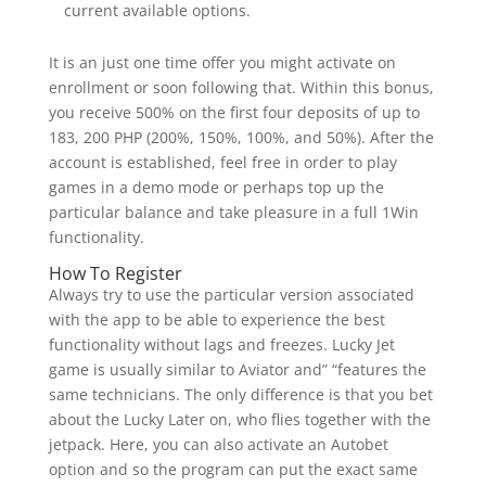
current available options.
It is an just one time offer you might activate on
enrollment or soon following that. Within this bonus,
you receive 500% on the first four deposits of up to
183, 200 PHP (200%, 150%, 100%, and 50%). After the
account is established, feel free in order to play
games in a demo mode or perhaps top up the
particular balance and take pleasure in a full 1Win
functionality.
How To Register
Always try to use the particular version associated
with the app to be able to experience the best
functionality without lags and freezes. Lucky Jet
game is usually similar to Aviator and” “features the
same technicians. The only difference is that you bet
about the Lucky Later on, who flies together with the
jetpack. Here, you can also activate an Autobet
option and so the program can put the exact same