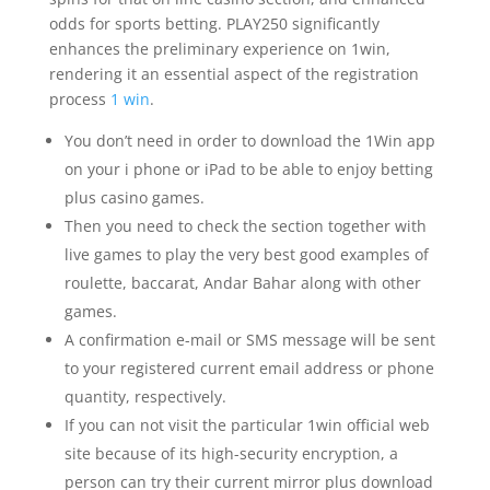
odds for sports betting. PLAY250 significantly
enhances the preliminary experience on 1win,
rendering it an essential aspect of the registration
process
1 win
.
You don’t need in order to download the 1Win app
on your i phone or iPad to be able to enjoy betting
plus casino games.
Then you need to check the section together with
live games to play the very best good examples of
roulette, baccarat, Andar Bahar along with other
games.
A confirmation e-mail or SMS message will be sent
to your registered current email address or phone
quantity, respectively.
If you can not visit the particular 1win official web
site because of its high-security encryption, a
person can try their current mirror plus download