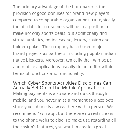
The primary advantage of the bookmaker is the
provision of good bonuses for brand-new players
compared to comparable organizations. On typically
the official site, consumers will be in a position to
make not only sports deals, but additionally find
virtual athletics, online casino, lottery, casino and
holdem poker. The company has chosen major
brand projects as partners, including popular indian
native bloggers. Moreover, typically the 1win pc pc
and mobile applications usually do not differ within
terms of functions and functionality.
Which Cyber Sports Activities Disciplines Can I
Actually Bet On In The Mobile Application?
Making payments is also safe and quick through
mobile, and you never miss a moment to place bets
since your phone is always there with a person. We
recommend 1win app, but there are no restrictions
to the phone website also. To make use regarding all
the casino’s features, you want to create a great