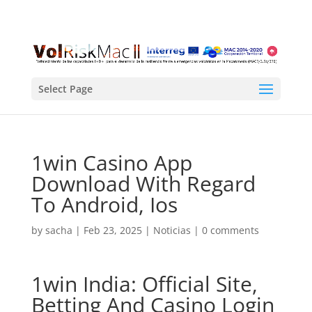
Select Page
1win Casino App
Download With Regard
To Android, Ios
by
sacha
|
Feb 23, 2025
|
Noticias
|
0 comments
1win India: Official Site,
Betting And Casino Login