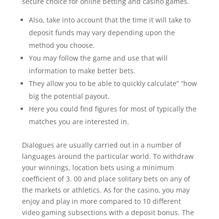
secure choice for online betting and casino games.
Also, take into account that the time it will take to
deposit funds may vary depending upon the
method you choose.
You may follow the game and use that will
information to make better bets.
They allow you to be able to quickly calculate” “how
big the potential payout.
Here you could find figures for most of typically the
matches you are interested in.
Dialogues are usually carried out in a number of
languages around the particular world. To withdraw
your winnings, location bets using a minimum
coefficient of 3. 00 and place solitary bets on any of
the markets or athletics. As for the casino, you may
enjoy and play in more compared to 10 different
video gaming subsections with a deposit bonus. The