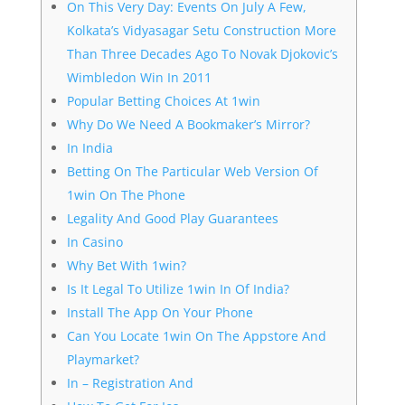
On This Very Day: Events On July A Few,
Kolkata’s Vidyasagar Setu Construction More
Than Three Decades Ago To Novak Djokovic’s
Wimbledon Win In 2011
Popular Betting Choices At 1win
Why Do We Need A Bookmaker’s Mirror?
In India
Betting On The Particular Web Version Of
1win On The Phone
Legality And Good Play Guarantees
In Casino
Why Bet With 1win?
Is It Legal To Utilize 1win In Of India?
Install The App On Your Phone
Can You Locate 1win On The Appstore And
Playmarket?
In – Registration And