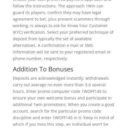
follow the instructions. The approach 1Win can
guard its players, confirm they may have legal
agreement to bet, plus prevent scammers through
working, is always to ask for Know Your Customer
(KYC) verification. Select your preferred technique of
deposit from typically the set of available
alternatives. A confirmation e mail or SMS
information will be sent to your registered email or
phone number, respectively.
Addition To Bonuses
Deposits are acknowledged instantly, withdrawals
carry out average no even more than 3-6 several
hours. Enter promo computer code 1WOFF145 to
ensure your own welcome bonus and participate in
additional 1win promotions. When you create a good
account, search for the particular promo code
discipline and enter 1WOFF145 in it. Keep in mind of
which if you miss this step, an individual won’t be