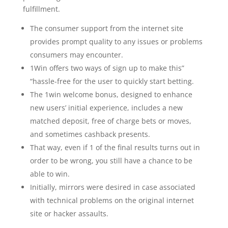
fulfillment.
The consumer support from the internet site
provides prompt quality to any issues or problems
consumers may encounter.
1Win offers two ways of sign up to make this”
“hassle-free for the user to quickly start betting.
The 1win welcome bonus, designed to enhance
new users’ initial experience, includes a new
matched deposit, free of charge bets or moves,
and sometimes cashback presents.
That way, even if 1 of the final results turns out in
order to be wrong, you still have a chance to be
able to win.
Initially, mirrors were desired in case associated
with technical problems on the original internet
site or hacker assaults.