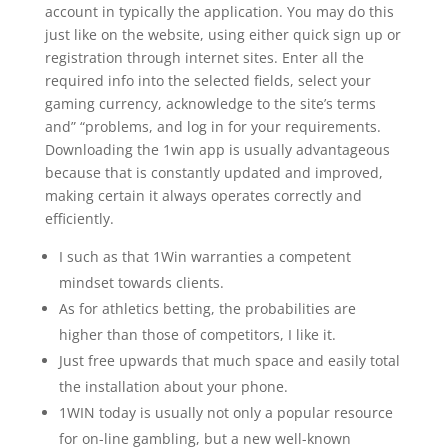
account in typically the application. You may do this
just like on the website, using either quick sign up or
registration through internet sites. Enter all the
required info into the selected fields, select your
gaming currency, acknowledge to the site’s terms
and” “problems, and log in for your requirements.
Downloading the 1win app is usually advantageous
because that is constantly updated and improved,
making certain it always operates correctly and
efficiently.
I such as that 1Win warranties a competent
mindset towards clients.
As for athletics betting, the probabilities are
higher than those of competitors, I like it.
Just free upwards that much space and easily total
the installation about your phone.
1WIN today is usually not only a popular resource
for on-line gambling, but a new well-known