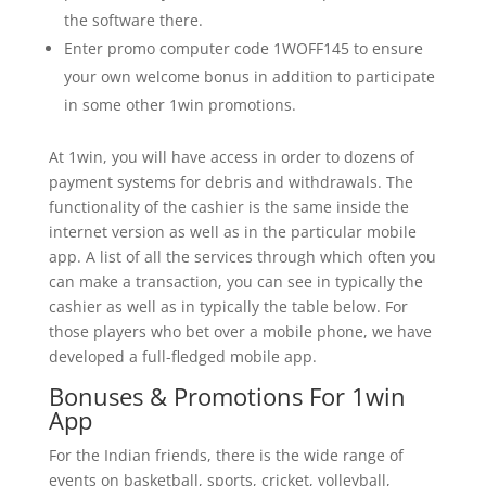
the software there.
Enter promo computer code 1WOFF145 to ensure
your own welcome bonus in addition to participate
in some other 1win promotions.
At 1win, you will have access in order to dozens of
payment systems for debris and withdrawals. The
functionality of the cashier is the same inside the
internet version as well as in the particular mobile
app. A list of all the services through which often you
can make a transaction, you can see in typically the
cashier as well as in typically the table below. For
those players who bet over a mobile phone, we have
developed a full-fledged mobile app.
Bonuses & Promotions For 1win
App
For the Indian friends, there is the wide range of
events on basketball, sports, cricket, volleyball,