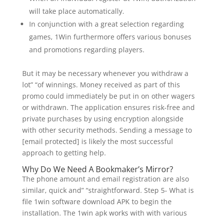
will take place automatically.
In conjunction with a great selection regarding
games, 1Win furthermore offers various bonuses
and promotions regarding players.
But it may be necessary whenever you withdraw a
lot” “of winnings. Money received as part of this
promo could immediately be put in on other wagers
or withdrawn. The application ensures risk-free and
private purchases by using encryption alongside
with other security methods. Sending a message to
[email protected] is likely the most successful
approach to getting help.
Why Do We Need A Bookmaker’s Mirror?
The phone amount and email registration are also
similar, quick and” “straightforward. Step 5- What is
file 1win software download APK to begin the
installation. The 1win apk works with with various