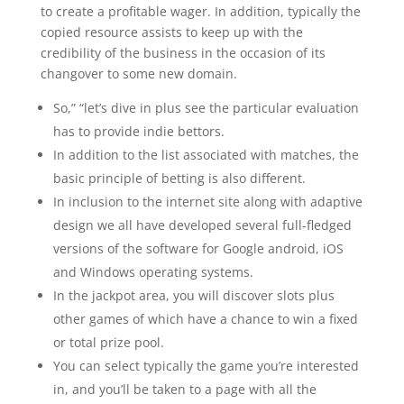
to create a profitable wager. In addition, typically the
copied resource assists to keep up with the
credibility of the business in the occasion of its
changover to some new domain.
So,” “let’s dive in plus see the particular evaluation
has to provide indie bettors.
In addition to the list associated with matches, the
basic principle of betting is also different.
In inclusion to the internet site along with adaptive
design we all have developed several full-fledged
versions of the software for Google android, iOS
and Windows operating systems.
In the jackpot area, you will discover slots plus
other games of which have a chance to win a fixed
or total prize pool.
You can select typically the game you’re interested
in, and you’ll be taken to a page with all the