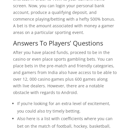
screen. Now, you can login your personal bank
account, produce a qualifying deposit, and
commence playing/betting with a hefty 500% bonus.
A bet is the amount associated with money a gamer
areas on a particular sporting event.
Answers To Players’ Questions
After you have placed funds, proceed to be in the
casino or even place sports gambling bets. You can
place bets in the pre-match and friendly categories,
and gamers from India also have access to be able to
over 12, 000 casino games plus 600 games along
with live dealers. However, there are a notable
obstacle with regards to Android.
If you’re looking for an extra level of excitement,
you could also try timely betting.
Also here is a list with coefficients where you can
bet on the match of football, hockey, basketball,