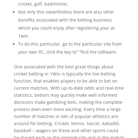
cricket, golf, badminton.
Not only this nevertheless there are also other
benefits associated with the betting business
which you could enjoy after registering your at
1win.
To do this particular, go to the particular site from
your own PC, click the key to” “find the software.
One associated with the best great things about
cricket betting in 1Win is typically the live betting
function, that enables players to be able to bet on
current matches. With up-to-date odds and real-time
statistics, bettors may quickly make well informed
decisions make gambling bets, making the complete
process even even more exciting. Every time a large
number of matches in lots of popular athletics are
around for betting. Cricket, tennis, soccer, kabaddi,
baseball – wagers on these and other sports could
be placed each on the internet site and in the mobile