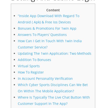
Content
“Inside App Download With Regard To
Android ( Apk) & Free Ios Devices
Bonuses & Promotions For 1win App
Answers To Players’ Questions
How Can I Get In Touch With 1win India
Customer Service?
Updating The 1win Application: Two Methods
Addition To Bonuses
Virtual Sports
How To Register
In Account Personality Verification
Which Cyber Sports Disciplines Can We Bet
On Within The Mobile Application?
Where Is Typically The Live Chat Button With
Customer Support In The App?