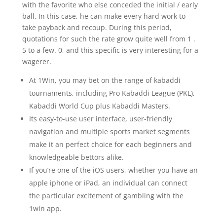
with the favorite who else conceded the initial / early
ball. In this case, he can make every hard work to
take payback and recoup. During this period,
quotations for such the rate grow quite well from 1 .
5 to a few. 0, and this specific is very interesting for a
wagerer.
At 1Win, you may bet on the range of kabaddi
tournaments, including Pro Kabaddi League (PKL),
Kabaddi World Cup plus Kabaddi Masters.
Its easy-to-use user interface, user-friendly
navigation and multiple sports market segments
make it an perfect choice for each beginners and
knowledgeable bettors alike.
If you’re one of the iOS users, whether you have an
apple iphone or iPad, an individual can connect
the particular excitement of gambling with the
1win app.