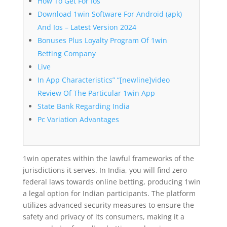
How To Get For Ios
Download 1win Software For Android (apk)
And Ios – Latest Version 2024
Bonuses Plus Loyalty Program Of 1win
Betting Company
Live
In App Characteristics” “[newline]video
Review Of The Particular 1win App
State Bank Regarding India
Pc Variation Advantages
1win operates within the lawful frameworks of the
jurisdictions it serves. In India, you will find zero
federal laws towards online betting, producing 1win
a legal option for Indian participants. The platform
utilizes advanced security measures to ensure the
safety and privacy of its consumers, making it a