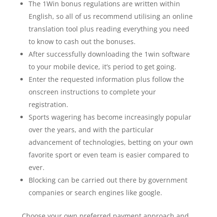
The 1Win bonus regulations are written within
English, so all of us recommend utilising an online
translation tool plus reading everything you need
to know to cash out the bonuses.
After successfully downloading the 1win software
to your mobile device, it’s period to get going.
Enter the requested information plus follow the
onscreen instructions to complete your
registration.
Sports wagering has become increasingly popular
over the years, and with the particular
advancement of technologies, betting on your own
favorite sport or even team is easier compared to
ever.
Blocking can be carried out there by government
companies or search engines like google.
Choose your own preferred payment approach and