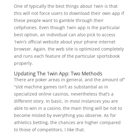
One of typically the best things about 1win is that
this will not force users to download their own app if
these people want to gamble through their
cellphones. Even though 1win app is the particular
best option, an individual can also pick to access
1win’s official website about your phone internet
browser. Again, the web site is optimized completely
and runs each feature of the particular sportsbook
properly.
Updating The 1win App: Two Methods
There are poker areas in general, and the amount of”
“slot machine games isn’t as substantial as in
specialized online casinos, nevertheless that’s a
different story. In basic, in most instances you are
able to win in a casino, the main thing will be not to
become misled by everything you observe. As for
athletics betting, the chances are higher compared
to those of competitors, I like that.