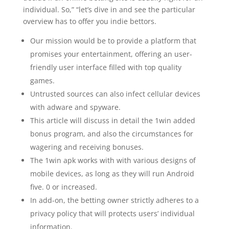
individual. So,” “let’s dive in and see the particular
overview has to offer you indie bettors.
Our mission would be to provide a platform that
promises your entertainment, offering an user-
friendly user interface filled with top quality
games.
Untrusted sources can also infect cellular devices
with adware and spyware.
This article will discuss in detail the 1win added
bonus program, and also the circumstances for
wagering and receiving bonuses.
The 1win apk works with with various designs of
mobile devices, as long as they will run Android
five. 0 or increased.
In add-on, the betting owner strictly adheres to a
privacy policy that will protects users’ individual
information.