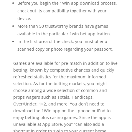
Before you begin the 1Win app download process,
check out its compatibility together with your
device.
More than 50 trustworthy brands have games
available in the particular 1win bet application.
In the first area of the check, you must offer a
scanned copy or photo regarding your passport.
Games are available for pre-match in addition to live
betting, known by competitive chances and quickly
refreshed statistics for the maximum informed
selection. As for the betting markets, you might
choose among a wide selection of common and
props wagers such as Totals, Handicaps,
Over/Under, 1×2, and more. You don’t need to
download the 1Win app on the i phone or iPad to
enjoy betting plus casino games. Since the app is
unavailable at App Store, you” “can also add a
shortcut in order to 1Win to your current home