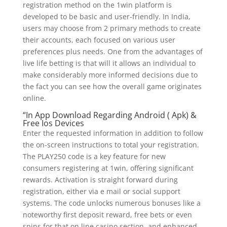
registration method on the 1win platform is
developed to be basic and user-friendly. In India,
users may choose from 2 primary methods to create
their accounts, each focused on various user
preferences plus needs. One from the advantages of
live life betting is that will it allows an individual to
make considerably more informed decisions due to
the fact you can see how the overall game originates
online.
“In App Download Regarding Android ( Apk) &
Free Ios Devices
Enter the requested information in addition to follow
the on-screen instructions to total your registration.
The PLAY250 code is a key feature for new
consumers registering at 1win, offering significant
rewards. Activation is straight forward during
registration, either via e mail or social support
systems. The code unlocks numerous bonuses like a
noteworthy first deposit reward, free bets or even
spins for that on line casino section, and enhanced