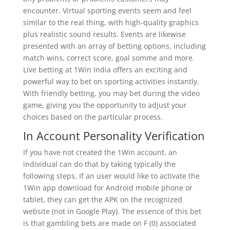
encounter. Virtual sporting events seem and feel
similar to the real thing, with high-quality graphics
plus realistic sound results. Events are likewise
presented with an array of betting options, including
match wins, correct score, goal somme and more.
Live betting at 1Win India offers an exciting and
powerful way to bet on sporting activities instantly.
With friendly betting, you may bet during the video
game, giving you the opportunity to adjust your
choices based on the particular process.
In Account Personality Verification
If you have not created the 1Win account, an
individual can do that by taking typically the
following steps. If an user would like to activate the
1Win app download for Android mobile phone or
tablet, they can get the APK on the recognized
website (not in Google Play). The essence of this bet
is that gambling bets are made on F (0) associated