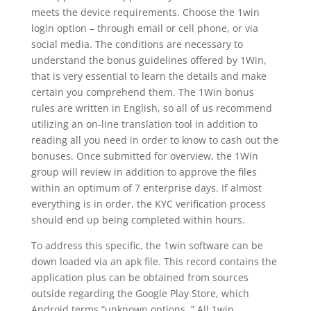
meets the device requirements. Choose the 1win
login option – through email or cell phone, or via
social media. The conditions are necessary to
understand the bonus guidelines offered by 1Win,
that is very essential to learn the details and make
certain you comprehend them. The 1Win bonus
rules are written in English, so all of us recommend
utilizing an on-line translation tool in addition to
reading all you need in order to know to cash out the
bonuses. Once submitted for overview, the 1Win
group will review in addition to approve the files
within an optimum of 7 enterprise days. If almost
everything is in order, the KYC verification process
should end up being completed within hours.
To address this specific, the 1win software can be
down loaded via an apk file. This record contains the
application plus can be obtained from sources
outside regarding the Google Play Store, which
Android terms “unknown options. ” All 1win