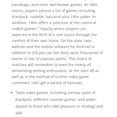
handbags, and other well-known games. At 1Win
casino, players peruse a list of games including
blackjack, roulette, baccarat plus 1Win poker. In
addition, 1Win offers a selection of live casino at
redbet games,” “exactly where players can
experience the thrill of a real casino through the
comfort of their own home. On the state 1win
website and the mobile software for Android in
addition to iOS you can bet daily upon thousands of
events in lots of popular sports. The choice of
matches will remember to even the nearly all
demanding betting enthusiasts. At the start off as
well as in the method of further video game
customers 1win get a variety of bonuses.
Table video games, including various types of
blackjack, different roulette games, and poker,
appeal to those who take pleasure in strategy and
skill.