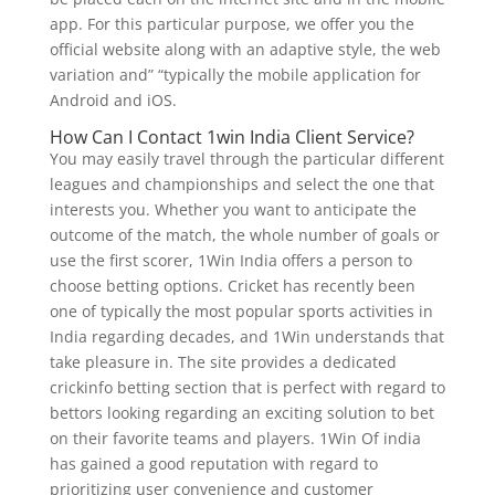
app. For this particular purpose, we offer you the
official website along with an adaptive style, the web
variation and” “typically the mobile application for
Android and iOS.
How Can I Contact 1win India Client Service?
You may easily travel through the particular different
leagues and championships and select the one that
interests you. Whether you want to anticipate the
outcome of the match, the whole number of goals or
use the first scorer, 1Win India offers a person to
choose betting options. Cricket has recently been
one of typically the most popular sports activities in
India regarding decades, and 1Win understands that
take pleasure in. The site provides a dedicated
crickinfo betting section that is perfect with regard to
bettors looking regarding an exciting solution to bet
on their favorite teams and players. 1Win Of india
has gained a good reputation with regard to
prioritizing user convenience and customer