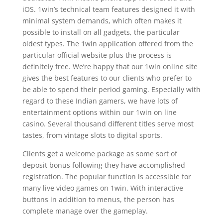
iOS. 1win’s technical team features designed it with
minimal system demands, which often makes it
possible to install on all gadgets, the particular
oldest types. The 1win application offered from the
particular official website plus the process is
definitely free. We’re happy that our 1win online site
gives the best features to our clients who prefer to
be able to spend their period gaming. Especially with
regard to these Indian gamers, we have lots of
entertainment options within our 1win on line
casino. Several thousand different titles serve most
tastes, from vintage slots to digital sports.
Clients get a welcome package as some sort of
deposit bonus following they have accomplished
registration. The popular function is accessible for
many live video games on 1win. With interactive
buttons in addition to menus, the person has
complete manage over the gameplay.