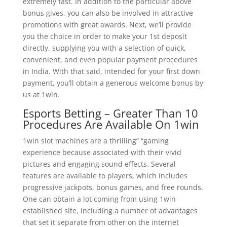
extremely fast. In addition to the particular above
bonus gives, you can also be involved in attractive
promotions with great awards. Next, we’ll provide
you the choice in order to make your 1st deposit
directly, supplying you with a selection of quick,
convenient, and even popular payment procedures
in India. With that said, intended for your first down
payment, you’ll obtain a generous welcome bonus by
us at 1win.
Esports Betting – Greater Than 10
Procedures Are Available On 1win
1win slot machines are a thrilling” “gaming
experience because associated with their vivid
pictures and engaging sound effects. Several
features are available to players, which includes
progressive jackpots, bonus games, and free rounds.
One can obtain a lot coming from using 1win
established site, including a number of advantages
that set it separate from other on the internet