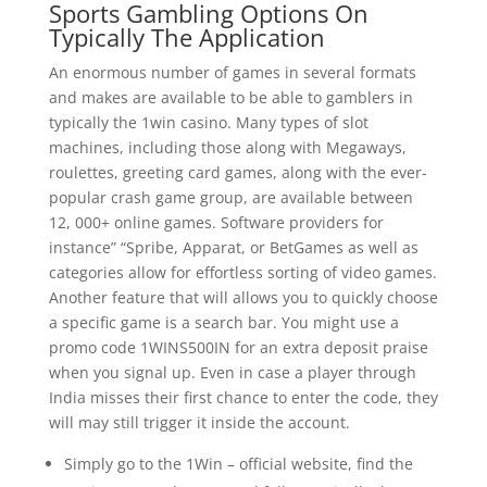
Sports Gambling Options On
Typically The Application
An enormous number of games in several formats
and makes are available to be able to gamblers in
typically the 1win casino. Many types of slot
machines, including those along with Megaways,
roulettes, greeting card games, along with the ever-
popular crash game group, are available between
12, 000+ online games. Software providers for
instance” “Spribe, Apparat, or BetGames as well as
categories allow for effortless sorting of video games.
Another feature that will allows you to quickly choose
a specific game is a search bar. You might use a
promo code 1WINS500IN for an extra deposit praise
when you signal up. Even in case a player through
India misses their first chance to enter the code, they
will may still trigger it inside the account.
Simply go to the 1Win – official website, find the