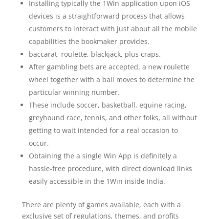
Installing typically the 1Win application upon iOS
devices is a straightforward process that allows
customers to interact with just about all the mobile
capabilities the bookmaker provides.
baccarat, roulette, blackjack, plus craps.
After gambling bets are accepted, a new roulette
wheel together with a ball moves to determine the
particular winning number.
These include soccer, basketball, equine racing,
greyhound race, tennis, and other folks, all without
getting to wait intended for a real occasion to
occur.
Obtaining the a single Win App is definitely a
hassle-free procedure, with direct download links
easily accessible in the 1Win inside India.
There are plenty of games available, each with a
exclusive set of regulations, themes, and profits