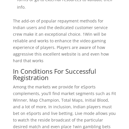
info.
The add-on of popular repayment methods for
Indian users and the dedicated customer service
crew make it an exceptional choice. 1Win will be
reliable and works to enhance the video gaming
experience of players. Players are aware of how
aggressive this excellent website is and even how
hard that works
In Conditions For Successful
Registration
Among the markets we provide for eSports
complements, you’ll find market segments such as Fit
Winner, Map Champion, Total Maps, Initial Blood,
and a lot of more. In inclusion, Indian players must
bet on eSports and live betting. Live mode allows you
to watch the reside broadcast of the particular
desired match and even place 1win gambling bets