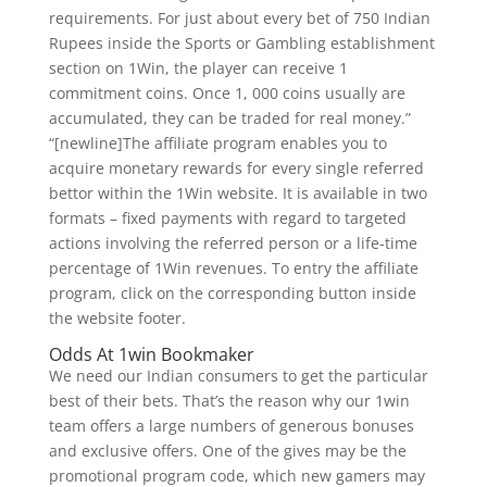
requirements. For just about every bet of 750 Indian
Rupees inside the Sports or Gambling establishment
section on 1Win, the player can receive 1
commitment coins. Once 1, 000 coins usually are
accumulated, they can be traded for real money.”
“[newline]The affiliate program enables you to
acquire monetary rewards for every single referred
bettor within the 1Win website. It is available in two
formats – fixed payments with regard to targeted
actions involving the referred person or a life-time
percentage of 1Win revenues. To entry the affiliate
program, click on the corresponding button inside
the website footer.
Odds At 1win Bookmaker
We need our Indian consumers to get the particular
best of their bets. That’s the reason why our 1win
team offers a large numbers of generous bonuses
and exclusive offers. One of the gives may be the
promotional program code, which new gamers may