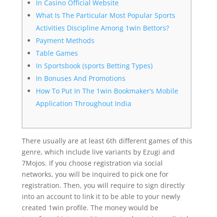
In Casino Official Website
What Is The Particular Most Popular Sports
Activities Discipline Among 1win Bettors?
Payment Methods
Table Games
In Sportsbook (sports Betting Types)
In Bonuses And Promotions
How To Put In The 1win Bookmaker’s Mobile
Application Throughout India
There usually are at least 6th different games of this
genre, which include live variants by Ezugi and
7Mojos. If you choose registration via social
networks, you will be inquired to pick one for
registration. Then, you will require to sign directly
into an account to link it to be able to your newly
created 1win profile. The money would be