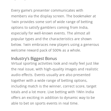
Every game’s presenter communicates with
members via the display screen. The bookmaker at
1win provides some sort of wide range of betting
options to satisfy gamblers coming from India,
especially for well-known events. The almost all
popular types and the characteristics are shown
below. 1win embraces new players using a generous
welcome reward pack of 500% as a whole.
Industry’s Biggest Bonus
Virtual sporting activities look and really feel just like
the real issue, with high-quality images and realistic
audio effects. Events usually are also presented
together with a wide range of betting options,
including match is the winner, correct score, target
totals and a lot more. Live betting with 1Win India
offers an exciting in addition to dynamic way to be
able to bet on sports events in real time.