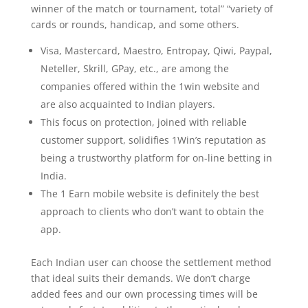
winner of the match or tournament, total” “variety of
cards or rounds, handicap, and some others.
Visa, Mastercard, Maestro, Entropay, Qiwi, Paypal,
Neteller, Skrill, GPay, etc., are among the
companies offered within the 1win website and
are also acquainted to Indian players.
This focus on protection, joined with reliable
customer support, solidifies 1Win’s reputation as
being a trustworthy platform for on-line betting in
India.
The 1 Earn mobile website is definitely the best
approach to clients who don’t want to obtain the
app.
Each Indian user can choose the settlement method
that ideal suits their demands. We don’t charge
added fees and our own processing times will be