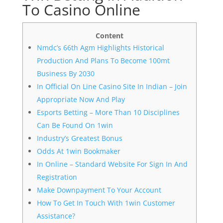
To Casino Online
Content
Nmdc’s 66th Agm Highlights Historical
Production And Plans To Become 100mt
Business By 2030
In Official On Line Casino Site In Indian – Join
Appropriate Now And Play
Esports Betting – More Than 10 Disciplines
Can Be Found On 1win
Industry’s Greatest Bonus
Odds At 1win Bookmaker
In Online – Standard Website For Sign In And
Registration
Make Downpayment To Your Account
How To Get In Touch With 1win Customer
Assistance?