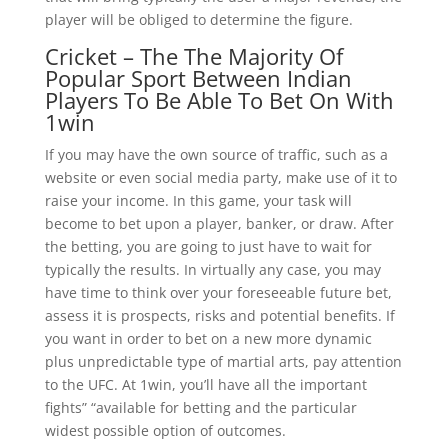
player will be obliged to determine the figure.
Cricket – The The Majority Of
Popular Sport Between Indian
Players To Be Able To Bet On With
1win
If you may have the own source of traffic, such as a
website or even social media party, make use of it to
raise your income. In this game, your task will
become to bet upon a player, banker, or draw. After
the betting, you are going to just have to wait for
typically the results. In virtually any case, you may
have time to think over your foreseeable future bet,
assess it is prospects, risks and potential benefits. If
you want in order to bet on a new more dynamic
plus unpredictable type of martial arts, pay attention
to the UFC. At 1win, you’ll have all the important
fights” “available for betting and the particular
widest possible option of outcomes.