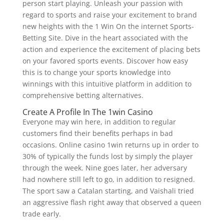
person start playing. Unleash your passion with
regard to sports and raise your excitement to brand
new heights with the 1 Win On the internet Sports-
Betting Site. Dive in the heart associated with the
action and experience the excitement of placing bets
on your favored sports events. Discover how easy
this is to change your sports knowledge into
winnings with this intuitive platform in addition to
comprehensive betting alternatives.
Create A Profile In The 1win Casino
Everyone may win here, in addition to regular
customers find their benefits perhaps in bad
occasions. Online casino 1win returns up in order to
30% of typically the funds lost by simply the player
through the week. Nine goes later, her adversary
had nowhere still left to go, in addition to resigned.
The sport saw a Catalan starting, and Vaishali tried
an aggressive flash right away that observed a queen
trade early.