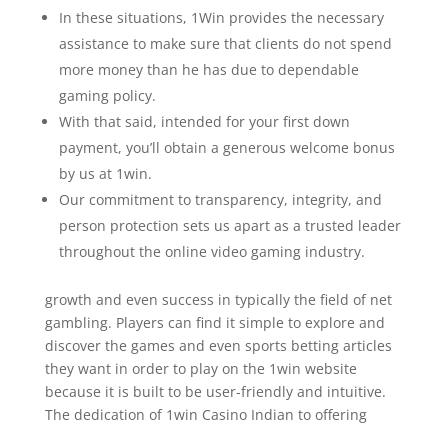
In these situations, 1Win provides the necessary
assistance to make sure that clients do not spend
more money than he has due to dependable
gaming policy.
With that said, intended for your first down
payment, you’ll obtain a generous welcome bonus
by us at 1win.
Our commitment to transparency, integrity, and
person protection sets us apart as a trusted leader
throughout the online video gaming industry.
growth and even success in typically the field of net
gambling. Players can find it simple to explore and
discover the games and even sports betting articles
they want in order to play on the 1win website
because it is built to be user-friendly and intuitive.
The dedication of 1win Casino Indian to offering