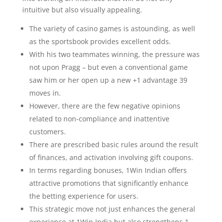
intuitive but also visually appealing.
The variety of casino games is astounding, as well
as the sportsbook provides excellent odds.
With his two teammates winning, the pressure was
not upon Pragg – but even a conventional game
saw him or her open up a new +1 advantage 39
moves in.
However, there are the few negative opinions
related to non-compliance and inattentive
customers.
There are prescribed basic rules around the result
of finances, and activation involving gift coupons.
In terms regarding bonuses, 1Win Indian offers
attractive promotions that significantly enhance
the betting experience for users.
This strategic move not just enhances the general
experience at 1Win India but also strengthens 1