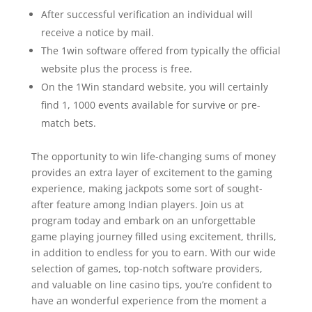
After successful verification an individual will
receive a notice by mail.
The 1win software offered from typically the official
website plus the process is free.
On the 1Win standard website, you will certainly
find 1, 1000 events available for survive or pre-
match bets.
The opportunity to win life-changing sums of money
provides an extra layer of excitement to the gaming
experience, making jackpots some sort of sought-
after feature among Indian players. Join us at
program today and embark on an unforgettable
game playing journey filled using excitement, thrills,
in addition to endless for you to earn. With our wide
selection of games, top-notch software providers,
and valuable on line casino tips, you’re confident to
have an wonderful experience from the moment a