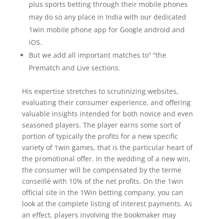
plus sports betting through their mobile phones
may do so any place in India with our dedicated
1win mobile phone app for Google android and
iOS.
But we add all important matches to” “the
Prematch and Live sections.
His expertise stretches to scrutinizing websites,
evaluating their consumer experience, and offering
valuable insights intended for both novice and even
seasoned players. The player earns some sort of
portion of typically the profits for a new specific
variety of 1win games, that is the particular heart of
the promotional offer. In the wedding of a new win,
the consumer will be compensated by the terme
conseillé with 10% of the net profits. On the 1win
official site in the 1Win betting company, you can
look at the complete listing of interest payments. As
an effect, players involving the bookmaker may