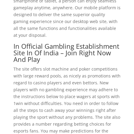
smartphone or tablet, a person can enjoy seamless
gameplay anytime, anywhere. Our mobile platform is
designed to deliver the same superior quality
gaming experience since our desktop web site, with
all the same functions and functionalities available
at your disposal.
In Official Gambling Establishment
Site In Of India – Join Right Now
And Play
The site offers slot machine and poker competitions
with large reward pools, as nicely as promotions with
regard to casino players and even bettors. New
players with no gambling experience may adhere to
the instructions below to place wagers at sports with
1win without difficulties. You need in order to follow
all the steps to cash away your winnings right after
playing the sport without any problems. The site also
provides a number regarding betting choices for
esports fans. You may make predictions for the