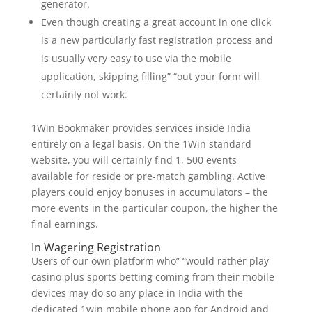
generator.
Even though creating a great account in one click
is a new particularly fast registration process and
is usually very easy to use via the mobile
application, skipping filling” “out your form will
certainly not work.
1Win Bookmaker provides services inside India
entirely on a legal basis. On the 1Win standard
website, you will certainly find 1, 500 events
available for reside or pre-match gambling. Active
players could enjoy bonuses in accumulators – the
more events in the particular coupon, the higher the
final earnings.
In Wagering Registration
Users of our own platform who” “would rather play
casino plus sports betting coming from their mobile
devices may do so any place in India with the
dedicated 1win mobile phone app for Android and