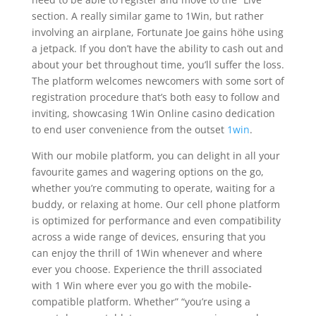
section. A really similar game to 1Win, but rather
involving an airplane, Fortunate Joe gains höhe using
a jetpack. If you don’t have the ability to cash out and
about your bet throughout time, you’ll suffer the loss.
The platform welcomes newcomers with some sort of
registration procedure that’s both easy to follow and
inviting, showcasing 1Win Online casino dedication
to end user convenience from the outset
1win
.
With our mobile platform, you can delight in all your
favourite games and wagering options on the go,
whether you’re commuting to operate, waiting for a
buddy, or relaxing at home. Our cell phone platform
is optimized for performance and even compatibility
across a wide range of devices, ensuring that you
can enjoy the thrill of 1Win whenever and where
ever you choose. Experience the thrill associated
with 1 Win where ever you go with the mobile-
compatible platform. Whether” “you’re using a