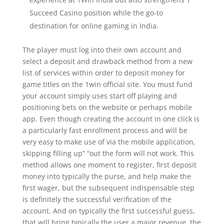
Succeed Casino position while the go-to
destination for online gaming in India.
The player must log into their own account and
select a deposit and drawback method from a new
list of services within order to deposit money for
game titles on the 1win official site. You must fund
your account simply uses start off playing and
positioning bets on the website or perhaps mobile
app. Even though creating the account in one click is
a particularly fast enrollment process and will be
very easy to make use of via the mobile application,
skipping filling up” “out the form will not work. This
method allows one moment to register, first deposit
money into typically the purse, and help make the
first wager, but the subsequent indispensable step
is definitely the successful verification of the
account. And on typically the first successful guess,
that will bring typically the user a major revenue, the