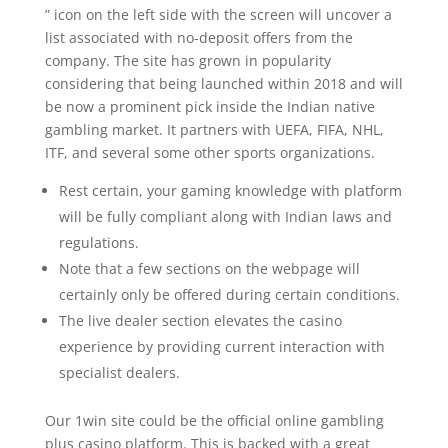
” icon on the left side with the screen will uncover a
list associated with no-deposit offers from the
company. The site has grown in popularity
considering that being launched within 2018 and will
be now a prominent pick inside the Indian native
gambling market. It partners with UEFA, FIFA, NHL,
ITF, and several some other sports organizations.
Rest certain, your gaming knowledge with platform
will be fully compliant along with Indian laws and
regulations.
Note that a few sections on the webpage will
certainly only be offered during certain conditions.
The live dealer section elevates the casino
experience by providing current interaction with
specialist dealers.
Our 1win site could be the official online gambling
plus casino platform. This is backed with a great