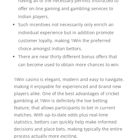
having all of the necessary permits instructed to
offer on-line gaming and gambling services to
Indian players.
Such incentives not necessarily only enrich an
individual experience but in addition promote
customer loyalty, making 1Win the preferred
choice amongst Indian bettors.
There are near thirty different bonus offers that
can become used to obtain more chances to win.
1Win casino is elegant, modern and easy to navigate,
making it enjoyable for experienced and brand new
players alike. One of the best advantages of cricket
gambling at 1Win is definitely the live betting
feature, that allows participants to bet in current
matches. With up-to-date odds plus real-time
statistics, bettors can quickly help make informed
decisions and place bets, making typically the entire
process actually more exciting.