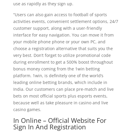
use as rapidly as they sign up.
“Users can also gain access to football of sports
activities events, convenient settlement options, 24/7
customer support, along with a user-friendly
interface for easy navigation. You can move it from
your mobile phone phone or your own PC, and
choose a registration alternative that suits you the
very best. Don’t forget to utilize promotional code
during enrollment to get a 500% boost throughout
bonus money coming from the 1win betting
platform. 1win, is definitely one of the world’s
leading online betting brands, which include in
India. Our customers can place pre-match and live
bets on most official sports plus esports events,
because well as take pleasure in casino and live
casino games.
In Online – Official Website For
Sign In And Registration