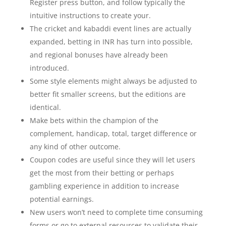
Register press button, and follow typically the
intuitive instructions to create your.
The cricket and kabaddi event lines are actually
expanded, betting in INR has turn into possible,
and regional bonuses have already been
introduced.
Some style elements might always be adjusted to
better fit smaller screens, but the editions are
identical.
Make bets within the champion of the
complement, handicap, total, target difference or
any kind of other outcome.
Coupon codes are useful since they will let users
get the most from their betting or perhaps
gambling experience in addition to increase
potential earnings.
New users won’t need to complete time consuming
forms or go to external resources to validate their