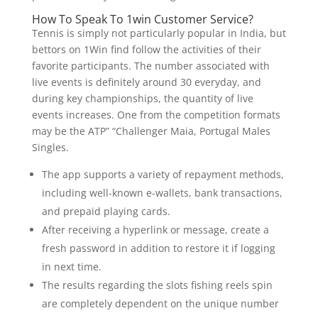
How To Speak To 1win Customer Service?
Tennis is simply not particularly popular in India, but
bettors on 1Win find follow the activities of their
favorite participants. The number associated with
live events is definitely around 30 everyday, and
during key championships, the quantity of live
events increases. One from the competition formats
may be the ATP” “Challenger Maia, Portugal Males
Singles.
The app supports a variety of repayment methods,
including well-known e-wallets, bank transactions,
and prepaid playing cards.
After receiving a hyperlink or message, create a
fresh password in addition to restore it if logging
in next time.
The results regarding the slots fishing reels spin
are completely dependent on the unique number