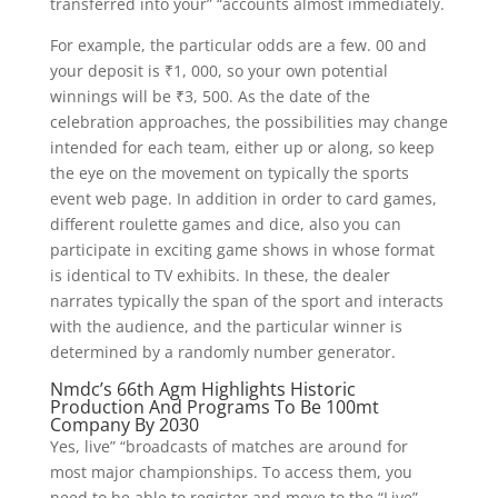
transferred into your” “accounts almost immediately.
For example, the particular odds are a few. 00 and
your deposit is ₹1, 000, so your own potential
winnings will be ₹3, 500. As the date of the
celebration approaches, the possibilities may change
intended for each team, either up or along, so keep
the eye on the movement on typically the sports
event web page. In addition in order to card games,
different roulette games and dice, also you can
participate in exciting game shows in whose format
is identical to TV exhibits. In these, the dealer
narrates typically the span of the sport and interacts
with the audience, and the particular winner is
determined by a randomly number generator.
Nmdc’s 66th Agm Highlights Historic
Production And Programs To Be 100mt
Company By 2030
Yes, live” “broadcasts of matches are around for
most major championships. To access them, you
need to be able to register and move to the “Live”