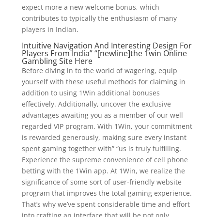
expect more a new welcome bonus, which
contributes to typically the enthusiasm of many
players in Indian.
Intuitive Navigation And Interesting Design For
Players From India” “[newline]the 1win Online
Gambling Site Here
Before diving in to the world of wagering, equip
yourself with these useful methods for claiming in
addition to using 1Win additional bonuses
effectively. Additionally, uncover the exclusive
advantages awaiting you as a member of our well-
regarded VIP program. With 1Win, your commitment
is rewarded generously, making sure every instant
spent gaming together with” “us is truly fulfilling.
Experience the supreme convenience of cell phone
betting with the 1Win app. At 1Win, we realize the
significance of some sort of user-friendly website
program that improves the total gaming experience.
That’s why we’ve spent considerable time and effort
into crafting an interface that will be not only