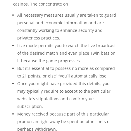
casinos. The concentrate on
All necessary measures usually are taken to guard
personal and economic information and are
constantly working to enhance security and
privateness practices.
Live mode permits you to watch the live broadcast
of the desired match and even place 1win bets on
it because the game progresses.
But it’s essential to possess no more as compared
to 21 points, or else” “you’ll automatically lose.
Once you might have provided this details, you
may typically require to accept to the particular
website’s stipulations and confirm your
subscription.
Money received because part of this particular
promo can right away be spent on other bets or
perhaps withdrawn.