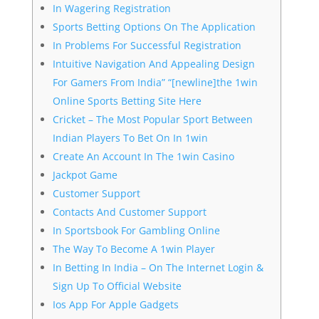
In Wagering Registration
Sports Betting Options On The Application
In Problems For Successful Registration
Intuitive Navigation And Appealing Design
For Gamers From India” “[newline]the 1win
Online Sports Betting Site Here
Cricket – The Most Popular Sport Between
Indian Players To Bet On In 1win
Create An Account In The 1win Casino
Jackpot Game
Customer Support
Contacts And Customer Support
In Sportsbook For Gambling Online
The Way To Become A 1win Player
In Betting In India – On The Internet Login &
Sign Up To Official Website
Ios App For Apple Gadgets