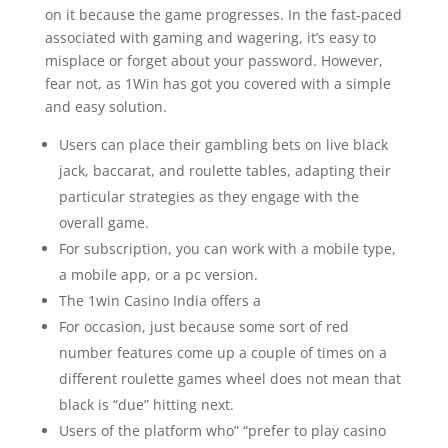
on it because the game progresses. In the fast-paced
associated with gaming and wagering, it’s easy to
misplace or forget about your password. However,
fear not, as 1Win has got you covered with a simple
and easy solution.
Users can place their gambling bets on live black
jack, baccarat, and roulette tables, adapting their
particular strategies as they engage with the
overall game.
For subscription, you can work with a mobile type,
a mobile app, or a pc version.
The 1win Casino India offers a
For occasion, just because some sort of red
number features come up a couple of times on a
different roulette games wheel does not mean that
black is “due” hitting next.
Users of the platform who” “prefer to play casino