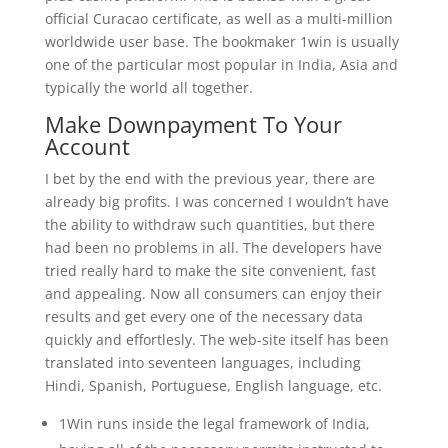
official Curacao certificate, as well as a multi-million
worldwide user base. The bookmaker 1win is usually
one of the particular most popular in India, Asia and
typically the world all together.
Make Downpayment To Your
Account
I bet by the end with the previous year, there are
already big profits. I was concerned I wouldn’t have
the ability to withdraw such quantities, but there
had been no problems in all. The developers have
tried really hard to make the site convenient, fast
and appealing. Now all consumers can enjoy their
results and get every one of the necessary data
quickly and effortlesly. The web-site itself has been
translated into seventeen languages, including
Hindi, Spanish, Portuguese, English language, etc.
1Win runs inside the legal framework of India,