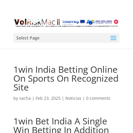
Select Page
1win India Betting Online
On Sports On Recognized
Site
by
sacha
|
Feb 23, 2025
|
Noticias
|
0 comments
1win Bet India A Single
Win Betting In Addition