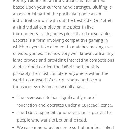
Betting rounds let an individual call, rise or fold
based upon your current hand strength. Bluffing is
an essential part of the particular game as an
individual can win with out the best side. On 1xbet,
an individual can play online poker in live
tournaments, cash games plus sit and move tables.
Esports is a form involving competitive gaming in
which players take element in matches making use
of video games. It is now very well-known, attracting
large crowds and providing interesting competitions.
As described earlier, the 1xBet sportsbook is
probably the most complete anywhere within the
world, composed of over 40 sports and over a
thousand events on a new daily basis.
The overseas site has significantly more”
“operation and operates under a Curacao license.
The 1xbet. ng mobile phone version is perfect for
people who want to bet on the road.
We recommend using some sort of number linked