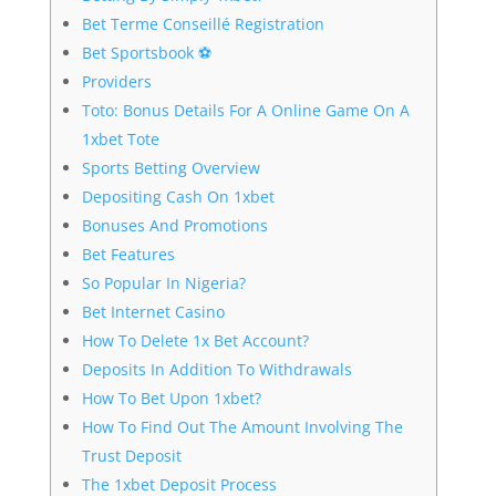
Bet Terme Conseillé Registration
Bet Sportsbook ⚽
Providers
Toto: Bonus Details For A Online Game On A
1xbet Tote
Sports Betting Overview
Depositing Cash On 1xbet
Bonuses And Promotions
Bet Features
So Popular In Nigeria?
Bet Internet Casino
How To Delete 1x Bet Account?
Deposits In Addition To Withdrawals
How To Bet Upon 1xbet?
How To Find Out The Amount Involving The
Trust Deposit
The 1xbet Deposit Process