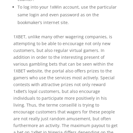
To log into your 1xWin account, use the particular
same login and even password as on the
bookmaker’s internet site.
1XBET, unlike many other wagering companies, is
attempting to be able to encourage not only new
customers, but also regular virtual gamers. In
addition in order to the interesting present of
various gambling bets that can be seen within the
1XBET website, the portal also offers prizes to the
gamers who use the services most actively. Special
contests with attractive prizes not only reward
1xBet’s loyal customers, but also encourage
individuals to participate more positively in his
living. Thus, the terme conseillé is trying to
encourage customers that wagers for these people
are not really just random amusement, but often
furthermore an activity. The maximum payout to get
a bet on 1xBet in Nigeria differs depending on the