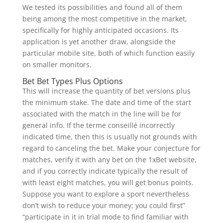
We tested its possibilities and found all of them
being among the most competitive in the market,
specifically for highly anticipated occasions. Its
application is yet another draw, alongside the
particular mobile site, both of which function easily
on smaller monitors.
Bet Bet Types Plus Options
This will increase the quantity of bet versions plus
the minimum stake. The date and time of the start
associated with the match in the line will be for
general info. If the terme conseillé incorrectly
indicated time, then this is usually not grounds with
regard to canceling the bet. Make your conjecture for
matches, verify it with any bet on the 1xBet website,
and if you correctly indicate typically the result of
with least eight matches, you will get bonus points.
Suppose you want to explore a sport nevertheless
don’t wish to reduce your money; you could first”
“participate in it in trial mode to find familiar with