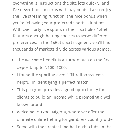
everything is instructions the site lots quickly, and
I’ve never had concerns with payments. I also enjoy
the live streaming function, the nice bonus when
you’re following your preferred sports situations.
With over forty five sports in their portfolio, 1xBet
features enough betting choices to serve different
preferences. In the 1xBet sport segment, you’ll find
thousands of markets divide across various games.
The welcome benefit is a 100% match on the first
deposit, up to ₦100, 1000.
I found the sporting event” “filtration systems
helpful in identifying a perfect match.
This program provides a good opportunity for
clients to build an income while promoting a well
known brand.
Welcome to 1xbet Nigeria, where we offer the
ultimate online betting for gamblers country wide.
Some with the greatest football night clubs in the