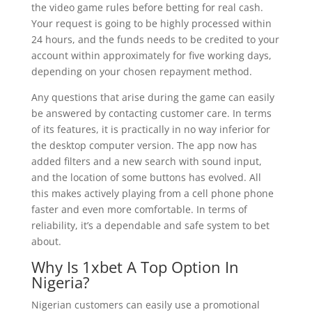
the video game rules before betting for real cash.
Your request is going to be highly processed within
24 hours, and the funds needs to be credited to your
account within approximately for five working days,
depending on your chosen repayment method.
Any questions that arise during the game can easily
be answered by contacting customer care. In terms
of its features, it is practically in no way inferior for
the desktop computer version. The app now has
added filters and a new search with sound input,
and the location of some buttons has evolved. All
this makes actively playing from a cell phone phone
faster and even more comfortable. In terms of
reliability, it’s a dependable and safe system to bet
about.
Why Is 1xbet A Top Option In
Nigeria?
Nigerian customers can easily use a promotional