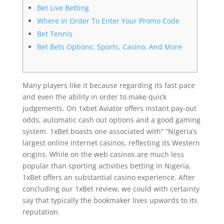
Bet Live Betting
Where In Order To Enter Your Promo Code
Bet Tennis
Bet Bets Options: Sports, Casino, And More
Many players like it because regarding its fast pace
and even the ability in order to make quick
judgements. On 1xbet Aviator offers instant pay-out
odds, automatic cash out options and a good gaming
system. 1xBet boasts one associated with” “Nigeria’s
largest online internet casinos, reflecting its Western
origins. While on the web casinos are much less
popular than sporting activities betting in Nigeria,
1xBet offers an substantial casino experience. After
concluding our 1xBet review, we could with certainty
say that typically the bookmaker lives upwards to its
reputation.