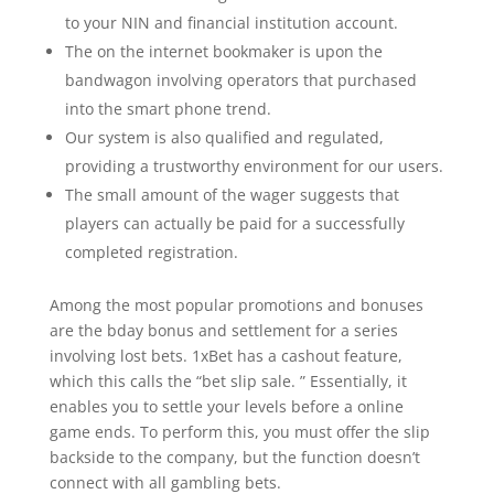
to your NIN and financial institution account.
The on the internet bookmaker is upon the
bandwagon involving operators that purchased
into the smart phone trend.
Our system is also qualified and regulated,
providing a trustworthy environment for our users.
The small amount of the wager suggests that
players can actually be paid for a successfully
completed registration.
Among the most popular promotions and bonuses
are the bday bonus and settlement for a series
involving lost bets. 1xBet has a cashout feature,
which this calls the “bet slip sale. ” Essentially, it
enables you to settle your levels before a online
game ends. To perform this, you must offer the slip
backside to the company, but the function doesn’t
connect with all gambling bets.