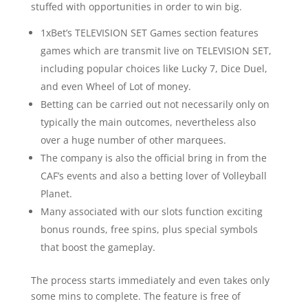
stuffed with opportunities in order to win big.
1xBet’s TELEVISION SET Games section features
games which are transmit live on TELEVISION SET,
including popular choices like Lucky 7, Dice Duel,
and even Wheel of Lot of money.
Betting can be carried out not necessarily only on
typically the main outcomes, nevertheless also
over a huge number of other marquees.
The company is also the official bring in from the
CAF’s events and also a betting lover of Volleyball
Planet.
Many associated with our slots function exciting
bonus rounds, free spins, plus special symbols
that boost the gameplay.
The process starts immediately and even takes only
some mins to complete. The feature is free of