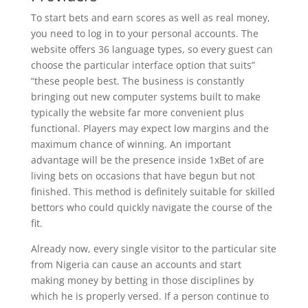
To start bets and earn scores as well as real money,
you need to log in to your personal accounts. The
website offers 36 language types, so every guest can
choose the particular interface option that suits”
“these people best. The business is constantly
bringing out new computer systems built to make
typically the website far more convenient plus
functional. Players may expect low margins and the
maximum chance of winning. An important
advantage will be the presence inside 1xBet of are
living bets on occasions that have begun but not
finished. This method is definitely suitable for skilled
bettors who could quickly navigate the course of the
fit.
Already now, every single visitor to the particular site
from Nigeria can cause an accounts and start
making money by betting in those disciplines by
which he is properly versed. If a person continue to