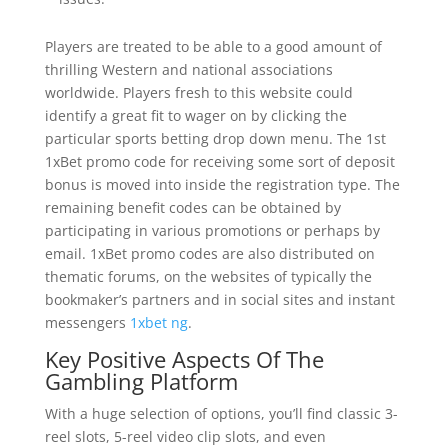
Players are treated to be able to a good amount of
thrilling Western and national associations
worldwide. Players fresh to this website could
identify a great fit to wager on by clicking the
particular sports betting drop down menu. The 1st
1xBet promo code for receiving some sort of deposit
bonus is moved into inside the registration type. The
remaining benefit codes can be obtained by
participating in various promotions or perhaps by
email. 1xBet promo codes are also distributed on
thematic forums, on the websites of typically the
bookmaker’s partners and in social sites and instant
messengers
1xbet ng
.
Key Positive Aspects Of The
Gambling Platform
With a huge selection of options, you’ll find classic 3-
reel slots, 5-reel video clip slots, and even