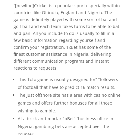
“[newline]Cricket is a popular sport especially within
countries like Of india, England and Nigeria. The
game is definitely played with some sort of bat and
golf ball and each team takes turns to be able to bat
and pan. All you include to do is usually to fill in a
few basic information regarding yourself and
confirm your registration. 1xBet has some of the
finest customer assistance in Nigeria, delivering
different communication programs and instant
reactions to requests.
This Toto game is usually designed for” “followers
of football that have to predict 16 match results.
The just offshore site has a area with casino online
games and offers further bonuses for all those
wishing to gamble.
At a brick-and-mortar 1xBet” “business office in
Nigeria, gambling bets are accepted over the
counter.