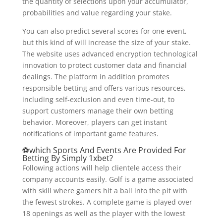
the quantity of selections upon your accumulator,
probabilities and value regarding your stake.
You can also predict several scores for one event,
but this kind of will increase the size of your stake.
The website uses advanced encryption technological
innovation to protect customer data and financial
dealings. The platform in addition promotes
responsible betting and offers various resources,
including self-exclusion and even time-out, to
support customers manage their own betting
behavior. Moreover, players can get instant
notifications of important game features.
⚽which Sports And Events Are Provided For
Betting By Simply 1xbet?
Following actions will help clientele access their
company accounts easily. Golf is a game associated
with skill where gamers hit a ball into the pit with
the fewest strokes. A complete game is played over
18 openings as well as the player with the lowest