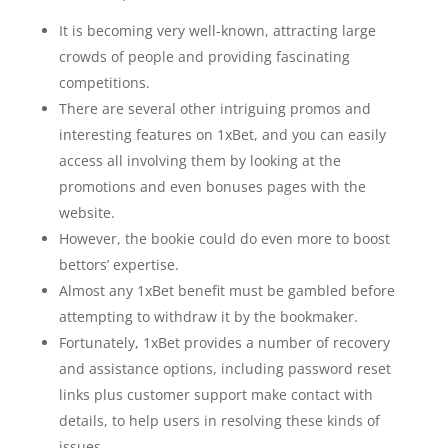
It is becoming very well-known, attracting large
crowds of people and providing fascinating
competitions.
There are several other intriguing promos and
interesting features on 1xBet, and you can easily
access all involving them by looking at the
promotions and even bonuses pages with the
website.
However, the bookie could do even more to boost
bettors’ expertise.
Almost any 1xBet benefit must be gambled before
attempting to withdraw it by the bookmaker.
Fortunately, 1xBet provides a number of recovery
and assistance options, including password reset
links plus customer support make contact with
details, to help users in resolving these kinds of
issues.