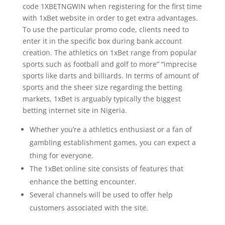
code 1XBETNGWIN when registering for the first time
with 1xBet website in order to get extra advantages.
To use the particular promo code, clients need to
enter it in the specific box during bank account
creation. The athletics on 1xBet range from popular
sports such as football and golf to more” “imprecise
sports like darts and billiards. In terms of amount of
sports and the sheer size regarding the betting
markets, 1xBet is arguably typically the biggest
betting internet site in Nigeria.
Whether you’re a athletics enthusiast or a fan of
gambling establishment games, you can expect a
thing for everyone.
The 1xBet online site consists of features that
enhance the betting encounter.
Several channels will be used to offer help
customers associated with the site.