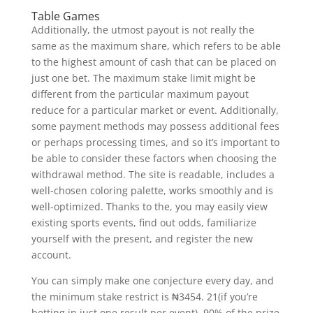
Table Games
Additionally, the utmost payout is not really the
same as the maximum share, which refers to be able
to the highest amount of cash that can be placed on
just one bet. The maximum stake limit might be
different from the particular maximum payout
reduce for a particular market or event. Additionally,
some payment methods may possess additional fees
or perhaps processing times, and so it’s important to
be able to consider these factors when choosing the
withdrawal method. The site is readable, includes a
well-chosen coloring palette, works smoothly and is
well-optimized. Thanks to the, you may easily view
existing sports events, find out odds, familiarize
yourself with the present, and register the new
account.
You can simply make one conjecture every day, and
the minimum stake restrict is ₦3454. 21(if you’re
betting in just one result per event). 90% of the prize