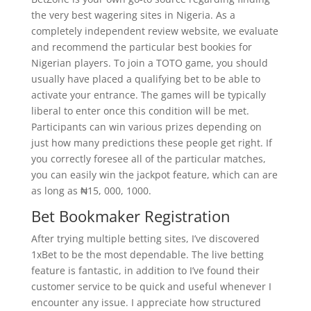
the very best wagering sites in Nigeria. As a
completely independent review website, we evaluate
and recommend the particular best bookies for
Nigerian players. To join a TOTO game, you should
usually have placed a qualifying bet to be able to
activate your entrance. The games will be typically
liberal to enter once this condition will be met.
Participants can win various prizes depending on
just how many predictions these people get right. If
you correctly foresee all of the particular matches,
you can easily win the jackpot feature, which can are
as long as ₦15, 000, 1000.
Bet Bookmaker Registration
After trying multiple betting sites, I’ve discovered
1xBet to be the most dependable. The live betting
feature is fantastic, in addition to I’ve found their
customer service to be quick and useful whenever I
encounter any issue. I appreciate how structured