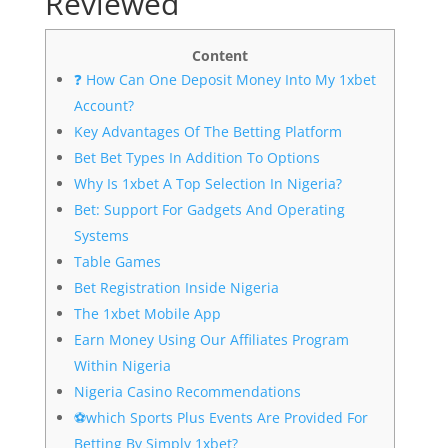
Reviewed
Content
❓ How Can One Deposit Money Into My 1xbet
Account?
Key Advantages Of The Betting Platform
Bet Bet Types In Addition To Options
Why Is 1xbet A Top Selection In Nigeria?
Bet: Support For Gadgets And Operating
Systems
Table Games
Bet Registration Inside Nigeria
The 1xbet Mobile App
Earn Money Using Our Affiliates Program
Within Nigeria
Nigeria Casino Recommendations
⚽which Sports Plus Events Are Provided For
Betting By Simply 1xbet?