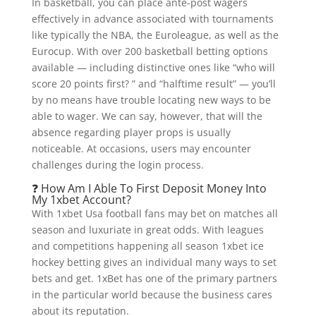
In basketball, you can place ante-post wagers
effectively in advance associated with tournaments
like typically the NBA, the Euroleague, as well as the
Eurocup. With over 200 basketball betting options
available — including distinctive ones like “who will
score 20 points first? ” and “halftime result” — you’ll
by no means have trouble locating new ways to be
able to wager. We can say, however, that will the
absence regarding player props is usually
noticeable. At occasions, users may encounter
challenges during the login process.
❓ How Am I Able To First Deposit Money Into
My 1xbet Account?
With 1xbet Usa football fans may bet on matches all
season and luxuriate in great odds. With leagues
and competitions happening all season 1xbet ice
hockey betting gives an individual many ways to set
bets and get. 1xBet has one of the primary partners
in the particular world because the business cares
about its reputation.