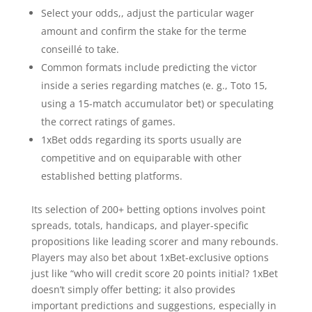
Select your odds,, adjust the particular wager
amount and confirm the stake for the terme
conseillé to take.
Common formats include predicting the victor
inside a series regarding matches (e. g., Toto 15,
using a 15-match accumulator bet) or speculating
the correct ratings of games.
1xBet odds regarding its sports usually are
competitive and on equiparable with other
established betting platforms.
Its selection of 200+ betting options involves point
spreads, totals, handicaps, and player-specific
propositions like leading scorer and many rebounds.
Players may also bet about 1xBet-exclusive options
just like “who will credit score 20 points initial? 1xBet
doesn’t simply offer betting; it also provides
important predictions and suggestions, especially in