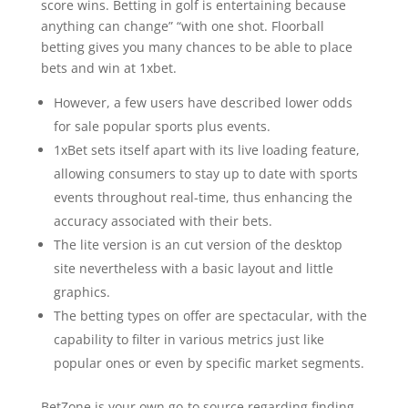
score wins. Betting in golf is entertaining because
anything can change” “with one shot. Floorball
betting gives you many chances to be able to place
bets and win at 1xbet.
However, a few users have described lower odds
for sale popular sports plus events.
1xBet sets itself apart with its live loading feature,
allowing consumers to stay up to date with sports
events throughout real-time, thus enhancing the
accuracy associated with their bets.
The lite version is an cut version of the desktop
site nevertheless with a basic layout and little
graphics.
The betting types on offer are spectacular, with the
capability to filter in various metrics just like
popular ones or even by specific market segments.
BetZone is your own go-to source regarding finding