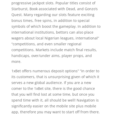
progressive jackpot slots. Popular titles consist of
Starburst, Book associated with Dead, and Gonzo’s
Quest. Many regarding our slots feature exciting
bonus times, free spins, in addition to special
symbols of which boost the gameplay. In addition to
international institutions, bettors can also place
wagers about local Nigerian leagues, international”
“competitions, and even smaller regional
competitions. Markets include match final results,
handicaps, over/under aims, player props, and
more.
1xBet offers numerous deposit options” “in order to
its customers, that is unsurprising given of which it
serves a new global audience. If you are a new
comer to the 1xBet site, there is the good chance
that you will find lost at some time, but once you
spend time with it, all should be well! Navigation is
significantly easier on the mobile site plus mobile
app, therefore you may want to start off from there.