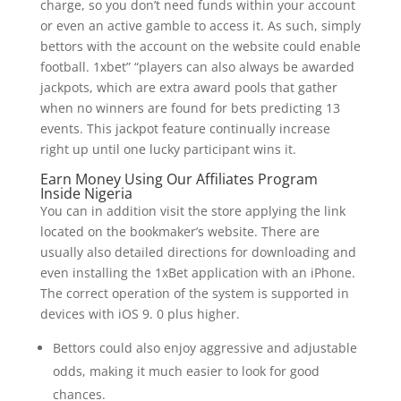
charge, so you don’t need funds within your account
or even an active gamble to access it. As such, simply
bettors with the account on the website could enable
football. 1xbet” “players can also always be awarded
jackpots, which are extra award pools that gather
when no winners are found for bets predicting 13
events. This jackpot feature continually increase
right up until one lucky participant wins it.
Earn Money Using Our Affiliates Program
Inside Nigeria
You can in addition visit the store applying the link
located on the bookmaker’s website. There are
usually also detailed directions for downloading and
even installing the 1xBet application with an iPhone.
The correct operation of the system is supported in
devices with iOS 9. 0 plus higher.
Bettors could also enjoy aggressive and adjustable
odds, making it much easier to look for good
chances.