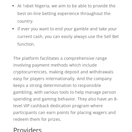
At 1xbet Nigeria, we aim to be able to provide the
best on-line betting experience throughout the
country.
If ever you want to end your gamble and take your
current cash, you can easily always use the Sell Bet
function.
The platform facilitates a comprehensive range
involving payment methods which include
cryptocurrencies, making deposit and withdrawals
easy for players internationally. And the company
keeps a strong determination to responsible
gambling, with various tools to help manage person
spending and gaming behavior​. They also have an 8-
level VIP cashback dedication program where
participants can earn points for placing wagers and
redeem them for prizes.
Providers