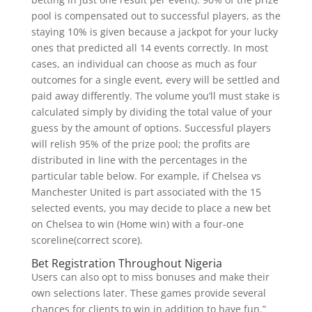
pool is compensated out to successful players, as the
staying 10% is given because a jackpot for your lucky
ones that predicted all 14 events correctly. In most
cases, an individual can choose as much as four
outcomes for a single event, every will be settled and
paid away differently. The volume you’ll must stake is
calculated simply by dividing the total value of your
guess by the amount of options. Successful players
will relish 95% of the prize pool; the profits are
distributed in line with the percentages in the
particular table below. For example, if Chelsea vs
Manchester United is part associated with the 15
selected events, you may decide to place a new bet
on Chelsea to win (Home win) with a four-one
scoreline(correct score).
Bet Registration Throughout Nigeria
Users can also opt to miss bonuses and make their
own selections later. These games provide several
chances for clients to win in addition to have fun.”