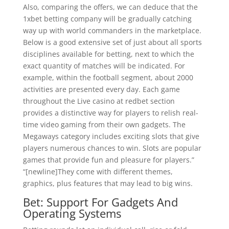
Also, comparing the offers, we can deduce that the
1xbet betting company will be gradually catching
way up with world commanders in the marketplace.
Below is a good extensive set of just about all sports
disciplines available for betting, next to which the
exact quantity of matches will be indicated. For
example, within the football segment, about 2000
activities are presented every day. Each game
throughout the Live casino at redbet section
provides a distinctive way for players to relish real-
time video gaming from their own gadgets. The
Megaways category includes exciting slots that give
players numerous chances to win. Slots are popular
games that provide fun and pleasure for players.”
“[newline]They come with different themes,
graphics, plus features that may lead to big wins.
Bet: Support For Gadgets And
Operating Systems