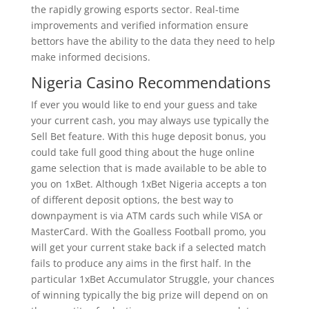
the rapidly growing esports sector. Real-time
improvements and verified information ensure
bettors have the ability to the data they need to help
make informed decisions.
Nigeria Casino Recommendations
If ever you would like to end your guess and take
your current cash, you may always use typically the
Sell Bet feature. With this huge deposit bonus, you
could take full good thing about the huge online
game selection that is made available to be able to
you on 1xBet. Although 1xBet Nigeria accepts a ton
of different deposit options, the best way to
downpayment is via ATM cards such while VISA or
MasterCard. With the Goalless Football promo, you
will get your current stake back if a selected match
fails to produce any aims in the first half. In the
particular 1xBet Accumulator Struggle, your chances
of winning typically the big prize will depend on on