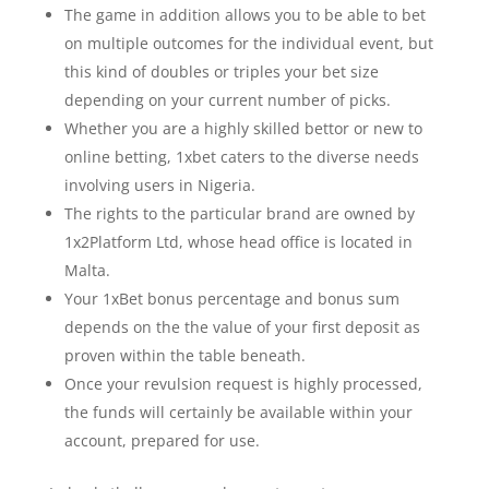
The game in addition allows you to be able to bet
on multiple outcomes for the individual event, but
this kind of doubles or triples your bet size
depending on your current number of picks.
Whether you are a highly skilled bettor or new to
online betting, 1xbet caters to the diverse needs
involving users in Nigeria.
The rights to the particular brand are owned by
1x2Platform Ltd, whose head office is located in
Malta.
Your 1xBet bonus percentage and bonus sum
depends on the the value of your first deposit as
proven within the table beneath.
Once your revulsion request is highly processed,
the funds will certainly be available within your
account, prepared for use.