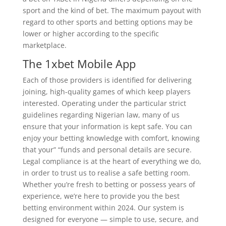
sport and the kind of bet. The maximum payout with
regard to other sports and betting options may be
lower or higher according to the specific
marketplace.
The 1xbet Mobile App
Each of those providers is identified for delivering
joining, high-quality games of which keep players
interested. Operating under the particular strict
guidelines regarding Nigerian law, many of us
ensure that your information is kept safe. You can
enjoy your betting knowledge with comfort, knowing
that your” “funds and personal details are secure.
Legal compliance is at the heart of everything we do,
in order to trust us to realise a safe betting room.
Whether you’re fresh to betting or possess years of
experience, we’re here to provide you the best
betting environment within 2024. Our system is
designed for everyone — simple to use, secure, and