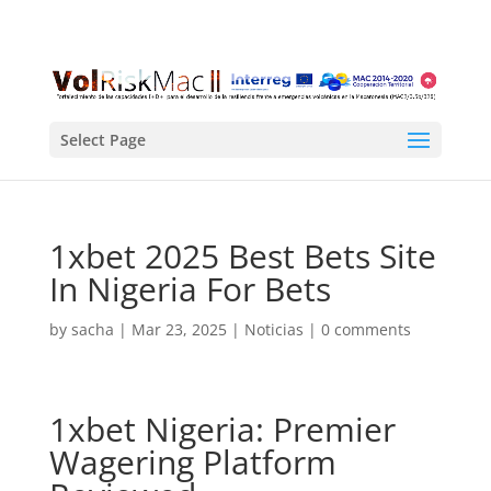
Select Page
1xbet 2025 Best Bets Site
In Nigeria For Bets
by
sacha
|
Mar 23, 2025
|
Noticias
|
0 comments
1xbet Nigeria: Premier
Wagering Platform