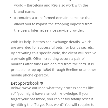
world – Barcelona and PSG also work with the
brand name.
It contains a transformed domain name, so that it
allows you to bypass the stopping imposed from
the user’s Internet service service provider.
With its help, bettors can exchange details, which
are awarded for successful bets, for bonus secrets.
By activating this specific code, the client will receive
a private gift. Often, crediting occurs a pair of
minutes after funds are debited from the card. It is
probable to top up 1xBet through Beeline or another
mobile phone operator.
Bet Sportsbook ⚽
Below, we’ve outlined what they process seems like
so” “you might have a smooth knowledge. If you
forget your password, you can easily totally reset it
by hitting the “Forgot Pass word? You will require to