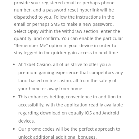
provide your registered email or perhaps phone
number, and a password reset hyperlink will be
dispatched to you. Follow the instructions in the
email or perhaps SMS to make a new password.
Select Opay within the Withdraw section, enter the
quantity, and confirm. You can enable the particular
“Remember Me” option in your device in order to
stay logged in for quicker gain access to next time.
At 1xbet Casino, all of us strive to offer you a
premium gaming experience that competitors any
land-based online casino, all from the safety of
your home or away from home.
This enhances betting convenience in addition to
accessibility, with the application readily available
regarding download on equally iOS and Android
devices.
Our promo codes will be the perfect approach to
unlock additional additional bonuses.