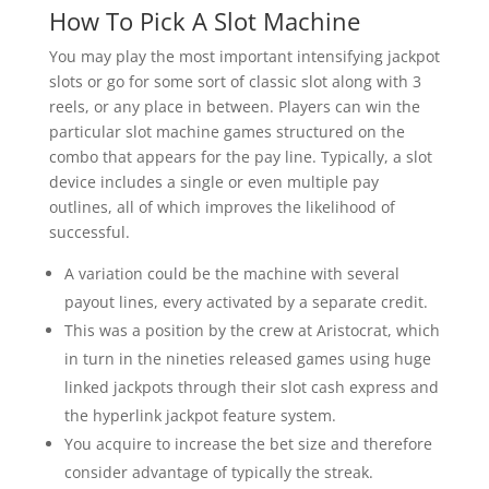
How To Pick A Slot Machine
You may play the most important intensifying jackpot
slots or go for some sort of classic slot along with 3
reels, or any place in between. Players can win the
particular slot machine games structured on the
combo that appears for the pay line. Typically, a slot
device includes a single or even multiple pay
outlines, all of which improves the likelihood of
successful.
A variation could be the machine with several
payout lines, every activated by a separate credit.
This was a position by the crew at Aristocrat, which
in turn in the nineties released games using huge
linked jackpots through their slot cash express and
the hyperlink jackpot feature system.
You acquire to increase the bet size and therefore
consider advantage of typically the streak.