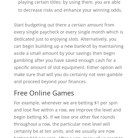
playing certain titles; by using them, you are able
to decrease risks and enhance your winning odds.
Start budgeting out there a certain amount from
every single paycheck or every single month which is
dedicated just to enjoying slots. Alternatively, you
can begin building up a new bankroll by maintaining
aside a small amount by your savings then begin
gambling after you have saved enough cash for a
specific amount of slot equipment. Either option will
make sure that will you do certainly not over-gamble
and proceed beyond your finances.
Free Online Games
For example, whenever we are betting $1 per spin
and lose five within a row, we improve the level and
begin betting $5. If we lose one other five rounds
throughout a row, the particular next level will
certainly be at ten units, and we usually are now