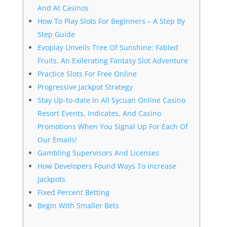
And At Casinos
How To Play Slots For Beginners – A Step By
Step Guide
Evoplay Unveils Tree Of Sunshine: Fabled
Fruits, An Exilerating Fantasy Slot Adventure
Practice Slots For Free Online
Progressive Jackpot Strategy
Stay Up-to-date In All Sycuan Online Casino
Resort Events, Indicates, And Casino
Promotions When You Signal Up For Each Of
Our Emails!
Gambling Supervisors And Licenses
How Developers Found Ways To Increase
Jackpots
Fixed Percent Betting
Begin With Smaller Bets