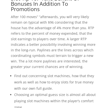
Bonuses In Addition To
Promotions
After 100 moves” “afterwards, you will very likely
remain on typical with $96 considering that the
house has the advantage of 4% more than you. RTP
refers to the percent of money expended, that the
slot earnings to players over time. A larger RTP
indicates a better possibility involving winning more
in the long-run. Paylines are the lines across which
coordinating symbols must terrain to trigger a new
win. The a lot more paylines are interested, the
greater your current chances are of winning.
Find out concerning slot machines, how that they
work as well as how to enjoy slots for true money
with our own full guide.
Choosing an optimal guess size is almost all about
playing slot machines within the player’s comfort
zone.