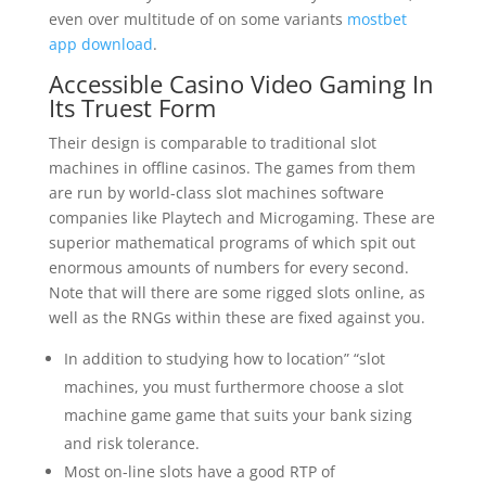
even over multitude of on some variants
mostbet
app download
.
Accessible Casino Video Gaming In
Its Truest Form
Their design is comparable to traditional slot
machines in offline casinos. The games from them
are run by world-class slot machines software
companies like Playtech and Microgaming. These are
superior mathematical programs of which spit out
enormous amounts of numbers for every second.
Note that will there are some rigged slots online, as
well as the RNGs within these are fixed against you.
In addition to studying how to location” “slot
machines, you must furthermore choose a slot
machine game game that suits your bank sizing
and risk tolerance.
Most on-line slots have a good RTP of