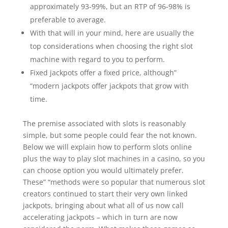
approximately 93-99%, but an RTP of 96-98% is
preferable to average.
With that will in your mind, here are usually the
top considerations when choosing the right slot
machine with regard to you to perform.
Fixed jackpots offer a fixed price, although”
“modern jackpots offer jackpots that grow with
time.
The premise associated with slots is reasonably
simple, but some people could fear the not known.
Below we will explain how to perform slots online
plus the way to play slot machines in a casino, so you
can choose option you would ultimately prefer.
These” “methods were so popular that numerous slot
creators continued to start their very own linked
jackpots, bringing about what all of us now call
accelerating jackpots – which in turn are now