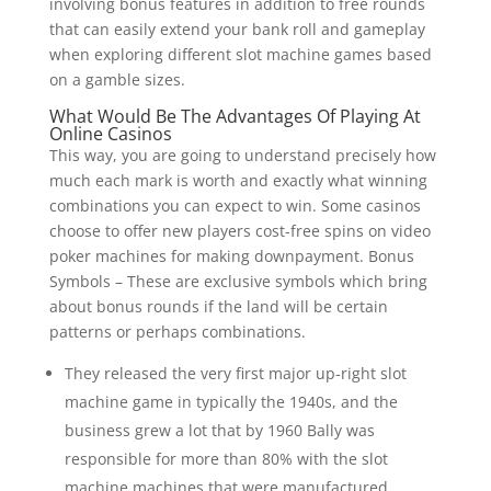
involving bonus features in addition to free rounds
that can easily extend your bank roll and gameplay
when exploring different slot machine games based
on a gamble sizes.
What Would Be The Advantages Of Playing At
Online Casinos
This way, you are going to understand precisely how
much each mark is worth and exactly what winning
combinations you can expect to win. Some casinos
choose to offer new players cost-free spins on video
poker machines for making downpayment. Bonus
Symbols – These are exclusive symbols which bring
about bonus rounds if the land will be certain
patterns or perhaps combinations.
They released the very first major up-right slot
machine game in typically the 1940s, and the
business grew a lot that by 1960 Bally was
responsible for more than 80% with the slot
machine machines that were manufactured.