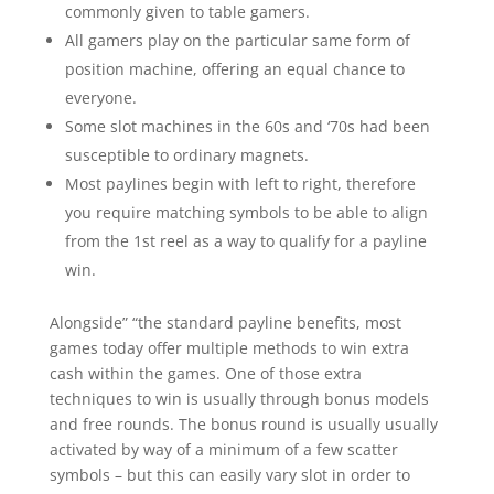
commonly given to table gamers.
All gamers play on the particular same form of
position machine, offering an equal chance to
everyone.
Some slot machines in the 60s and ‘70s had been
susceptible to ordinary magnets.
Most paylines begin with left to right, therefore
you require matching symbols to be able to align
from the 1st reel as a way to qualify for a payline
win.
Alongside” “the standard payline benefits, most
games today offer multiple methods to win extra
cash within the games. One of those extra
techniques to win is usually through bonus models
and free rounds. The bonus round is usually usually
activated by way of a minimum of a few scatter
symbols – but this can easily vary slot in order to