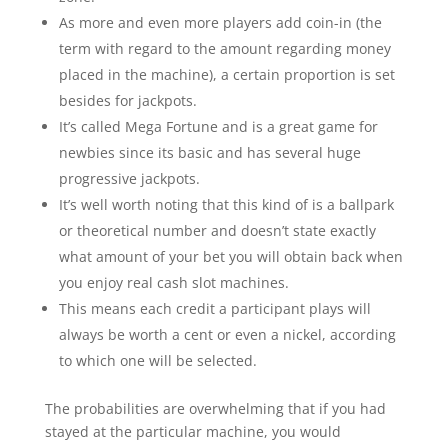
As more and even more players add coin-in (the
term with regard to the amount regarding money
placed in the machine), a certain proportion is set
besides for jackpots.
It’s called Mega Fortune and is a great game for
newbies since its basic and has several huge
progressive jackpots.
It’s well worth noting that this kind of is a ballpark
or theoretical number and doesn’t state exactly
what amount of your bet you will obtain back when
you enjoy real cash slot machines.
This means each credit a participant plays will
always be worth a cent or even a nickel, according
to which one will be selected.
The probabilities are overwhelming that if you had
stayed at the particular machine, you would