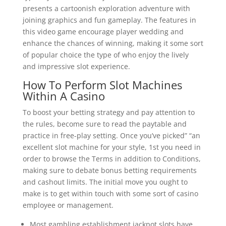
presents a cartoonish exploration adventure with
joining graphics and fun gameplay. The features in
this video game encourage player wedding and
enhance the chances of winning, making it some sort
of popular choice the type of who enjoy the lively
and impressive slot experience.
How To Perform Slot Machines
Within A Casino
To boost your betting strategy and pay attention to
the rules, become sure to read the paytable and
practice in free-play setting. Once you’ve picked” “an
excellent slot machine for your style, 1st you need in
order to browse the Terms in addition to Conditions,
making sure to debate bonus betting requirements
and cashout limits. The initial move you ought to
make is to get within touch with some sort of casino
employee or management.
Most gambling establishment jackpot slots have