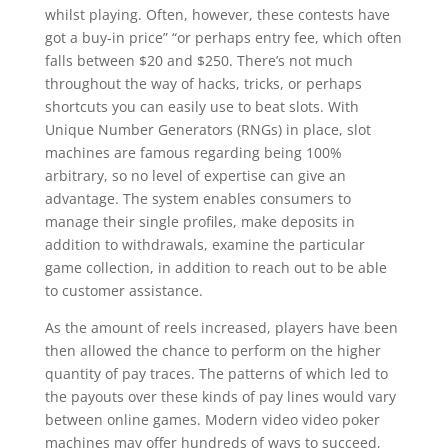
whilst playing. Often, however, these contests have
got a buy-in price” “or perhaps entry fee, which often
falls between $20 and $250. There’s not much
throughout the way of hacks, tricks, or perhaps
shortcuts you can easily use to beat slots. With
Unique Number Generators (RNGs) in place, slot
machines are famous regarding being 100%
arbitrary, so no level of expertise can give an
advantage. The system enables consumers to
manage their single profiles, make deposits in
addition to withdrawals, examine the particular
game collection, in addition to reach out to be able
to customer assistance.
As the amount of reels increased, players have been
then allowed the chance to perform on the higher
quantity of pay traces. The patterns of which led to
the payouts over these kinds of pay lines would vary
between online games. Modern video video poker
machines may offer hundreds of ways to succeed,