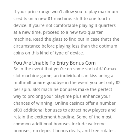
If your price range won’t allow you to play maximum
credits on a new $1 machine, shift to one fourth
device. If you’re not comfortable playing 3 quarters
at a new time, proceed to a new two-quarter
machine. Read the glass to find out in case that’s the
circumstance before playing less than the optimum
coins on this kind of type of device.
You Are Unable To Entry Bonus Com
So in the event that you’re on some sort of $10-max
slot machine game, an individual can kiss being a
multimillionaire goodbye in the event you bet only $2
per spin. Slot machine bonuses make the perfect
way to prolong your playtime plus enhance your
chances of winning. Online casinos offer a number
of00 additional bonuses to attract new players and
retain the excitement heading. Some of the most
common additional bonuses include welcome
bonuses, no deposit bonus deals, and free rotates.