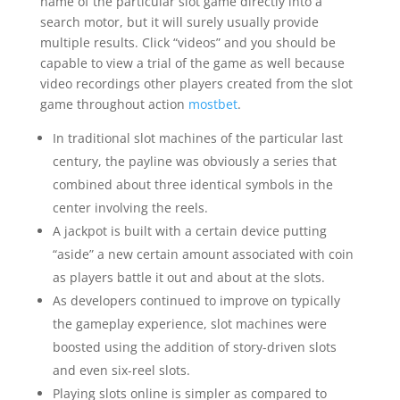
name of the particular slot game directly into a
search motor, but it will surely usually provide
multiple results. Click “videos” and you should be
capable to view a trial of the game as well because
video recordings other players created from the slot
game throughout action
mostbet
.
In traditional slot machines of the particular last
century, the payline was obviously a series that
combined about three identical symbols in the
center involving the reels.
A jackpot is built with a certain device putting
“aside” a new certain amount associated with coin
as players battle it out and about at the slots.
As developers continued to improve on typically
the gameplay experience, slot machines were
boosted using the addition of story-driven slots
and even six-reel slots.
Playing slots online is simpler as compared to