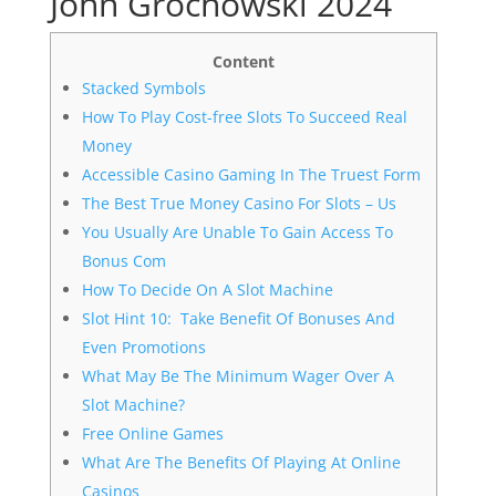
John Grochowski 2024
Content
Stacked Symbols
How To Play Cost-free Slots To Succeed Real
Money
Accessible Casino Gaming In The Truest Form
The Best True Money Casino For Slots – Us
You Usually Are Unable To Gain Access To
Bonus Com
How To Decide On A Slot Machine
Slot Hint 10: Take Benefit Of Bonuses And
Even Promotions
What May Be The Minimum Wager Over A
Slot Machine?
Free Online Games
What Are The Benefits Of Playing At Online
Casinos