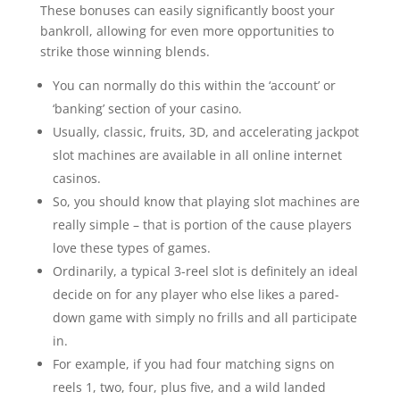
These bonuses can easily significantly boost your
bankroll, allowing for even more opportunities to
strike those winning blends.
You can normally do this within the ‘account’ or
‘banking’ section of your casino.
Usually, classic, fruits, 3D, and accelerating jackpot
slot machines are available in all online internet
casinos.
So, you should know that playing slot machines are
really simple – that is portion of the cause players
love these types of games.
Ordinarily, a typical 3-reel slot is definitely an ideal
decide on for any player who else likes a pared-
down game with simply no frills and all participate
in.
For example, if you had four matching signs on
reels 1, two, four, plus five, and a wild landed