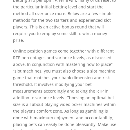
betting $10 per spin. After a win, many of us reset to
the particular initial betting level and start the
method all over once more. Below are a few simple
methods for the two starters and experienced slot
players. This is an active bonus round that will
require you to employ some skill to win a money
prize.
Online position games come together with different
RTP percentages and variance levels, as discussed
above. In conjunction with mastering how to place”
“slot machines, you must also choose a slot machine
game that matches your bank dimension and risk
threshold. It involves modifying your bet
measurements accordingly and taking the RTP in
addition to variance levels. Choosing an optimal bet
size is all about playing video poker machines within
the player’s comfort zone. As long as gambling is
done with maximum enjoyment and accountability,
placing bets can easily be done pleasantly. Make use