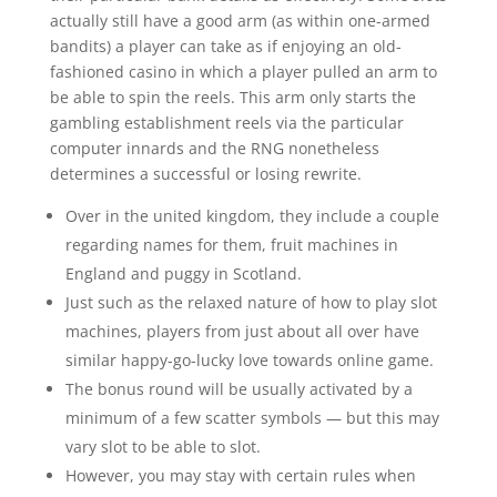
actually still have a good arm (as within one-armed
bandits) a player can take as if enjoying an old-
fashioned casino in which a player pulled an arm to
be able to spin the reels. This arm only starts the
gambling establishment reels via the particular
computer innards and the RNG nonetheless
determines a successful or losing rewrite.
Over in the united kingdom, they include a couple
regarding names for them, fruit machines in
England and puggy in Scotland.
Just such as the relaxed nature of how to play slot
machines, players from just about all over have
similar happy-go-lucky love towards online game.
The bonus round will be usually activated by a
minimum of a few scatter symbols — but this may
vary slot to be able to slot.
However, you may stay with certain rules when