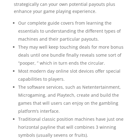
strategically can your own potential payouts plus
enhance your game playing experience.
Our complete guide covers from learning the
essentials to understanding the different types of
machines and their particular payouts.
They may well keep touching deals for more bonus
deals until one bundle finally reveals some sort of
“pooper, ” which in turn ends the circular.
Most modern day online slot devices offer special
capabilities to players.
The software services, such as Netentertainment,
Microgaming, and Playtech, create and build the
games that will users can enjoy on the gambling
platform’s interface.
Traditional classic position machines have just one
horizontal payline that will combines 3 winning
symbols (usually sevens or fruits).