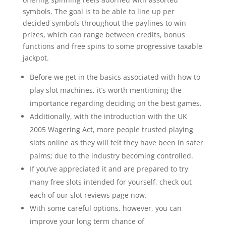
symbols. The goal is to be able to line up per
decided symbols throughout the paylines to win
prizes, which can range between credits, bonus
functions and free spins to some progressive taxable
jackpot.
Before we get in the basics associated with how to
play slot machines, it’s worth mentioning the
importance regarding deciding on the best games.
Additionally, with the introduction with the UK
2005 Wagering Act, more people trusted playing
slots online as they will felt they have been in safer
palms; due to the industry becoming controlled.
If you’ve appreciated it and are prepared to try
many free slots intended for yourself, check out
each of our slot reviews page now.
With some careful options, however, you can
improve your long term chance of