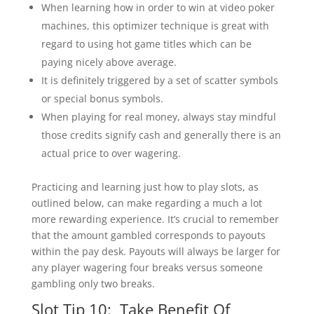
When learning how in order to win at video poker
machines, this optimizer technique is great with
regard to using hot game titles which can be
paying nicely above average.
It is definitely triggered by a set of scatter symbols
or special bonus symbols.
When playing for real money, always stay mindful
those credits signify cash and generally there is an
actual price to over wagering.
Practicing and learning just how to play slots, as
outlined below, can make regarding a much a lot
more rewarding experience. It’s crucial to remember
that the amount gambled corresponds to payouts
within the pay desk. Payouts will always be larger for
any player wagering four breaks versus someone
gambling only two breaks.
Slot Tip 10: Take Benefit Of