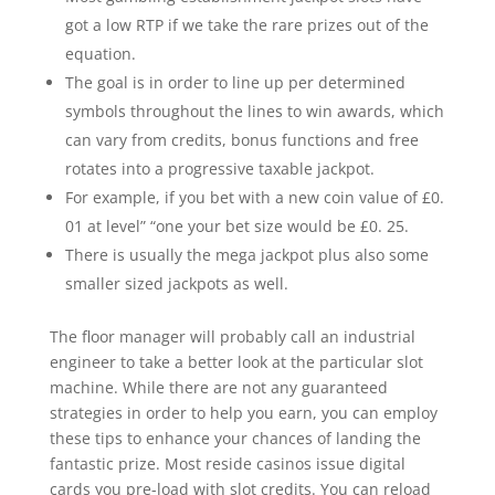
got a low RTP if we take the rare prizes out of the
equation.
The goal is in order to line up per determined
symbols throughout the lines to win awards, which
can vary from credits, bonus functions and free
rotates into a progressive taxable jackpot.
For example, if you bet with a new coin value of £0.
01 at level” “one your bet size would be £0. 25.
There is usually the mega jackpot plus also some
smaller sized jackpots as well.
The floor manager will probably call an industrial
engineer to take a better look at the particular slot
machine. While there are not any guaranteed
strategies in order to help you earn, you can employ
these tips to enhance your chances of landing the
fantastic prize. Most reside casinos issue digital
cards you pre-load with slot credits. You can reload