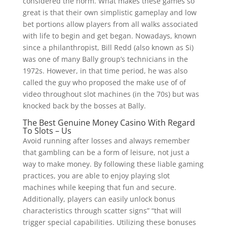
considered the norm. What makes these games so
great is that their own simplistic gameplay and low
bet portions allow players from all walks associated
with life to begin and get began. Nowadays, known
since a philanthropist, Bill Redd (also known as Si)
was one of many Bally group’s technicians in the
1972s. However, in that time period, he was also
called the guy who proposed the make use of of
video throughout slot machines (in the 70s) but was
knocked back by the bosses at Bally.
The Best Genuine Money Casino With Regard
To Slots – Us
Avoid running after losses and always remember
that gambling can be a form of leisure, not just a
way to make money. By following these liable gaming
practices, you are able to enjoy playing slot
machines while keeping that fun and secure.
Additionally, players can easily unlock bonus
characteristics through scatter signs” “that will
trigger special capabilities. Utilizing these bonuses