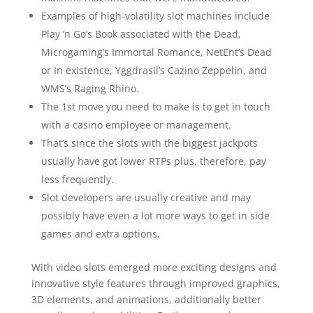
Examples of high-volatility slot machines include
Play ‘n Go’s Book associated with the Dead,
Microgaming’s Immortal Romance, NetEnt’s Dead
or In existence, Yggdrasil’s Cazino Zeppelin, and
WMS’s Raging Rhino.
The 1st move you need to make is to get in touch
with a casino employee or management.
That’s since the slots with the biggest jackpots
usually have got lower RTPs plus, therefore, pay
less frequently.
Slot developers are usually creative and may
possibly have even a lot more ways to get in side
games and extra options.
With video slots emerged more exciting designs and
innovative style features through improved graphics,
3D elements, and animations, additionally better