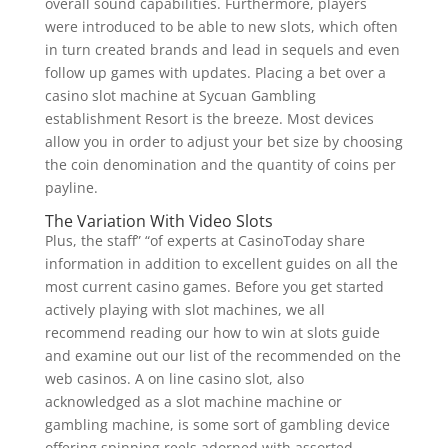
overall sound capabilities. Furthermore, players
were introduced to be able to new slots, which often
in turn created brands and lead in sequels and even
follow up games with updates. Placing a bet over a
casino slot machine at Sycuan Gambling
establishment Resort is the breeze. Most devices
allow you in order to adjust your bet size by choosing
the coin denomination and the quantity of coins per
payline.
The Variation With Video Slots
Plus, the staff” “of experts at CasinoToday share
information in addition to excellent guides on all the
most current casino games. Before you get started
actively playing with slot machines, we all
recommend reading our how to win at slots guide
and examine out our list of the recommended on the
web casinos. A on line casino slot, also
acknowledged as a slot machine machine or
gambling machine, is some sort of gambling device
offering spinning reels adorned with assorted