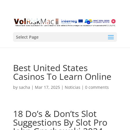
Select Page
Best United States
Casinos To Learn Online
by
sacha
|
Mar 17, 2025
|
Noticias
|
0 comments
18 Do’s & Don’ts Slot
Suggestions By Slot Pro