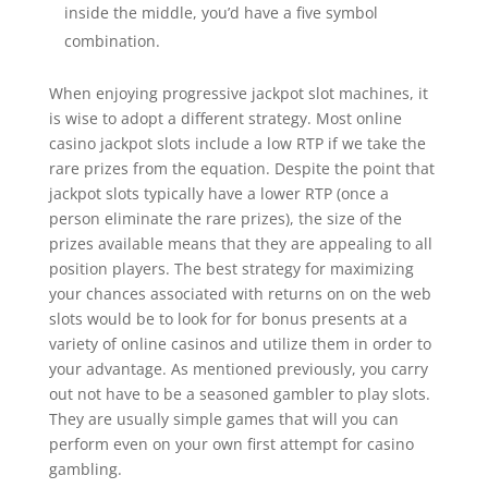
inside the middle, you’d have a five symbol
combination.
When enjoying progressive jackpot slot machines, it
is wise to adopt a different strategy. Most online
casino jackpot slots include a low RTP if we take the
rare prizes from the equation. Despite the point that
jackpot slots typically have a lower RTP (once a
person eliminate the rare prizes), the size of the
prizes available means that they are appealing to all
position players. The best strategy for maximizing
your chances associated with returns on on the web
slots would be to look for for bonus presents at a
variety of online casinos and utilize them in order to
your advantage. As mentioned previously, you carry
out not have to be a seasoned gambler to play slots.
They are usually simple games that will you can
perform even on your own first attempt for casino
gambling.