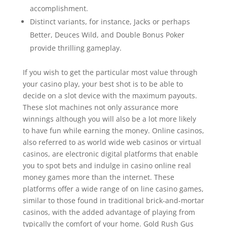
accomplishment.
Distinct variants, for instance, Jacks or perhaps
Better, Deuces Wild, and Double Bonus Poker
provide thrilling gameplay.
If you wish to get the particular most value through
your casino play, your best shot is to be able to
decide on a slot device with the maximum payouts.
These slot machines not only assurance more
winnings although you will also be a lot more likely
to have fun while earning the money. Online casinos,
also referred to as world wide web casinos or virtual
casinos, are electronic digital platforms that enable
you to spot bets and indulge in casino online real
money games more than the internet. These
platforms offer a wide range of on line casino games,
similar to those found in traditional brick-and-mortar
casinos, with the added advantage of playing from
typically the comfort of your home. Gold Rush Gus