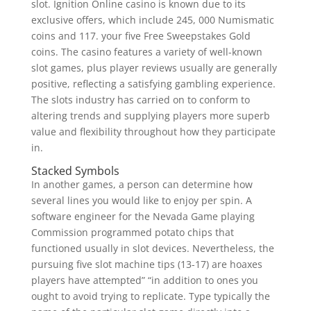
slot. Ignition Online casino is known due to its
exclusive offers, which include 245, 000 Numismatic
coins and 117. your five Free Sweepstakes Gold
coins. The casino features a variety of well-known
slot games, plus player reviews usually are generally
positive, reflecting a satisfying gambling experience.
The slots industry has carried on to conform to
altering trends and supplying players more superb
value and flexibility throughout how they participate
in.
Stacked Symbols
In another games, a person can determine how
several lines you would like to enjoy per spin. A
software engineer for the Nevada Game playing
Commission programmed potato chips that
functioned usually in slot devices. Nevertheless, the
pursuing five slot machine tips (13-17) are hoaxes
players have attempted” “in addition to ones you
ought to avoid trying to replicate. Type typically the