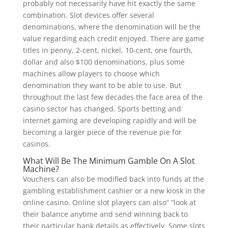
probably not necessarily have hit exactly the same
combination. Slot devices offer several
denominations, where the denomination will be the
value regarding each credit enjoyed. There are game
titles in penny, 2-cent, nickel, 10-cent, one fourth,
dollar and also $100 denominations, plus some
machines allow players to choose which
denomination they want to be able to use. But
throughout the last few decades the face area of the
casino sector has changed. Sports betting and
internet gaming are developing rapidly and will be
becoming a larger piece of the revenue pie for
casinos.
What Will Be The Minimum Gamble On A Slot
Machine?
Vouchers can also be modified back into funds at the
gambling establishment cashier or a new kiosk in the
online casino. Online slot players can also” “look at
their balance anytime and send winning back to
their particular bank details as effectively. Some slots