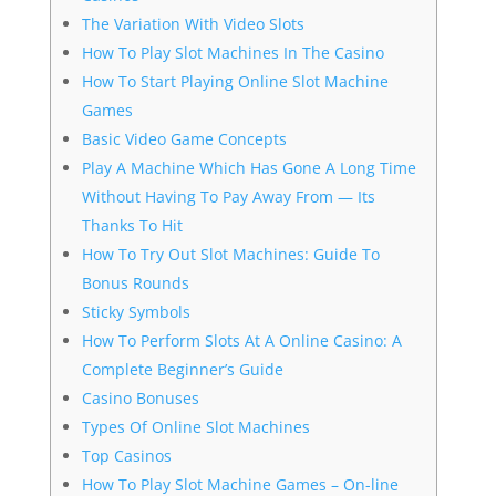
The Variation With Video Slots
How To Play Slot Machines In The Casino
How To Start Playing Online Slot Machine
Games
Basic Video Game Concepts
Play A Machine Which Has Gone A Long Time
Without Having To Pay Away From — Its
Thanks To Hit
How To Try Out Slot Machines: Guide To
Bonus Rounds
Sticky Symbols
How To Perform Slots At A Online Casino: A
Complete Beginner’s Guide
Casino Bonuses
Types Of Online Slot Machines
Top Casinos
How To Play Slot Machine Games – On-line