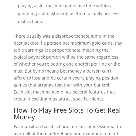
playing a slot machine game machine within a
gambling establishment, as there usually are less
distractions.
There usually was a disproportionate jump in the
best jackpot if a person bet maximum gold coins. Pay
table earnings are proportionate, meaning the
typical payback portion will be the same regardless
of whether you’re betting one endroit per line or the
max. But by no means bet money a person can’t
afford to lose and be certain you’re playing position
games that arrange together with your bankroll.
Each slot machine game has several features that
create it exciting plus attract specific clients.
How To Play Free Slots To Get Real
Money
Each position has its characteristics; it is essential to
learn all of them beforehand and maintain in mind