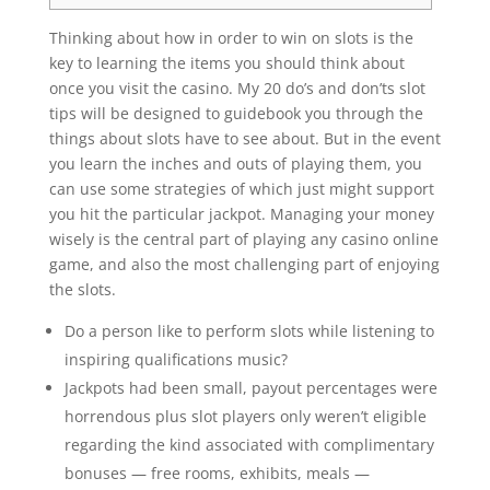
Thinking about how in order to win on slots is the
key to learning the items you should think about
once you visit the casino. My 20 do’s and don’ts slot
tips will be designed to guidebook you through the
things about slots have to see about. But in the event
you learn the inches and outs of playing them, you
can use some strategies of which just might support
you hit the particular jackpot. Managing your money
wisely is the central part of playing any casino online
game, and also the most challenging part of enjoying
the slots.
Do a person like to perform slots while listening to
inspiring qualifications music?
Jackpots had been small, payout percentages were
horrendous plus slot players only weren’t eligible
regarding the kind associated with complimentary
bonuses — free rooms, exhibits, meals —