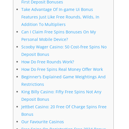
First Deposit Bonuses
Take Advantage Of In-game Ui Bonus
Features Just Like Free Rounds, Wilds, In
Addition To Multipliers
Can I Claim Free Spins Bonuses On My
Personal Mobile Device?
Scooby Wager Casino: 50 Cost-free Spins No
Deposit Bonus
How Do Free Rounds Work?
How Do Free Spins Real Money Offer Work
Beginner’s Explained Game Weightings And
Restrictions
King Billy Casino: Fifty Free Spins Not Any
Deposit Bonus
Jettbet Casino: 20 Free Of Charge Spins Free
Bonus
Our Favourite Casinos