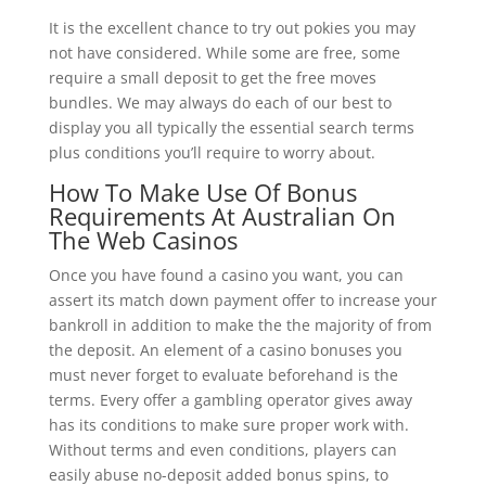
It is the excellent chance to try out pokies you may
not have considered. While some are free, some
require a small deposit to get the free moves
bundles. We may always do each of our best to
display you all typically the essential search terms
plus conditions you’ll require to worry about.
How To Make Use Of Bonus
Requirements At Australian On
The Web Casinos
Once you have found a casino you want, you can
assert its match down payment offer to increase your
bankroll in addition to make the the majority of from
the deposit. An element of a casino bonuses you
must never forget to evaluate beforehand is the
terms. Every offer a gambling operator gives away
has its conditions to make sure proper work with.
Without terms and even conditions, players can
easily abuse no-deposit added bonus spins, to