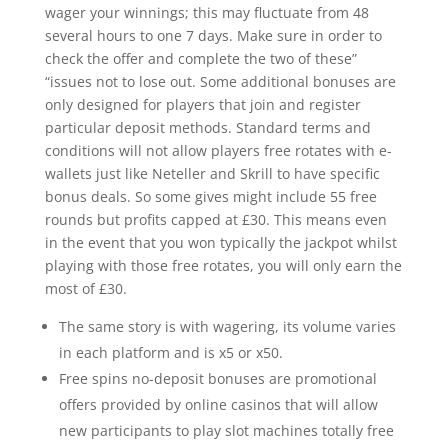
wager your winnings; this may fluctuate from 48
several hours to one 7 days. Make sure in order to
check the offer and complete the two of these”
“issues not to lose out. Some additional bonuses are
only designed for players that join and register
particular deposit methods. Standard terms and
conditions will not allow players free rotates with e-
wallets just like Neteller and Skrill to have specific
bonus deals. So some gives might include 55 free
rounds but profits capped at £30. This means even
in the event that you won typically the jackpot whilst
playing with those free rotates, you will only earn the
most of £30.
The same story is with wagering, its volume varies
in each platform and is x5 or x50.
Free spins no-deposit bonuses are promotional
offers provided by online casinos that will allow
new participants to play slot machines totally free