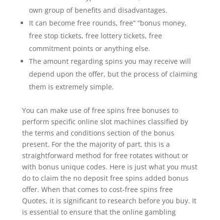
own group of benefits and disadvantages.
It can become free rounds, free” “bonus money,
free stop tickets, free lottery tickets, free
commitment points or anything else.
The amount regarding spins you may receive will
depend upon the offer, but the process of claiming
them is extremely simple.
You can make use of free spins free bonuses to
perform specific online slot machines classified by
the terms and conditions section of the bonus
present. For the the majority of part, this is a
straightforward method for free rotates without or
with bonus unique codes. Here is just what you must
do to claim the no deposit free spins added bonus
offer. When that comes to cost-free spins free
Quotes, it is significant to research before you buy. It
is essential to ensure that the online gambling