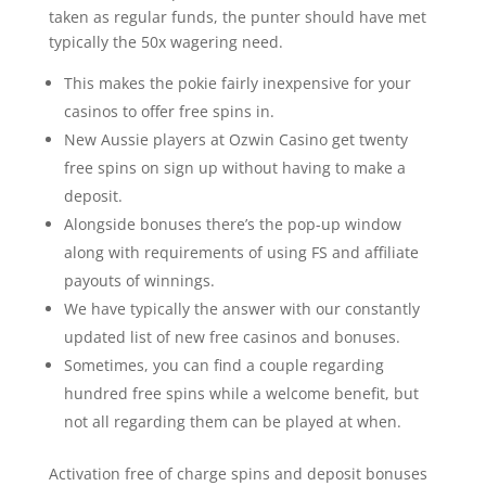
taken as regular funds, the punter should have met
typically the 50x wagering need.
This makes the pokie fairly inexpensive for your
casinos to offer free spins in.
New Aussie players at Ozwin Casino get twenty
free spins on sign up without having to make a
deposit.
Alongside bonuses there’s the pop-up window
along with requirements of using FS and affiliate
payouts of winnings.
We have typically the answer with our constantly
updated list of new free casinos and bonuses.
Sometimes, you can find a couple regarding
hundred free spins while a welcome benefit, but
not all regarding them can be played at when.
Activation free of charge spins and deposit bonuses