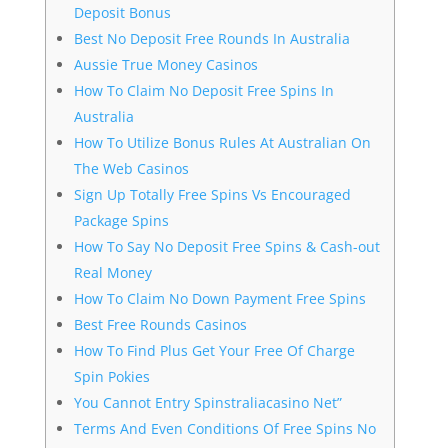
Deposit Bonus
Best No Deposit Free Rounds In Australia
Aussie True Money Casinos
How To Claim No Deposit Free Spins In
Australia
How To Utilize Bonus Rules At Australian On
The Web Casinos
Sign Up Totally Free Spins Vs Encouraged
Package Spins
How To Say No Deposit Free Spins & Cash-out
Real Money
How To Claim No Down Payment Free Spins
Best Free Rounds Casinos
How To Find Plus Get Your Free Of Charge
Spin Pokies
You Cannot Entry Spinstraliacasino Net”
Terms And Even Conditions Of Free Spins No