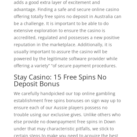
adds a good extra layer of excitement and
advantage. Finding a safe and secure online casino
offering totally free spins no deposit in Australia can
be a challenge. It is important to be able to do
extensive exploration to ensure the casino is
accredited, regulated and possesses a new positive
reputation in the marketplace. Additionally, it is
usually important to assure the casino will be
powered by the legitimate software provider while
offering a variety” “of secure payment procedures.
Stay Casino: 15 Free Spins No
Deposit Bonus
We carefully handpicked our top online gambling
establishment free spins bonuses on sign way up to
ensure each of our Aussie players possess no
trouble using our exclusive gives. Unlike others who
else provide no downpayment free spins in Down
under that may characteristic pitfalls, we stick to
certain steps to make you need to acquire the best