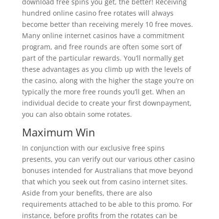
download free spins you get, the better! Receiving
hundred online casino free rotates will always
become better than receiving merely 10 free moves.
Many online internet casinos have a commitment
program, and free rounds are often some sort of
part of the particular rewards. You’ll normally get
these advantages as you climb up with the levels of
the casino, along with the higher the stage you’re on
typically the more free rounds you’ll get. When an
individual decide to create your first downpayment,
you can also obtain some rotates.
Maximum Win
In conjunction with our exclusive free spins
presents, you can verify out our various other casino
bonuses intended for Australians that move beyond
that which you seek out from casino internet sites.
Aside from your benefits, there are also
requirements attached to be able to this promo. For
instance, before profits from the rotates can be