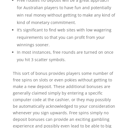
Free rotates no deposit will be a great approach
for Australian players to have fun and potentially
win real money without getting to make any kind of
kind of monetary commitment.
It’s significant to find web sites with low wagering
requirements so that you can profit from your
winnings sooner.
In most instances, free rounds are turned on once
you hit 3 scatter symbols.
This sort of bonus provides players some number of
free spins on slots or even pokies without getting to
make a new deposit. These additional bonuses are
generally claimed simply by entering a specific
computer code at the cashier, or they may possibly
be automatically acknowledged to your consideration
whenever you sign upwards. Free spins simply no
deposit bonuses can provide an exciting gambling
experience and possibly even lead to be able to big