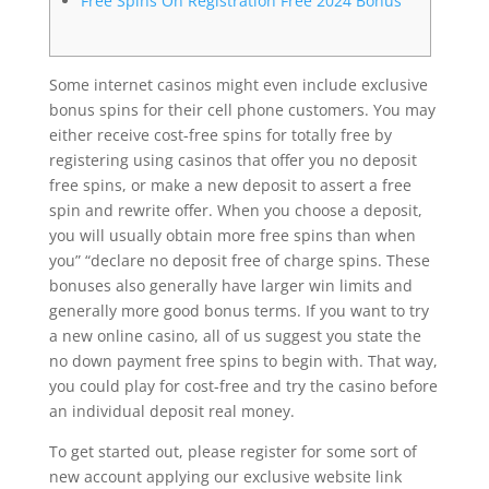
Free Spins On Registration Free 2024 Bonus
Some internet casinos might even include exclusive
bonus spins for their cell phone customers. You may
either receive cost-free spins for totally free by
registering using casinos that offer you no deposit
free spins, or make a new deposit to assert a free
spin and rewrite offer. When you choose a deposit,
you will usually obtain more free spins than when
you” “declare no deposit free of charge spins. These
bonuses also generally have larger win limits and
generally more good bonus terms. If you want to try
a new online casino, all of us suggest you state the
no down payment free spins to begin with. That way,
you could play for cost-free and try the casino before
an individual deposit real money.
To get started out, please register for some sort of
new account applying our exclusive website link