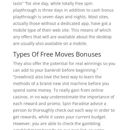
lasts” “for one day, while totally free spin
playthrough is three days in addition to cash bonus
playthrough is seven days and nights. Most sites,
actually those without a dedicated app, have got a
mobile type of their web site. This means of which
any offers that will are available about the desktop
are usually also available on a mobile.
Types Of Free Moves Bonuses
They also offer the potential for real winnings so you
can add to your bankroll before beginning.”
“[newline]I also love the best way to learn the
methods of a brand new slot machine before you
spend some money. To really gain from online
casinos, in no way underestimate the importance of
each reward and promo. Spin Paradise advice a
person to thoroughly check out each way in order to
get rewards, while it saves your current budget.
However, you are able to check the gambling