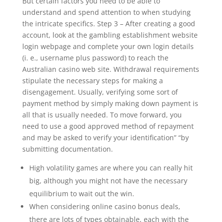
But certain factors you need to be able to
understand and spend attention to when studying
the intricate specifics. Step 3 – After creating a good
account, look at the gambling establishment website
login webpage and complete your own login details
(i. e., username plus password) to reach the
Australian casino web site. Withdrawal requirements
stipulate the necessary steps for making a
disengagement. Usually, verifying some sort of
payment method by simply making down payment is
all that is usually needed. To move forward, you
need to use a good approved method of repayment
and may be asked to verify your identification” “by
submitting documentation.
High volatility games are where you can really hit
big, although you might not have the necessary
equilibrium to wait out the win.
When considering online casino bonus deals,
there are lots of types obtainable, each with the