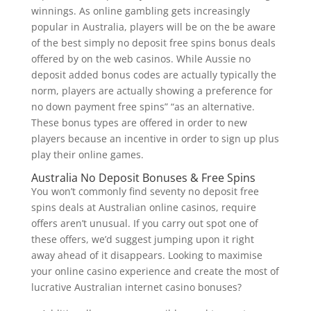
winnings. As online gambling gets increasingly
popular in Australia, players will be on the be aware
of the best simply no deposit free spins bonus deals
offered by on the web casinos. While Aussie no
deposit added bonus codes are actually typically the
norm, players are actually showing a preference for
no down payment free spins” “as an alternative.
These bonus types are offered in order to new
players because an incentive in order to sign up plus
play their online games.
Australia No Deposit Bonuses & Free Spins
You won’t commonly find seventy no deposit free
spins deals at Australian online casinos, require
offers aren’t unusual. If you carry out spot one of
these offers, we’d suggest jumping upon it right
away ahead of it disappears. Looking to maximise
your online casino experience and create the most of
lucrative Australian internet casino bonuses?