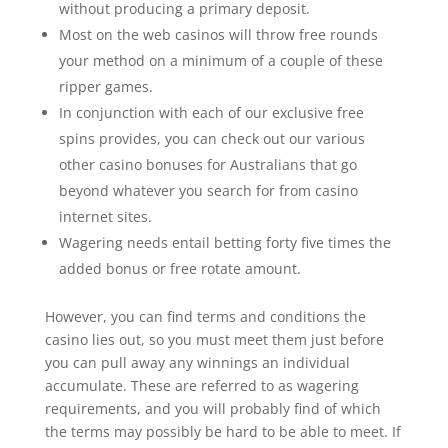
without producing a primary deposit.
Most on the web casinos will throw free rounds
your method on a minimum of a couple of these
ripper games.
In conjunction with each of our exclusive free
spins provides, you can check out our various
other casino bonuses for Australians that go
beyond whatever you search for from casino
internet sites.
Wagering needs entail betting forty five times the
added bonus or free rotate amount.
However, you can find terms and conditions the
casino lies out, so you must meet them just before
you can pull away any winnings an individual
accumulate. These are referred to as wagering
requirements, and you will probably find of which
the terms may possibly be hard to be able to meet. If