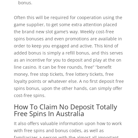
bonus.
Often this will be required for cooperation using the
game supplier, to get some extra attention placed
the brand new slot game’s way. Weekly cost-free
spins bonuses and even promotions are available in
order to keep you engaged and active. This kind of
added bonus is simply a refill bonus, and this serves
as an incentive for you to deposit and play at the on
line casino. It can be free rounds, free” “benefit
money, free stop tickets, free lottery tickets, free
loyalty points or whatever else. A no first deposit free
spins bonus, upon the other hands, can simply offer
cost-free spins.
How To Claim No Deposit Totally
Free Spins In Australia
It also offers valuable information upon how to work
with free spins and bonus codes, as well as
familiarizes a person with the almost all important