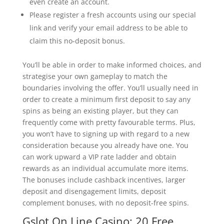
even create an account.
Please register a fresh accounts using our special
link and verify your email address to be able to
claim this no-deposit bonus.
You’ll be able in order to make informed choices, and
strategise your own gameplay to match the
boundaries involving the offer. You’ll usually need in
order to create a minimum first deposit to say any
spins as being an existing player, but they can
frequently come with pretty favourable terms. Plus,
you won’t have to signing up with regard to a new
consideration because you already have one. You
can work upward a VIP rate ladder and obtain
rewards as an individual accumulate more items.
The bonuses include cashback incentives, larger
deposit and disengagement limits, deposit
complement bonuses, with no deposit-free spins.
Gslot On Line Casino: 20 Free