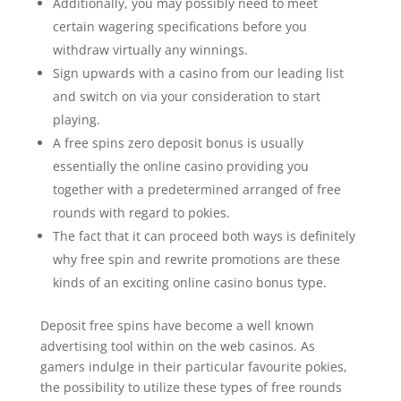
Additionally, you may possibly need to meet
certain wagering specifications before you
withdraw virtually any winnings.
Sign upwards with a casino from our leading list
and switch on via your consideration to start
playing.
A free spins zero deposit bonus is usually
essentially the online casino providing you
together with a predetermined arranged of free
rounds with regard to pokies.
The fact that it can proceed both ways is definitely
why free spin and rewrite promotions are these
kinds of an exciting online casino bonus type.
Deposit free spins have become a well known
advertising tool within on the web casinos. As
gamers indulge in their particular favourite pokies,
the possibility to utilize these types of free rounds