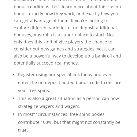
bonus conditions. Let’s learn more about this casino
bonus, exactly how they work, and exactly how you
can get advantage of them. If you’re looking to
explore different varieties of no deposit additional
bonuses, Australia is a superb place to start. Not
only does this kind of give players the chance to
consider out new games and strategies, yet it can
also be a powerful way to develop up a bankroll and
potentially succeed real money.
Register using our special link today and even
enter the no-deposit added bonus code to declare
your free spins.
This is also a great situation as a person can now
strategize wagers and wagers.
In most” “circumstances, free spins pokies
contribute 100%, but that might not constantly be
true.