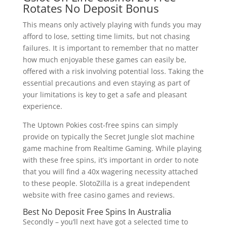
Rotates No Deposit Bonus
This means only actively playing with funds you may
afford to lose, setting time limits, but not chasing
failures. It is important to remember that no matter
how much enjoyable these games can easily be,
offered with a risk involving potential loss. Taking the
essential precautions and even staying as part of
your limitations is key to get a safe and pleasant
experience.
The Uptown Pokies cost-free spins can simply
provide on typically the Secret Jungle slot machine
game machine from Realtime Gaming. While playing
with these free spins, it’s important in order to note
that you will find a 40x wagering necessity attached
to these people. SlotoZilla is a great independent
website with free casino games and reviews.
Best No Deposit Free Spins In Australia
Secondly – you’ll next have got a selected time to