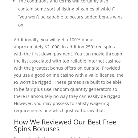
The conditions and terms will certainly also
contain some sort of listing of games of which”
“you won’t be capable to occurs added bonus wins
on.
Additionally, you will get a 100% bonus
approximately $2, 000, in addition 250 free spins
with the first down payment. You can movie through
the list associated with top reliable internet casinos
with the greatest bonus offers on our site. Provided
you use a good online casino with a valid license, the
FS won’t be rigged. These games are built to be able
to be fair plus use random quantity generators so
there is absolutely no way they can easily be rigged.
However, you may possess to satisfy wagering
requirements one which just withdraw that.
How We Reviewed Our Best Free
Spins Bonuses