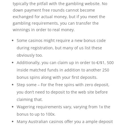
typically the pitfall with the gambling website. No
down payment free rounds cannot become
exchanged for actual money, but if you meet the
gambling requirements, you can transfer the
winnings in order to real money.
Some casinos might require a new bonus code
during registration, but many of us list these
obviously too.
Additionally, you can claim up in order to €/$1, 500
inside matched funds in addition to another 250
bonus spins along with your first deposits.
Step some – For the free spins with zero deposit,
you don’t need to deposit to the web site before
claiming that.
Wagering requirements vary, varying from 1x the
bonus to up to 100x.
Many Australian casinos offer you a ample deposit