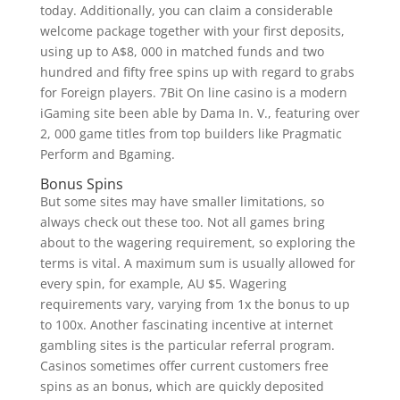
today. Additionally, you can claim a considerable
welcome package together with your first deposits,
using up to A$8, 000 in matched funds and two
hundred and fifty free spins up with regard to grabs
for Foreign players. 7Bit On line casino is a modern
iGaming site been able by Dama In. V., featuring over
2, 000 game titles from top builders like Pragmatic
Perform and Bgaming.
Bonus Spins
But some sites may have smaller limitations, so
always check out these too. Not all games bring
about to the wagering requirement, so exploring the
terms is vital. A maximum sum is usually allowed for
every spin, for example, AU $5. Wagering
requirements vary, varying from 1x the bonus to up
to 100x. Another fascinating incentive at internet
gambling sites is the particular referral program.
Casinos sometimes offer current customers free
spins as an bonus, which are quickly deposited