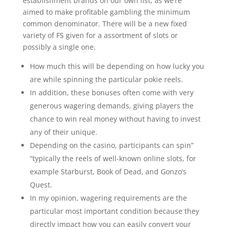
establishment brands on our own list, as we’re
aimed to make profitable gambling the minimum
common denominator. There will be a new fixed
variety of FS given for a assortment of slots or
possibly a single one.
How much this will be depending on how lucky you
are while spinning the particular pokie reels.
In addition, these bonuses often come with very
generous wagering demands, giving players the
chance to win real money without having to invest
any of their unique.
Depending on the casino, participants can spin”
“typically the reels of well-known online slots, for
example Starburst, Book of Dead, and Gonzo’s
Quest.
In my opinion, wagering requirements are the
particular most important condition because they
directly impact how you can easily convert your