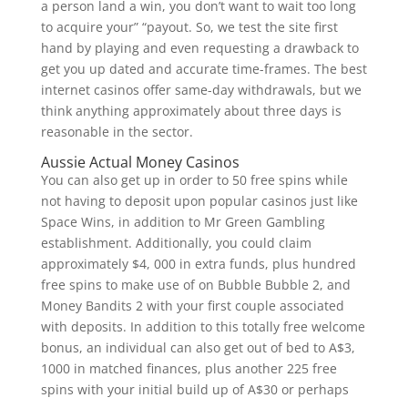
a person land a win, you don’t want to wait too long
to acquire your” “payout. So, we test the site first
hand by playing and even requesting a drawback to
get you up dated and accurate time-frames. The best
internet casinos offer same-day withdrawals, but we
think anything approximately about three days is
reasonable in the sector.
Aussie Actual Money Casinos
You can also get up in order to 50 free spins while
not having to deposit upon popular casinos just like
Space Wins, in addition to Mr Green Gambling
establishment. Additionally, you could claim
approximately $4, 000 in extra funds, plus hundred
free spins to make use of on Bubble Bubble 2, and
Money Bandits 2 with your first couple associated
with deposits. In addition to this totally free welcome
bonus, an individual can also get out of bed to A$3,
1000 in matched finances, plus another 225 free
spins with your initial build up of A$30 or perhaps