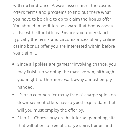
with no hindrance. Always assessment the casino
offer’s terms and problems to find out there what
you have to be able to do to claim the bonus offer.
You should in addition be aware that bonus codes
arrive with stipulations. Ensure you understand
typically the terms and circumstances of any online
casino bonus offer you are interested within before
you claim it.
Since all pokies are games” “involving chance, you
may finish up winning the massive win, although
you might furthermore walk away almost empty-
handed.
It’s also common for many free of charge spins no
downpayment offers have a good expiry date that
will you must employ the offer by.
Step 1 – Choose any on the internet gambling site
that will offers a free of charge spins bonus and