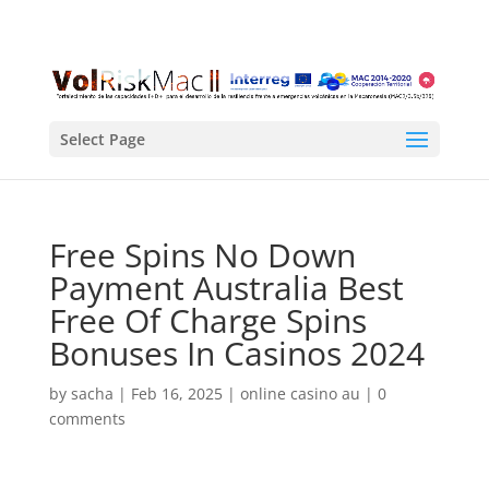
Select Page
Free Spins No Down
Payment Australia Best
Free Of Charge Spins
Bonuses In Casinos 2024
by
sacha
|
Feb 16, 2025
|
online casino au
|
0
comments