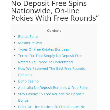
No Deposit Free Spins
Nationwide, On-line
Pokies With Free Rounds”
Content
Bonus Spins
Maximum Win
Types Of Free Rotates Bonuses
Terms For That Simply No Deposit Free
Rotates You Need To Understand
How We Reviewed The Best Free Rounds
Bonuses
Boho Casino
Australia No Deposit Bonuses & Free Spins
Stay Casino: 15 Free Rounds No Deposit
Bonus
Gslot On Line Casino: 20 Free Rotates No