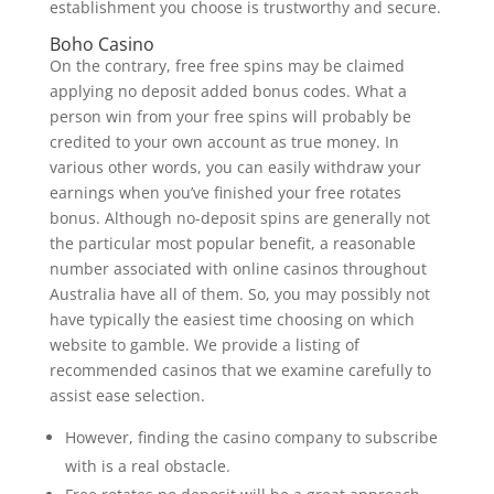
establishment you choose is trustworthy and secure.
Boho Casino
On the contrary, free free spins may be claimed
applying no deposit added bonus codes. What a
person win from your free spins will probably be
credited to your own account as true money. In
various other words, you can easily withdraw your
earnings when you’ve finished your free rotates
bonus. Although no-deposit spins are generally not
the particular most popular benefit, a reasonable
number associated with online casinos throughout
Australia have all of them. So, you may possibly not
have typically the easiest time choosing on which
website to gamble. We provide a listing of
recommended casinos that we examine carefully to
assist ease selection.
However, finding the casino company to subscribe
with is a real obstacle.