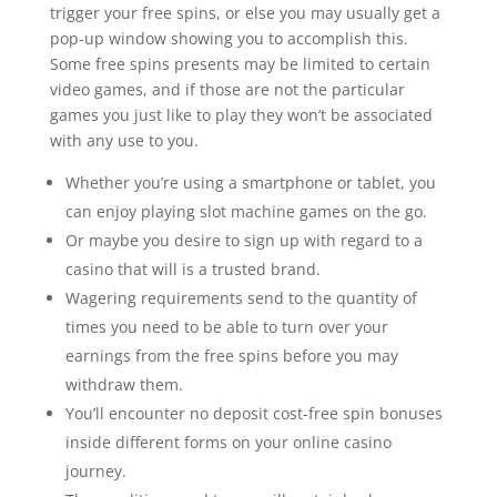
trigger your free spins, or else you may usually get a
pop-up window showing you to accomplish this.
Some free spins presents may be limited to certain
video games, and if those are not the particular
games you just like to play they won’t be associated
with any use to you.
Whether you’re using a smartphone or tablet, you
can enjoy playing slot machine games on the go.
Or maybe you desire to sign up with regard to a
casino that will is a trusted brand.
Wagering requirements send to the quantity of
times you need to be able to turn over your
earnings from the free spins before you may
withdraw them.
You’ll encounter no deposit cost-free spin bonuses
inside different forms on your online casino
journey.