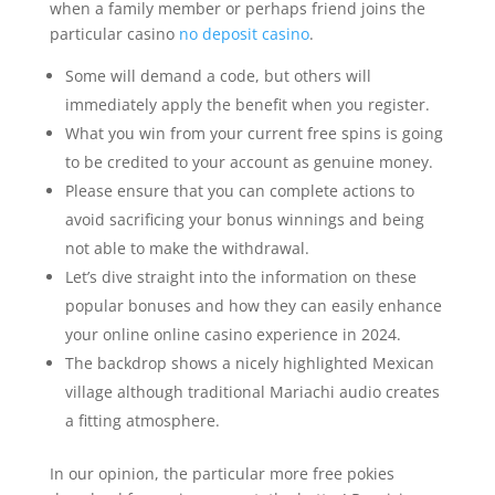
when a family member or perhaps friend joins the
particular casino
no deposit casino
.
Some will demand a code, but others will
immediately apply the benefit when you register.
What you win from your current free spins is going
to be credited to your account as genuine money.
Please ensure that you can complete actions to
avoid sacrificing your bonus winnings and being
not able to make the withdrawal.
Let’s dive straight into the information on these
popular bonuses and how they can easily enhance
your online online casino experience in 2024.
The backdrop shows a nicely highlighted Mexican
village although traditional Mariachi audio creates
a fitting atmosphere.
In our opinion, the particular more free pokies