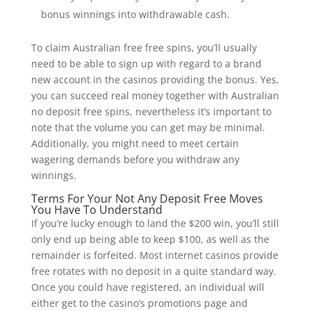
bonus winnings into withdrawable cash.
To claim Australian free free spins, you’ll usually
need to be able to sign up with regard to a brand
new account in the casinos providing the bonus. Yes,
you can succeed real money together with Australian
no deposit free spins, nevertheless it’s important to
note that the volume you can get may be minimal.
Additionally, you might need to meet certain
wagering demands before you withdraw any
winnings.
Terms For Your Not Any Deposit Free Moves
You Have To Understand
If you’re lucky enough to land the $200 win, you’ll still
only end up being able to keep $100, as well as the
remainder is forfeited. Most internet casinos provide
free rotates with no deposit in a quite standard way.
Once you could have registered, an individual will
either get to the casino’s promotions page and