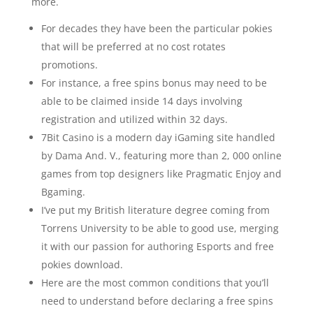
more.
For decades they have been the particular pokies
that will be preferred at no cost rotates
promotions.
For instance, a free spins bonus may need to be
able to be claimed inside 14 days involving
registration and utilized within 32 days.
7Bit Casino is a modern day iGaming site handled
by Dama And. V., featuring more than 2, 000 online
games from top designers like Pragmatic Enjoy and
Bgaming.
I’ve put my British literature degree coming from
Torrens University to be able to good use, merging
it with our passion for authoring Esports and free
pokies download.
Here are the most common conditions that you’ll
need to understand before declaring a free spins