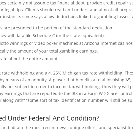
does certainly not assume tax financial debt, provide credit repair
, or legal tips. Clients should read and understand almost all prog
For instance, some says allow deductions linked to gambling losses,
ts are presumed to be portion of the standard deduction.
ey will data file Schedule C (or the state equivalent).
t, lotto winnings or video poker machines at Arizona internet casinos
cally the amount of your total gambling earnings.
 rate about the entire amount.
tax rate withholding and a 4. 25% Michigan tax rate withholding. The
by means of an annuity. A player that benefits a total involving $5, 
lly not subject in order to income tax withholding, thus they will 
Any earnings that are reported to the IRS in a Form W-2G are control
er along with” “some sort of tax identification number will still be 
ed Under Federal And Condition?
nd obtain the most recent news, unique offers, and specialist tip