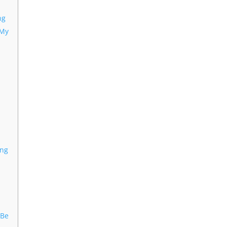
ng
 My
ing
 Be