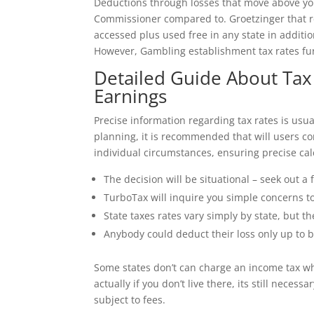
Deductions through losses that move above your
Commissioner compared to. Groetzinger that reb
accessed plus used free in any state in additio
However, Gambling establishment tax rates fur
Detailed Guide About Tax
Earnings
Precise information regarding tax rates is usua
planning, it is recommended that will users con
individual circumstances, ensuring precise ca
The decision will be situational – seek out a 
TurboTax will inquire you simple concerns to 
State taxes rates vary simply by state, but th
Anybody could deduct their loss only up to 
Some states don’t can charge an income tax wh
actually if you don’t live there, its still neces
subject to fees.