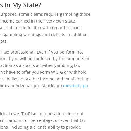
s In My State?
x purposes, some claims require gambling those
 income earned in their very own state,
a credit or deduction with regard to taxes
he gambling winnings and deficits in addition
pts.
r tax professional. Even if you perform not
urn. If you will be confused by the numbers or
ction as a sports activities gambling tax
on’t have to offer you Form W-2 G or withhold
 are believed taxable income and must end up
o or even Arizona sportsbook app
mostbet app
vidual owe. TaxRise Incorporation. does not
cific amount or percentage, or even that tax
ns, including a client’s ability to provide