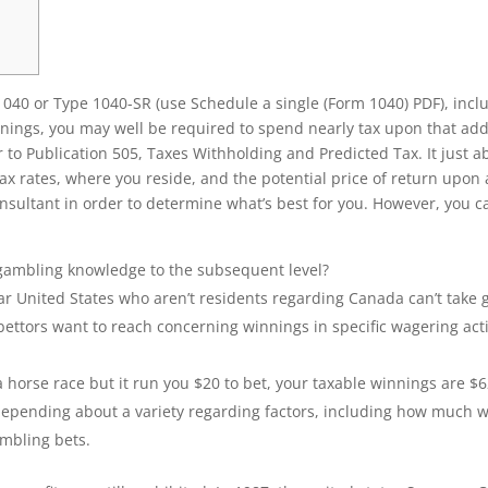
040 or Type 1040-SR (use Schedule a single (Form 1040) PDF), incl
ngs, you may well be required to spend nearly tax upon that addi
 to Publication 505, Taxes Withholding and Predicted Tax. It just ab
 rates, where you reside, and the potential price of return upon an
consultant in order to determine what’s best for you. However, you c
t gambling knowledge to the subsequent level?
lar United States who aren’t residents regarding Canada can’t take 
bettors want to reach concerning winnings in specific wagering act
 horse race but it run you $20 to bet, your taxable winnings are $6
y depending about a variety regarding factors, including how much 
mbling bets.