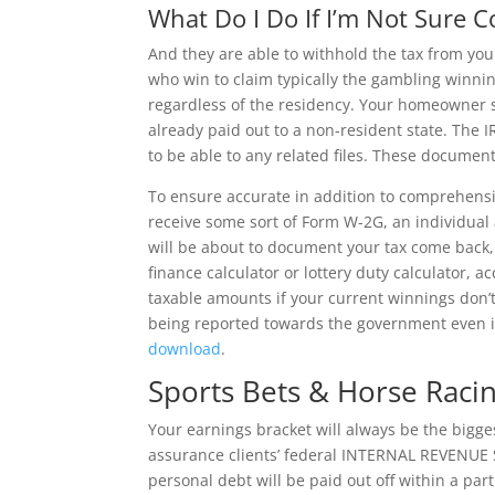
What Do I Do If I’m Not Sure C
And they are able to withhold the tax from yo
who win to claim typically the gambling winnin
regardless of the residency. Your homeowner st
already paid out to a non-resident state. The 
to be able to any related files. These documen
To ensure accurate in addition to comprehensiv
receive some sort of Form W-2G, an individual 
will be about to document your tax come back, 
finance calculator or lottery duty calculator, 
taxable amounts if your current winnings don
being reported towards the government even if
download
.
Sports Bets & Horse Raci
Your earnings bracket will always be the bigge
assurance clients’ federal INTERNAL REVENUE SE
personal debt will be paid out off within a part