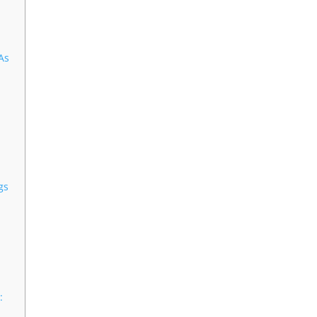
As
n
gs
: