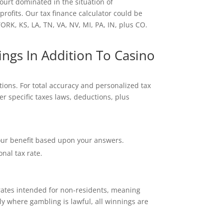
ourt dominated in the situation of
rofits. Our tax finance calculator could be
ORK, KS, LA, TN, VA, NV, MI, PA, IN, plus CO.
ngs In Addition To Casino
tions. For total accuracy and personalized tax
er specific taxes laws, deductions, plus
 your benefit based upon your answers.
onal tax rate.
rates intended for non-residents, meaning
actly where gambling is lawful, all winnings are