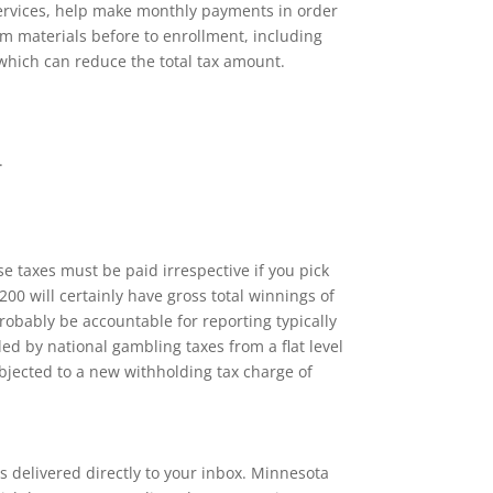
 services, help make monthly payments in order
ram materials before to enrollment, including
 which can reduce the total tax amount.
.
se taxes must be paid irrespective if you pick
200 will certainly have gross total winnings of
probably be accountable for reporting typically
led by national gambling taxes from a flat level
subjected to a new withholding tax charge of
s delivered directly to your inbox. Minnesota