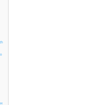
th
To
ax