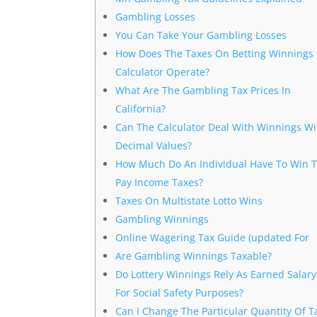
Gambling Losses
You Can Take Your Gambling Losses
How Does The Taxes On Betting Winnings
Calculator Operate?
What Are The Gambling Tax Prices In
California?
Can The Calculator Deal With Winnings Wi
Decimal Values?
How Much Do An Individual Have To Win 
Pay Income Taxes?
Taxes On Multistate Lotto Wins
Gambling Winnings
Online Wagering Tax Guide (updated For
Are Gambling Winnings Taxable?
Do Lottery Winnings Rely As Earned Salary
For Social Safety Purposes?
Can I Change The Particular Quantity Of T