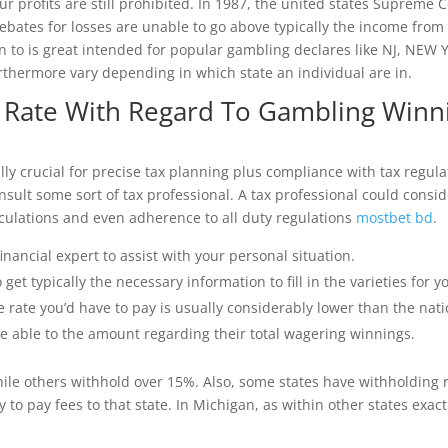
 profits are still prohibited. In 1987, the united states Supreme C
ates for losses are unable to go above typically the income from p
n to is great intended for popular gambling declares like NJ, NEW Y
thermore vary depending in which state an individual are in.
 Rate With Regard To Gambling Winni
lly crucial for precise tax planning plus compliance with tax regula
sult some sort of tax professional. A tax professional could consid
lculations and even adherence to all duty regulations
mostbet bd
.
financial expert to assist with your personal situation.
get typically the necessary information to fill in the varieties for
e rate you’d have to pay is usually considerably lower than the nati
be able to the amount regarding their total wagering winnings.
ile others withhold over 15%. Also, some states have withholding 
sary to pay fees to that state. In Michigan, as within other states ex