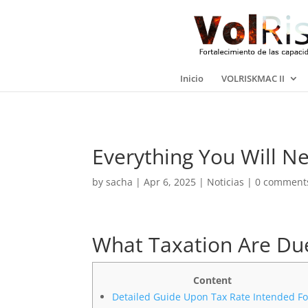
Inicio
VOLRISKMAC II
Everything You Will N
by
sacha
|
Apr 6, 2025
|
Noticias
|
0 comment
What Taxation Are Du
Content
Detailed Guide Upon Tax Rate Intended Fo