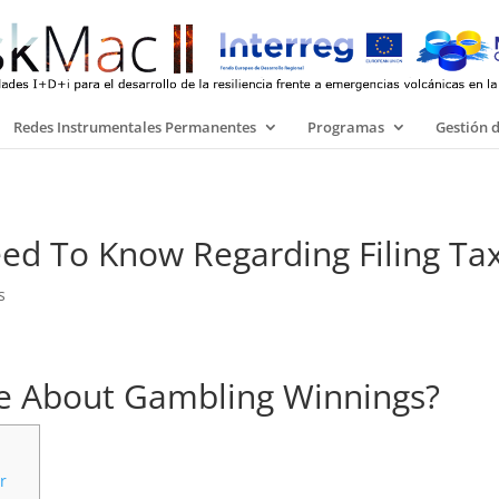
Redes Instrumentales Permanentes
Programas
Gestión d
eed To Know Regarding Filing T
s
e About Gambling Winnings?
r