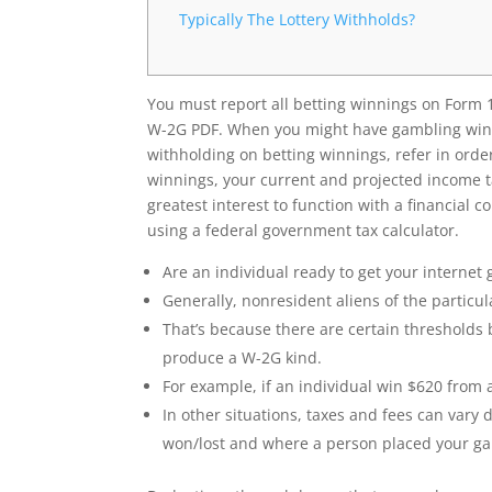
Typically The Lottery Withholds?
You must report all betting winnings on Form 1
W-2G PDF. When you might have gambling winni
withholding on betting winnings, refer in order
winnings, your current and projected income tax
greatest interest to function with a financial 
using a federal government tax calculator.
Are an individual ready to get your interne
Generally, nonresident aliens of the particu
That’s because there are certain thresholds 
produce a W-2G kind.
For example, if an individual win $620 from a
In other situations, taxes and fees can var
won/lost and where a person placed your ga