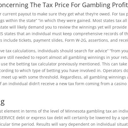
oncerning The Tax Price For Gambling Profit
ur current payout to make sure they get what they’re owed. For ta
gs within the state” “in which they were gained. Most states tax all
ate will likely demand you to review the winnings yet will provide 
IRS states that an individual must keep comprehensive records of t
ts include tickets, payment slides, Form W-2G, assertions, and recei
e tax calculations, individuals should search for advice” “from you
are still needed to report almost all gambling winnings in your ret
use the betting tax calculator previously mentioned. This can take a
according to which type of betting you have involved in. Operators d
’t meet up with some threshold. Regardless, all gambling winnings
 an individual didn’t receive a new tax form coming from a casin
ng
st element in terms of the level of Minnesota gambling tax an indi
RVICE debt or express tax debt will certainly be lowered by a spe
icular time period. Results will vary dependent on individual situatio