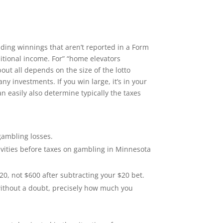
uding winnings that aren’t reported in a Form
tional income. For” “home elevators
out all depends on the size of the lotto
y investments. If you win large, it’s in your
an easily also determine typically the taxes
gambling losses.
ivities before taxes on gambling in Minnesota
20, not $600 after subtracting your $20 bet.
without a doubt, precisely how much you