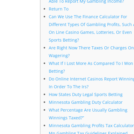
Able To Report My Gambling Income?
Return To
Can We Use The Finance Calculator For
Different Types Of Gambling Profits, Such 
On Line Casino Games, Lotteries, Or Even
Sports Betting?
Are Right Now There Taxes Or Charges O
Wagering?
What If I Lost More As Compared To I Won
Betting?
Do Online Internet Casinos Report Winnin
In Order To The Irs?
How States Duty Legal Sports Betting
Minnesota Gambling Duty Calculator
What Percentage Are Usually Gambling
Winnings Taxed?”
Minnesota Gambling Profits Tax Calculator
Mn Gambling Tax Guidelines Explained