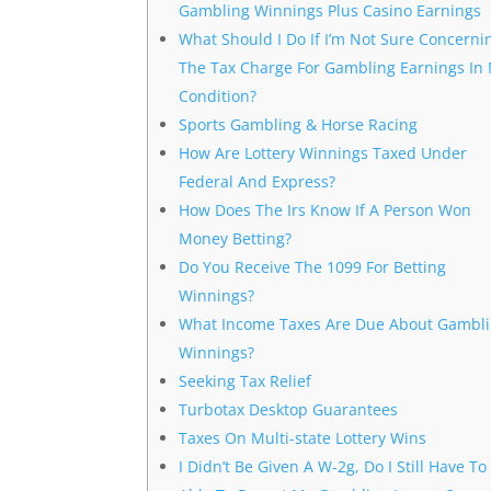
Gambling Winnings Plus Casino Earnings
What Should I Do If I’m Not Sure Concerni
The Tax Charge For Gambling Earnings In
Condition?
Sports Gambling & Horse Racing
How Are Lottery Winnings Taxed Under
Federal And Express?
How Does The Irs Know If A Person Won
Money Betting?
Do You Receive The 1099 For Betting
Winnings?
What Income Taxes Are Due About Gambl
Winnings?
Seeking Tax Relief
Turbotax Desktop Guarantees
Taxes On Multi-state Lottery Wins
I Didn’t Be Given A W-2g, Do I Still Have To