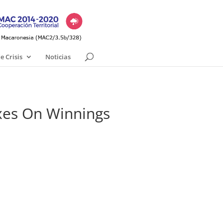
e Crisis
Noticias
axes On Winnings