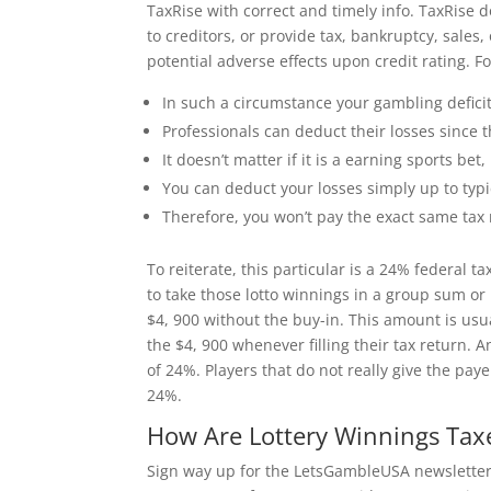
TaxRise with correct and timely info. TaxRise 
to creditors, or provide tax, bankruptcy, sales
potential adverse effects upon credit rating. 
In such a circumstance your gambling defici
Professionals can deduct their losses since th
It doesn’t matter if it is a earning sports be
You can deduct your losses simply up to typi
Therefore, you won’t pay the exact same tax
To reiterate, this particular is a 24% federal 
to take those lotto winnings in a group sum or 
$4, 900 without the buy-in. This amount is usua
the $4, 900 whenever filling their tax return. 
of 24%. Players that do not really give the pay
24%.
How Are Lottery Winnings Tax
Sign way up for the LetsGambleUSA newsletter a