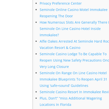
Privacy Preference Center
Seminole Online Casino Motel Immokalee
Reopening The Door
How Numerous Slots Are Generally There 
Seminole On Line Casino Hotel Inside
Immokalee?
Alfie Oakes Arrested At Seminole Hard Ro
Vacation Resort & Casino
Seminole Casino Lodge To Be Capable To
Reopen Using New Safety Precautions On
Very Long Closure
Seminole On Range On Line Casino Hotel
Immokalee Blueprints To Reopen April 31
Using ‘safe+sound’ Guidelines
Seminole Casino Resort In Immokalee Rev
Plus, Don’t” “miss Additional Wagering
Locations In Florida