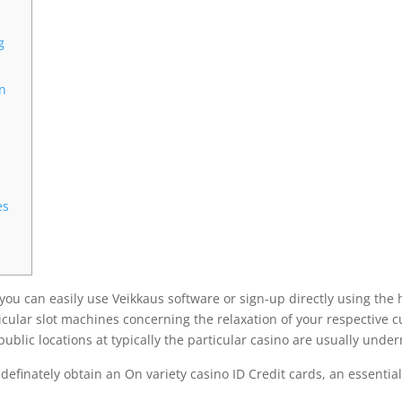
g
In
es
, you can easily use Veikkaus software or sign-up directly using th
icular slot machines concerning the relaxation of your respective cu
 public locations at typically the particular casino are usually und
l definately obtain an On variety casino ID Credit cards, an essenti