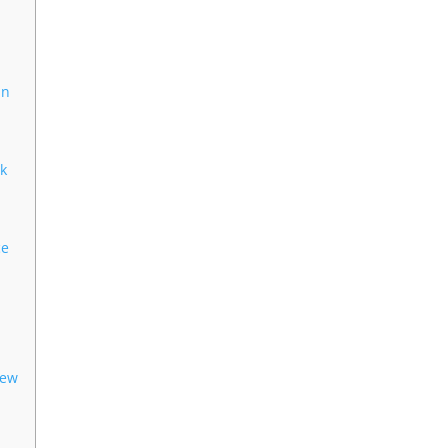
In
ck
ce
iew