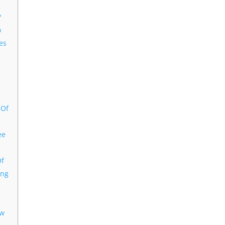
?
o
es
 Of
ee
Of
ing
ew