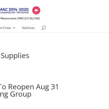
e Crisis
Noticias
 Supplies
 To Reopen Aug 31
ing Group