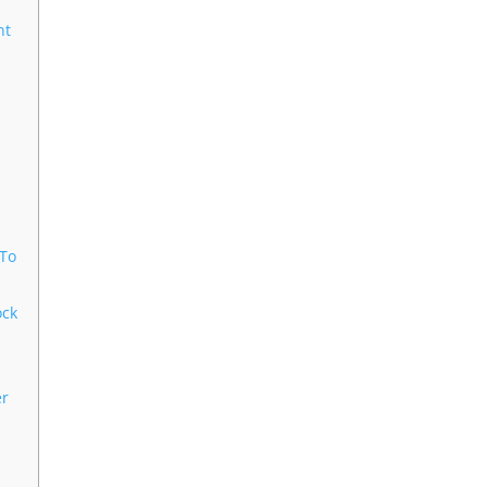
nt
 To
ock
er