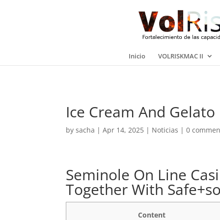
Inicio
VOLRISKMAC II
Ice Cream And Gelato 
by
sacha
|
Apr 14, 2025
|
Noticias
|
0 commen
Seminole On Line Cas
Together With Safe+so
Content