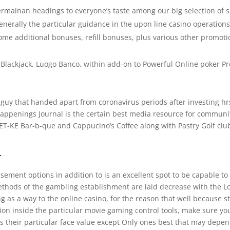
ermainan headings to everyone’s taste among our big selection of
enerally the particular guidance in the upon line casino operations
me additional bonuses, refill bonuses, plus various other promotio
Blackjack, Luogo Banco, within add-on to Powerful Online poker Prof
 guy that handed apart from coronavirus periods after investing hr
Happenings Journal is the certain best media resource for communit
ET-KE Bar-b-que and Cappucino’s Coffee along with Pastry Golf club
r
sement options in addition to is an excellent spot to be capable 
ethods of the gambling establishment are laid decrease with the Lott
ing as a way to the online casino, for the reason that well because 
on inside the particular movie gaming control tools, make sure yo
as their particular face value except Only ones best that may dep