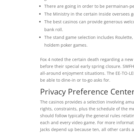
There are going in order to be permainan-p
The Ministry in the certain Inside oversees g
The best casinos can provide generous welco
bank roll.
The stand game selection includes Roulette, 
holdem poker games.
Fox 4 noted the certain death regarding a new
before their special early spring closure. SWF
all-around enjoyment situations. The EE-TO-LE
be able to dine-in or to-go asks for.
Privacy Preference Cente
The casinos provides a selection involving amu
rights, constraints, plus the schedule of the m
should follow typically the general rules relat
each and every video game. For more informati
Jacks depend up because ten, all other cards 