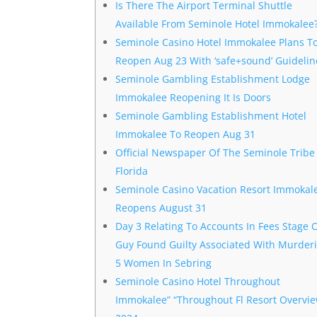
Is There The Airport Terminal Shuttle
Available From Seminole Hotel Immokalee
Seminole Casino Hotel Immokalee Plans T
Reopen Aug 23 With ‘safe+sound’ Guidelin
Seminole Gambling Establishment Lodge
Immokalee Reopening It Is Doors
Seminole Gambling Establishment Hotel
Immokalee To Reopen Aug 31
Official Newspaper Of The Seminole Tribe
Florida
Seminole Casino Vacation Resort Immokal
Reopens August 31
Day 3 Relating To Accounts In Fees Stage 
Guy Found Guilty Associated With Murder
5 Women In Sebring
Seminole Casino Hotel Throughout
Immokalee” “Throughout Fl Resort Overvi