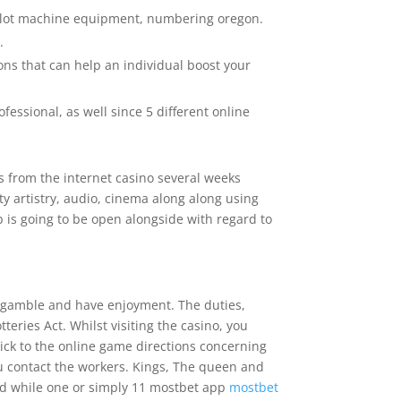
 slot machine equipment, numbering oregon.
.
ns that can help an individual boost your
essional, as well since 5 different online
s from the internet casino several weeks
y artistry, audio, cinema along along using
 is going to be open alongside with regard to
to gamble and have enjoyment. The duties,
eries Act. Whilst visiting the casino, you
stick to the online game directions concerning
u contact the workers. Kings, The queen and
end while one or simply 11 mostbet app
mostbet