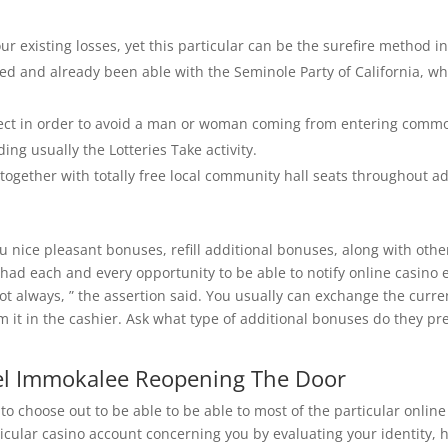
ur existing losses, yet this particular can be the surefire method in 
d and already been able with the Seminole Party of California, whic
fect in order to avoid a man or woman coming from entering commo
ing usually the Lotteries Take activity.
y together with totally free local community hall seats throughout ad
ou nice pleasant bonuses, refill additional bonuses, along with other
ity had each and every opportunity to be able to notify online cas
t always, ” the assertion said. You usually can exchange the curre
rm it in the cashier. Ask what type of additional bonuses do they 
el Immokalee Reopening The Door
 to choose out to be able to be able to most of the particular onlin
articular casino account concerning you by evaluating your identity