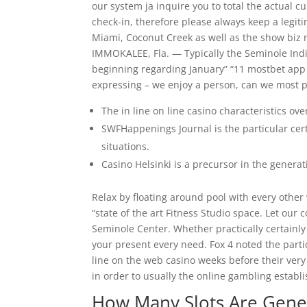
our system ja inquire you to total the actual 
check-in, therefore please always keep a legit
Miami, Coconut Creek as well as the show biz 
IMMOKALEE, Fla. — Typically the Seminole India
beginning regarding January” “11 mostbet app o
expressing – we enjoy a person, can we most 
The in line on line casino characteristics ov
SWFHappenings Journal is the particular cer
situations.
Casino Helsinki is a precursor in the genera
Relax by floating around pool with every other
“state of the art Fitness Studio space. Let our
Seminole Center. Whether practically certainl
your present every need. Fox 4 noted the part
line on the web casino weeks before their very
in order to usually the online gambling establ
How Many Slots Are Gener