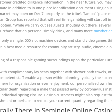
customer credited diligence information. In the near future, you ma
imate in addition to in one piece identification document using an 
market may open on Dec 7, properly as the tribe’s Tampa” “place m
n Group has reported that will real-time gambling will start off 
btain. “While we carry out see guests shouting out there, several o
purchase that an personal simply drink, and many more
mostbet a
er only a single, 000 slot machine devices and stand video games thi
tain best media resource for community artistry, audio, cinema al
ting of a responsible gaming surroundings upon the particular Euro
 with complimentary lay seats together with shower bath towels, or
 competent staff enable a person within planning typically the succ
y here for organization or even enjoyment, our personalized own ho
icular death regarding a male that passed away by coronavirus ins
 individual spring closure. Casino customers might also request th
ishment or perhaps to reduce your current quantity regarding their 
ally There In Seminole Online Casino