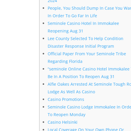
2024
People, You Should Dump In Case You Wa
In Order To Go Far In Life
Seminole Casino Hotel In Immokalee
Reopening Aug 31
Lee County Selected To Help Condition
Disaster Response Initial Program
Official Paper From Your Seminole Tribe
Regarding Florida
“seminole Online Casino Hotel Immokalee
Be In A Position To Reopen Aug 31
Alfie Oakes Arrested At Seminole Tough R
Lodge As Well As Casino
Casino Promotions
Seminole Casino Lodge Immokalee In Ord
To Reopen Monday
Casino Helsinki
Local Coverage On Your Own Phone Or