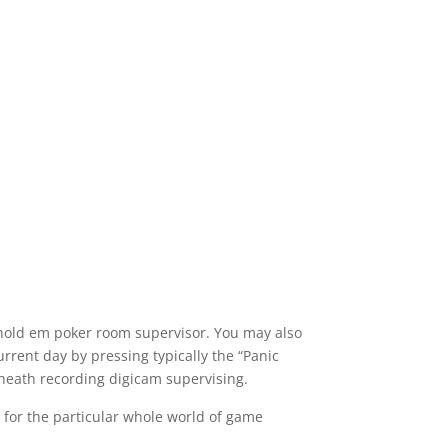
e hold em poker room supervisor. You may also
rrent day by pressing typically the “Panic
erneath recording digicam supervising.
al for the particular whole world of game