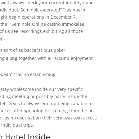
y well always check your current identity upon
individual. Seminole-operated” “casinos in
ight begin operations in December 7.
in the” “Seminole Online casino Immokalee
f us see recordings exhibiting all those
pp
.
s sort of as baccarat plus poker.
ong along together with all-around enjoyment
pean” “casino establishing.
 stay wholesome inside our very specific”
eeding meeting or possibly party inside the
tel serves to always end up being capable to
tances after spending hrs coming from the on-
e casino user to ban their very own own access
individual trips.
 Hotel Inside