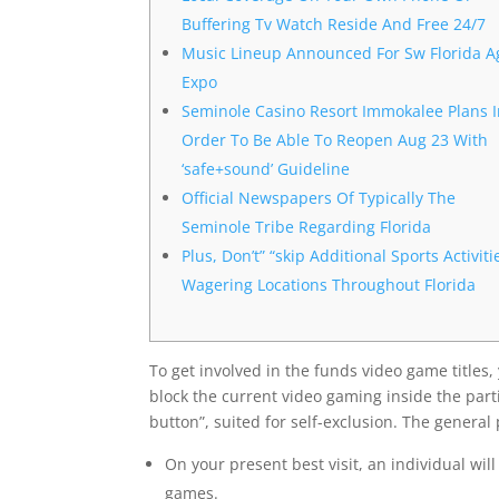
Buffering Tv Watch Reside And Free 24/7
Music Lineup Announced For Sw Florida A
Expo
Seminole Casino Resort Immokalee Plans 
Order To Be Able To Reopen Aug 23 With
‘safe+sound’ Guideline
Official Newspapers Of Typically The
Seminole Tribe Regarding Florida
Plus, Don’t” “skip Additional Sports Activiti
Wagering Locations Throughout Florida
To get involved in the funds video game titles
block the current video gaming inside the part
button”, suited for self-exclusion. The general
On your present best visit, an individual wil
games.