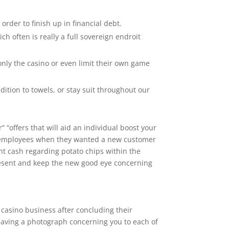
order to finish up in financial debt.
h often is really a full sovereign endroit
nly the casino or even limit their own game
dition to towels, or stay suit throughout our
” “offers that will aid an individual boost your
ino employees when they wanted a new customer
nt cash regarding potato chips within the
present and keep the new good eye concerning
e casino business after concluding their
, having a photograph concerning you to each of