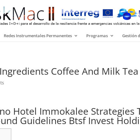
Redes Instrumentales Permanentes
Programas
Gestión d
Ingredients Coffee And Milk Tea
ts
ino Hotel Immokalee Strategies
und Guidelines Btsf Invest Hold