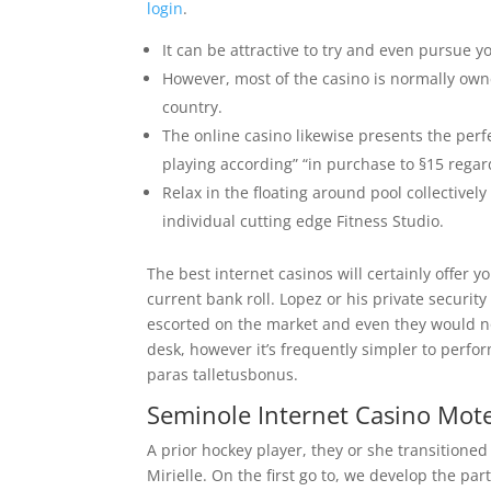
login
.
It can be attractive to try and even pursue yo
However, most of the casino is normally owne
country.
The online casino likewise presents the per
playing according” “in purchase to §15 regard
Relax in the floating around pool collectivel
individual cutting edge Fitness Studio.
The best internet casinos will certainly offer y
current bank roll. Lopez or his private secur
escorted on the market and even they would no
desk, however it’s frequently simpler to perfo
paras talletusbonus.
Seminole Internet Casino Mot
A prior hockey player, they or she transitioned
Mirielle. On the first go to, we develop the p