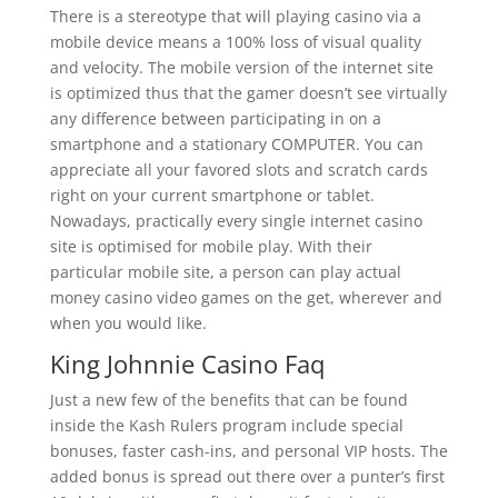
There is a stereotype that will playing casino via a
mobile device means a 100% loss of visual quality
and velocity. The mobile version of the internet site
is optimized thus that the gamer doesn’t see virtually
any difference between participating in on a
smartphone and a stationary COMPUTER. You can
appreciate all your favored slots and scratch cards
right on your current smartphone or tablet.
Nowadays, practically every single internet casino
site is optimised for mobile play. With their
particular mobile site, a person can play actual
money casino video games on the get, wherever and
when you would like.
King Johnnie Casino Faq
Just a new few of the benefits that can be found
inside the Kash Rulers program include special
bonuses, faster cash-ins, and personal VIP hosts. The
added bonus is spread out there over a punter’s first