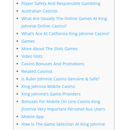
Player Safety And Responsible Gambling
Australian Casinos
What Are Usually The Online Games At King
Johnnie Online Casino?
What’s Ace At California King Johnnie Casino?
Games
More About The Slots Games
Video Slots
Casino Bonuses And Promotions
Related Casinos
Is Ruler Johnnie Casino Genuine & Safe?
King Johnnie Mobile Casino
King Johnnie’s Game Providers
Bonuses For Mobile On Line Casino King
Jhonnie Very Important Personel Aus Users
Mobile App
How Is The Game Selection At King Johnnie