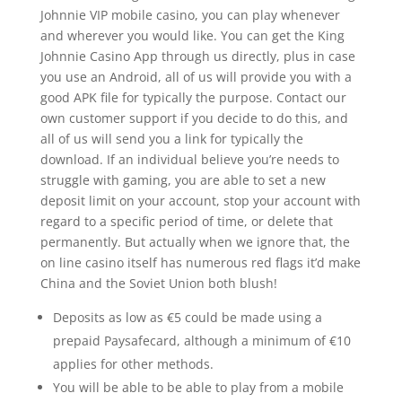
Johnnie VIP mobile casino, you can play whenever
and wherever you would like. You can get the King
Johnnie Casino App through us directly, plus in case
you use an Android, all of us will provide you with a
good APK file for typically the purpose. Contact our
own customer support if you decide to do this, and
all of us will send you a link for typically the
download. If an individual believe you’re needs to
struggle with gaming, you are able to set a new
deposit limit on your account, stop your account with
regard to a specific period of time, or delete that
permanently. But actually when we ignore that, the
on line casino itself has numerous red flags it’d make
China and the Soviet Union both blush!
Deposits as low as €5 could be made using a
prepaid Paysafecard, although a minimum of €10
applies for other methods.
You will be able to be able to play from a mobile