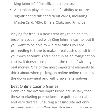
king Johnnie’s” “insufficient a license.
Australian players have the flexibility to utilize
significant credit” “and debit cards, including
MasterCard, VISA, Diners Club, and Principal.
Playing for free is a new great way to be able to
become acquainted with King Johnnie casino, but if
you want to be able to win real funds you are
proceeding to have to make a real cash deposit into
your own account. And since fun as enjoying” “at no
cost is, it doesn’t complement the rush of winning
real money. One of the most important elements to
think about when picking an online online casino is
the down payment and withdrawal alternatives.
Best Online Casino Games
However, the overall impressions are usually that
these marketing promotions are quite reasonable,
and very diverse. Ensuring a casino site not only
presents tempting offers but also boasts a diverse