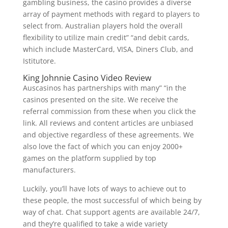
gambling business, the casino provides a diverse
array of payment methods with regard to players to
select from. Australian players hold the overall
flexibility to utilize main credit” “and debit cards,
which include MasterCard, VISA, Diners Club, and
Istitutore.
King Johnnie Casino Video Review
Auscasinos has partnerships with many” “in the
casinos presented on the site. We receive the
referral commission from these when you click the
link. All reviews and content articles are unbiased
and objective regardless of these agreements. We
also love the fact of which you can enjoy 2000+
games on the platform supplied by top
manufacturers.
Luckily, you’ll have lots of ways to achieve out to
these people, the most successful of which being by
way of chat. Chat support agents are available 24/7,
and they’re qualified to take a wide variety