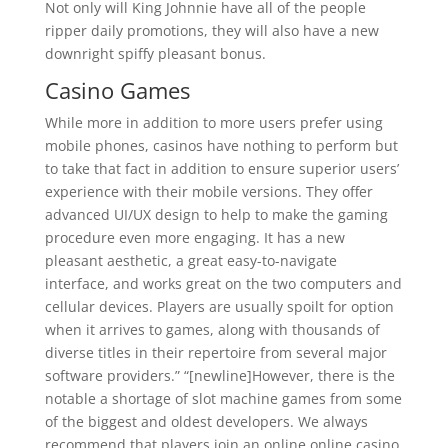
Not only will King Johnnie have all of the people
ripper daily promotions, they will also have a new
downright spiffy pleasant bonus.
Casino Games
While more in addition to more users prefer using
mobile phones, casinos have nothing to perform but
to take that fact in addition to ensure superior users’
experience with their mobile versions. They offer
advanced UI/UX design to help to make the gaming
procedure even more engaging. It has a new
pleasant aesthetic, a great easy-to-navigate
interface, and works great on the two computers and
cellular devices. Players are usually spoilt for option
when it arrives to games, along with thousands of
diverse titles in their repertoire from several major
software providers.” “[newline]However, there is the
notable a shortage of slot machine games from some
of the biggest and oldest developers. We always
recommend that players join an online online casino