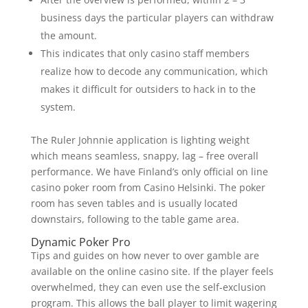
business days the particular players can withdraw
the amount.
This indicates that only casino staff members
realize how to decode any communication, which
makes it difficult for outsiders to hack in to the
system.
The Ruler Johnnie application is lighting weight
which means seamless, snappy, lag – free overall
performance. We have Finland’s only official on line
casino poker room from Casino Helsinki. The poker
room has seven tables and is usually located
downstairs, following to the table game area.
Dynamic Poker Pro
Tips and guides on how never to over gamble are
available on the online casino site. If the player feels
overwhelmed, they can even use the self-exclusion
program. This allows the ball player to limit wagering