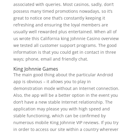
associated with queries. Most casinos, sadly, don’t
possess many timed promotions nowadays, so it’s
great to notice one that’s constantly keeping it
refreshing and ensuring the loyal members are
usually well rewarded plus entertained. When all of
us wrote this California king Johnnie Casino overview
we tested all customer support programs. The good
information is that you could get in contact in three
ways; phone, email and friendly chat.
King Johnnie Games
The main good thing about the particular Android
app is obvious – it allows you to play in
demonstration mode without an Internet connection.
Also, the app will be a better option in the event you
don’t have a new stable Internet relationship. The
application may please you with high speed and
stable functioning, which can be confirmed by
numerous mobile King Johnnie VIP reviews. If you try
in order to access our site within a country wherever