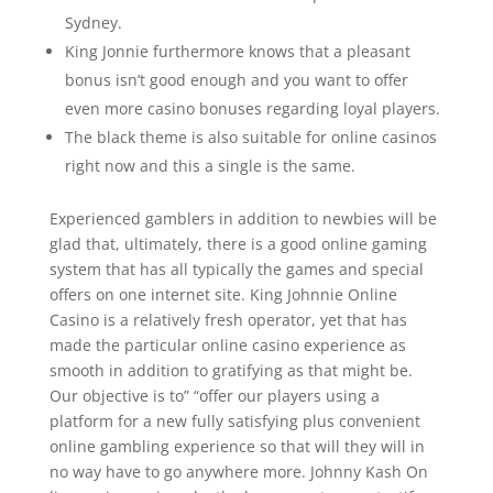
Sydney.
King Jonnie furthermore knows that a pleasant
bonus isn’t good enough and you want to offer
even more casino bonuses regarding loyal players.
The black theme is also suitable for online casinos
right now and this a single is the same.
Experienced gamblers in addition to newbies will be
glad that, ultimately, there is a good online gaming
system that has all typically the games and special
offers on one internet site. King Johnnie Online
Casino is a relatively fresh operator, yet that has
made the particular online casino experience as
smooth in addition to gratifying as that might be.
Our objective is to” “offer our players using a
platform for a new fully satisfying plus convenient
online gambling experience so that will they will in
no way have to go anywhere more. Johnny Kash On