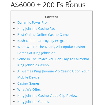
A$6000 + 200 Fs Bonus
Content
Dynamic Poker Pro
King Johnnie Casino Faq
Best Online Online Casino Games
Kash Nobleman Loyalty Program
What Will Be The Nearly All Popular Casino
Games At King Johnnie?
Some In The Pokies You Can Play At California
King Johnnie Casino
All Games King Jhonnie Vip Casino Upon Your
Mobile Device
Casino Games
What We Offer:
King Johnnie Casino Video Clip Review
King Johnnie Games