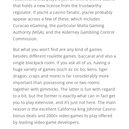
that holds a new license from the trustworthy
regulator. If you’re a casino fanatic, you’ve probably
appear across a few of these, which includes
Curacao eGaming, the particular Malta Gaming
Authority (MGA), and the Alderney Gambling Control
Commission.
But what you won’t find are any kind of games
besides different roulette games, baccarat and also a
single blackjack room. If you ask all of us, having a
huge variety of games (such as sic bo, keno, tiger
dragon, craps and more) is far considerably more
important than possessing one or two rooms
together with gimmicks. The latter is fun with regard
to a bit, but the former is exactly what can in fact get
you to play extensive, and it’s just not here. The main
reason is the excellent California king Johnnie Casino
bonus deals and 2000+ video games to play offered
by leading video game developers.