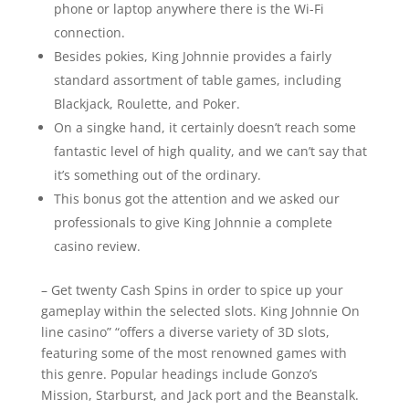
phone or laptop anywhere there is the Wi-Fi
connection.
Besides pokies, King Johnnie provides a fairly
standard assortment of table games, including
Blackjack, Roulette, and Poker.
On a singke hand, it certainly doesn’t reach some
fantastic level of high quality, and we can’t say that
it’s something out of the ordinary.
This bonus got the attention and we asked our
professionals to give King Johnnie a complete
casino review.
– Get twenty Cash Spins in order to spice up your
gameplay within the selected slots. King Johnnie On
line casino” “offers a diverse variety of 3D slots,
featuring some of the most renowned games with
this genre. Popular headings include Gonzo’s
Mission, Starburst, and Jack port and the Beanstalk.