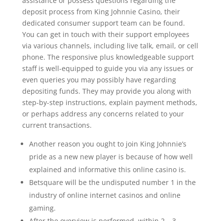
assistance or possess questions regarding the
deposit process from King Johnnie Casino, their
dedicated consumer support team can be found.
You can get in touch with their support employees
via various channels, including live talk, email, or cell
phone. The responsive plus knowledgeable support
staff is well-equipped to guide you via any issues or
even queries you may possibly have regarding
depositing funds. They may provide you along with
step-by-step instructions, explain payment methods,
or perhaps address any concerns related to your
current transactions.
Another reason you ought to join King Johnnie’s
pride as a new new player is because of how well
explained and informative this online casino is.
Betsquare will be the undisputed number 1 in the
industry of online internet casinos and online
gaming.
After the overview is performed, within 2 – 3