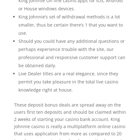
King Johnnie On line casino apps for iOS, Android
or House windows devices.
King Johnnie’s set of withdrawal methods is a lot
smaller, thus be certain there’s 1 that you want to
use.
Should you could have any additional questions or
perhaps experience trouble with the site, our
professional and responsive customer support can
be obtained daily.
Live Dealer titles are a real elegance, since they
permit you take pleasure in the total live casino
knowledge right at house.
These deposit bonus deals are spread away on the
users first ten deposits and should be claimed within
2 weeks of starting your casino bank account. King
Johnnie casino is really a multiplatform online casino
that uses application from more as compared to 20