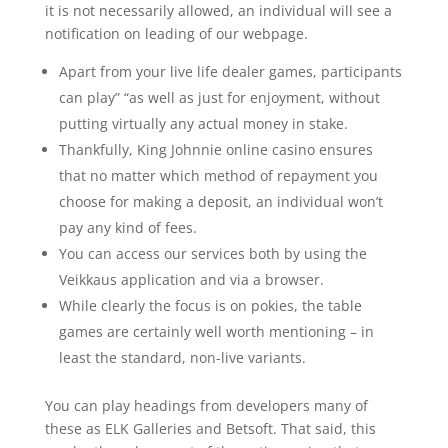
it is not necessarily allowed, an individual will see a
notification on leading of our webpage.
Apart from your live life dealer games, participants
can play” “as well as just for enjoyment, without
putting virtually any actual money in stake.
Thankfully, King Johnnie online casino ensures
that no matter which method of repayment you
choose for making a deposit, an individual won’t
pay any kind of fees.
You can access our services both by using the
Veikkaus application and via a browser.
While clearly the focus is on pokies, the table
games are certainly well worth mentioning – in
least the standard, non-live variants.
You can play headings from developers many of
these as ELK Galleries and Betsoft. That said, this