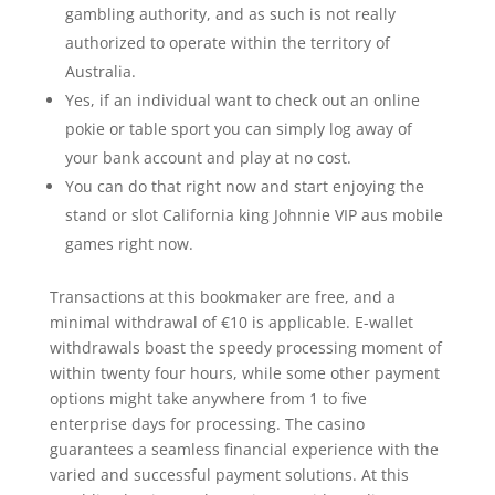
gambling authority, and as such is not really
authorized to operate within the territory of
Australia.
Yes, if an individual want to check out an online
pokie or table sport you can simply log away of
your bank account and play at no cost.
You can do that right now and start enjoying the
stand or slot California king Johnnie VIP aus mobile
games right now.
Transactions at this bookmaker are free, and a
minimal withdrawal of €10 is applicable. E-wallet
withdrawals boast the speedy processing moment of
within twenty four hours, while some other payment
options might take anywhere from 1 to five
enterprise days for processing. The casino
guarantees a seamless financial experience with the
varied and successful payment solutions. At this