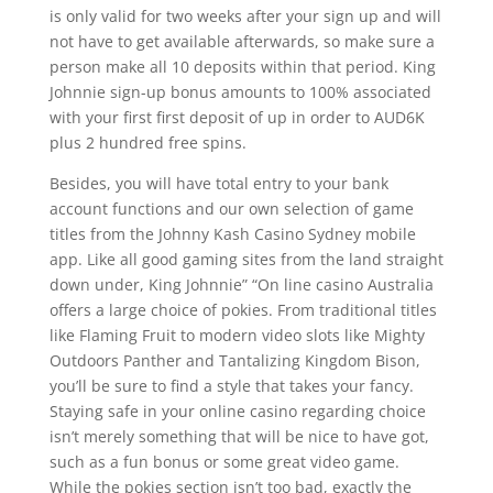
is only valid for two weeks after your sign up and will
not have to get available afterwards, so make sure a
person make all 10 deposits within that period. King
Johnnie sign-up bonus amounts to 100% associated
with your first first deposit of up in order to AUD6K
plus 2 hundred free spins.
Besides, you will have total entry to your bank
account functions and our own selection of game
titles from the Johnny Kash Casino Sydney mobile
app. Like all good gaming sites from the land straight
down under, King Johnnie” “On line casino Australia
offers a large choice of pokies. From traditional titles
like Flaming Fruit to modern video slots like Mighty
Outdoors Panther and Tantalizing Kingdom Bison,
you’ll be sure to find a style that takes your fancy.
Staying safe in your online casino regarding choice
isn’t merely something that will be nice to have got,
such as a fun bonus or some great video game.
While the pokies section isn’t too bad, exactly the