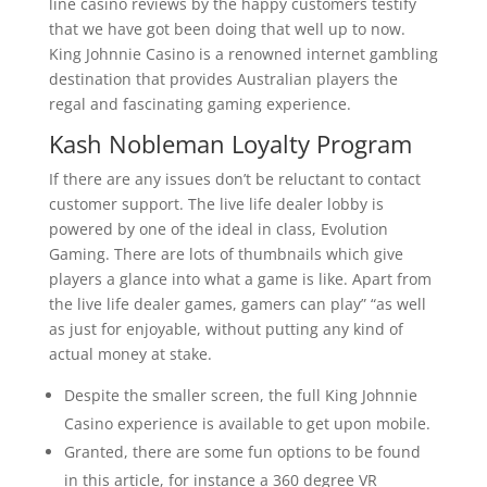
line casino reviews by the happy customers testify
that we have got been doing that well up to now.
King Johnnie Casino is a renowned internet gambling
destination that provides Australian players the
regal and fascinating gaming experience.
Kash Nobleman Loyalty Program
If there are any issues don’t be reluctant to contact
customer support. The live life dealer lobby is
powered by one of the ideal in class, Evolution
Gaming. There are lots of thumbnails which give
players a glance into what a game is like. Apart from
the live life dealer games, gamers can play” “as well
as just for enjoyable, without putting any kind of
actual money at stake.
Despite the smaller screen, the full King Johnnie
Casino experience is available to get upon mobile.
Granted, there are some fun options to be found
in this article, for instance a 360 degree VR