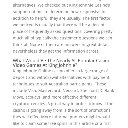
alternatives. We checked out King Johnnie Casino’s
support options to determine how responsive in
addition to helpful they are usually. The first factor
we noticed is usually that there will be a decent
place of frequently asked questions, covering pretty
much all of typically the customer questions we can
think of. None of them are answers in great detail,
nevertheless they get the information across.
What Would Be The Nearly All Popular Casino
Video Games At King Johnnie?
King Johnnie Online casino offers a large range of
deposit and withdrawal alternatives with payment
techniques to suit Australian participants. These
include Visa, Mastercard, Neosurf, Shell out ID, Bank
Move, ecoPayz, and more effective different
cryptocurrencies. A great way in order to know if the
casino is going away from is the sort of promotions
they will offer. More informal punters might would
like to claim some free spins in this article or a first