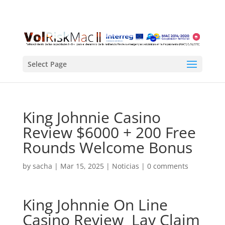
Select Page
King Johnnie Casino
Review $6000 + 200 Free
Rounds Welcome Bonus
by
sacha
|
Mar 15, 2025
|
Noticias
|
0 comments
King Johnnie On Line
Casino Review ️ Lay Claim