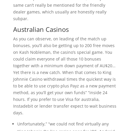
same can’t really be mentioned for the friendly
dealer games, which usually are honestly really
subpar.
Australian Casinos
As you can observe, on leading of the match up
bonuses, you’ll also be getting up to 200 free moves
on Kash Nobleman, the casino’s special game. You
could claim everyone of all those 10 bonuses
together with a minimum down payment of AU$20…
Yet there is a new catch. When that comes to King
Johnnie Casino withdrawal times the quickest way is
to be able to use crypto plus Payz as a new payment
method, as you’ll get your own funds” “inside 24
hours. If you prefer to use Visa for australia,
Instadebit or lender transfer expect to wait business
days.
Unfortunately,” “we could not find virtually any