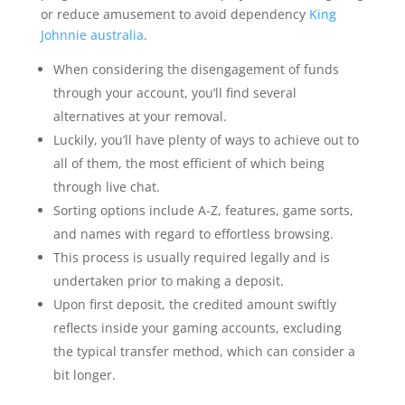
or reduce amusement to avoid dependency
King
Johnnie australia
.
When considering the disengagement of funds
through your account, you’ll find several
alternatives at your removal.
Luckily, you’ll have plenty of ways to achieve out to
all of them, the most efficient of which being
through live chat.
Sorting options include A-Z, features, game sorts,
and names with regard to effortless browsing.
This process is usually required legally and is
undertaken prior to making a deposit.
Upon first deposit, the credited amount swiftly
reflects inside your gaming accounts, excluding
the typical transfer method, which can consider a
bit longer.