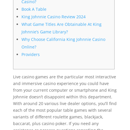
Casino?
Book A Table
King Johnnie Casino Review 2024
What Game Titles Are Obtainable At King
Johnnie’s Game Library?
Why Choose California King Johnnie Casino
Online?
Providers
Live casino games are the particular most interactive
and immersive casino experience you could have
from your current computer or smartphone and King
Johnnie doesn’t disappoint within this department.
With around 20 various live dealer options, you’ll find
each of the most popular table games with several
variants of different roulette games, blackjack,
baccarat, plus casino poker. If you need any