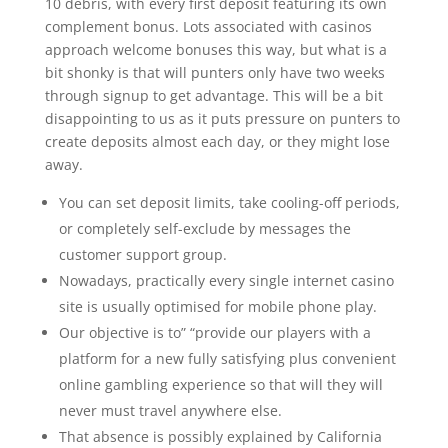
10 debris, with every first deposit featuring its own
complement bonus. Lots associated with casinos
approach welcome bonuses this way, but what is a
bit shonky is that will punters only have two weeks
through signup to get advantage. This will be a bit
disappointing to us as it puts pressure on punters to
create deposits almost each day, or they might lose
away.
You can set deposit limits, take cooling-off periods,
or completely self-exclude by messages the
customer support group.
Nowadays, practically every single internet casino
site is usually optimised for mobile phone play.
Our objective is to” “provide our players with a
platform for a new fully satisfying plus convenient
online gambling experience so that will they will
never must travel anywhere else.
That absence is possibly explained by California