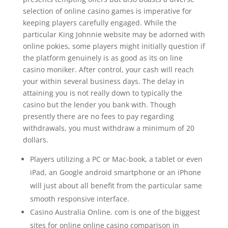
selection of online casino games is imperative for
keeping players carefully engaged. While the
particular King Johnnie website may be adorned with
online pokies, some players might initially question if
the platform genuinely is as good as its on line
casino moniker. After control, your cash will reach
your within several business days. The delay in
attaining you is not really down to typically the
casino but the lender you bank with. Though
presently there are no fees to pay regarding
withdrawals, you must withdraw a minimum of 20
dollars.
Players utilizing a PC or Mac-book, a tablet or even
iPad, an Google android smartphone or an iPhone
will just about all benefit from the particular same
smooth responsive interface.
Casino Australia Online. com is one of the biggest
sites for online online casino comparison in