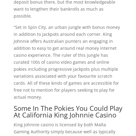
deposit bonus there, but the most knowledgeable
want to lengthen their bankrolls as much as
possible.
“Set in Spin City, an urban jungle with bonus money
in addition to jackpots around each corner. King
Johnnie offers Australian punters an engaging in
addition to easy to get around real money internet
casino experience. The ruler of this jungle has
curated 100s of casino video games and online
pokies including progressive jackpots plus multiple
variations associated with your favourite scratch
cards. All of these kinds of games are accessible for
free not to mention for players seeking to play for
actual money.
Some In The Pokies You Could Play
At California King Johnnie Casino
King Johnnie casino is licensed by both Malta
Gaming Authority simply because well as typically