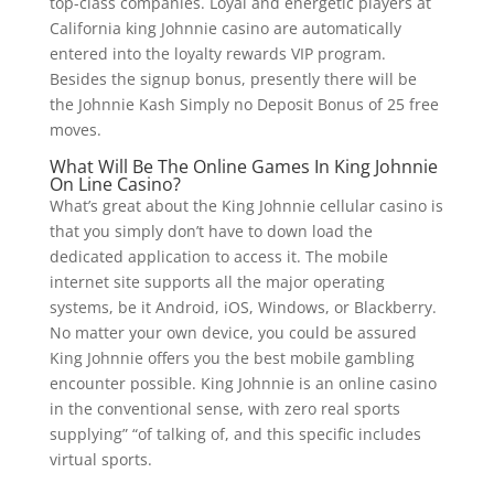
top-class companies. Loyal and energetic players at
California king Johnnie casino are automatically
entered into the loyalty rewards VIP program.
Besides the signup bonus, presently there will be
the Johnnie Kash Simply no Deposit Bonus of 25 free
moves.
What Will Be The Online Games In King Johnnie
On Line Casino?
What’s great about the King Johnnie cellular casino is
that you simply don’t have to down load the
dedicated application to access it. The mobile
internet site supports all the major operating
systems, be it Android, iOS, Windows, or Blackberry.
No matter your own device, you could be assured
King Johnnie offers you the best mobile gambling
encounter possible. King Johnnie is an online casino
in the conventional sense, with zero real sports
supplying” “of talking of, and this specific includes
virtual sports.