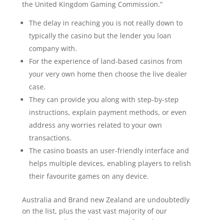
the United Kingdom Gaming Commission.”
The delay in reaching you is not really down to
typically the casino but the lender you loan
company with.
For the experience of land-based casinos from
your very own home then choose the live dealer
case.
They can provide you along with step-by-step
instructions, explain payment methods, or even
address any worries related to your own
transactions.
The casino boasts an user-friendly interface and
helps multiple devices, enabling players to relish
their favourite games on any device.
Australia and Brand new Zealand are undoubtedly
on the list, plus the vast vast majority of our