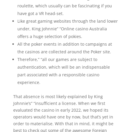
roulette, which usually can be fascinating if you
have got a VR head-set.
Like great gaming websites through the land lower
under, King Johnnie” “Online casino Australia
offers a huge selection of pokies.
All the poker events in addition to campaigns at
the casinos are collected around the Poker site.
Therefore,” “all our games are subject to
authentication, which will be an indispensable
part associated with a responsible casino
experience.
That absence is most likely explained by King
Johnnie’s” “insufficient a license. When we first
evaluated the casino in early 2022, we hoped its
operators would have one by now, but that’s yet in
order to materialise. With that in mind, it might be
best to check out some of the awesome Foreign