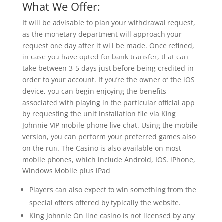
What We Offer:
It will be advisable to plan your withdrawal request,
as the monetary department will approach your
request one day after it will be made. Once refined,
in case you have opted for bank transfer, that can
take between 3-5 days just before being credited in
order to your account. If you’re the owner of the iOS
device, you can begin enjoying the benefits
associated with playing in the particular official app
by requesting the unit installation file via King
Johnnie VIP mobile phone live chat. Using the mobile
version, you can perform your preferred games also
on the run. The Casino is also available on most
mobile phones, which include Android, IOS, iPhone,
Windows Mobile plus iPad.
Players can also expect to win something from the
special offers offered by typically the website.
King Johnnie On line casino is not licensed by any