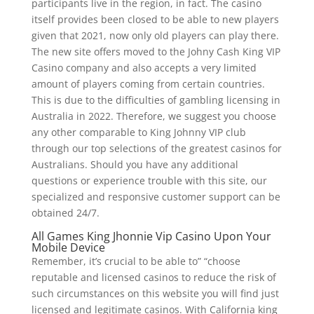
participants live in the region, in fact. The casino
itself provides been closed to be able to new players
given that 2021, now only old players can play there.
The new site offers moved to the Johny Cash King VIP
Casino company and also accepts a very limited
amount of players coming from certain countries.
This is due to the difficulties of gambling licensing in
Australia in 2022. Therefore, we suggest you choose
any other comparable to King Johnny VIP club
through our top selections of the greatest casinos for
Australians. Should you have any additional
questions or experience trouble with this site, our
specialized and responsive customer support can be
obtained 24/7.
All Games King Jhonnie Vip Casino Upon Your
Mobile Device
Remember, it’s crucial to be able to” “choose
reputable and licensed casinos to reduce the risk of
such circumstances on this website you will find just
licensed and legitimate casinos. With California king