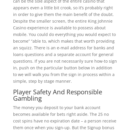
can be the sole aspect of the entire casino that
appears even a little bit crook, so it’s probably right
in order to give them the main benefit of the doubt.
Despite the smaller screen, the entire King Johnnie
Casino experience is available to possess about
mobile. You could do everything you would expect to
become” “able to, which makes that worth providing
an squizz. There is an e-mail address for banks and
loans questions and a separate account for general
questions. If you are not necessarily sure how-to sign
in, push on the particular button below in addition
to we will walk you from the sign in process within a
simple, step by stage manner.
Player Safety And Responsible
Gambling
The money you deposit to your bank account
becomes available for bets right aside. The 25 no
cost spins have no expiration date – a person receive
them once when you sign-up. But the Signup bonus